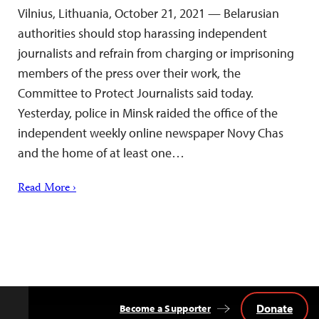
Vilnius, Lithuania, October 21, 2021 — Belarusian
authorities should stop harassing independent
journalists and refrain from charging or imprisoning
members of the press over their work, the
Committee to Protect Journalists said today.
Yesterday, police in Minsk raided the office of the
independent weekly online newspaper Novy Chas
and the home of at least one…
Read More ›
Donate
Become a Supporter
Back