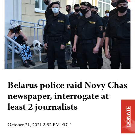
Belarus police raid Novy Chas
newspaper, interrogate at
least 2 journalists
DONATE
October 21, 2021 3:32 PM EDT