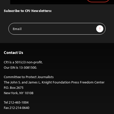
to
Top
Subscribe to CPJ Newsletters:
Email
Sign Up
Address
Contact Us
CPJ is a 501(c)3 non-profit.
Our EIN is 13-3081500.
Committee to Protect Journalists
The John S. and James L. Knight Foundation Press Freedom Center
P.O. Box 2675
New York, NY 10108
Tel 212-465-1004
Fax 212-214-0640