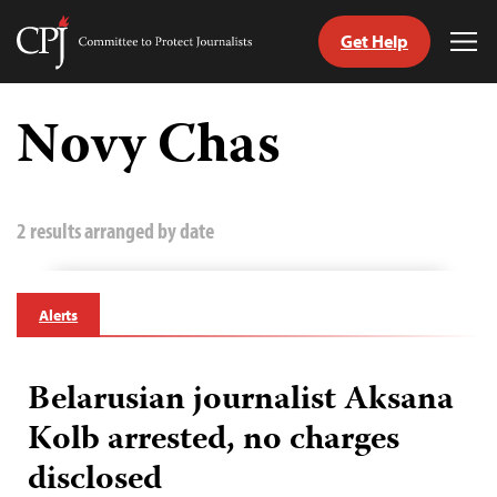
Get Help
Committee
Tog
to
Me
Skip
Protect
to
Novy Chas
Journalists
content
tch
guage
2 results arranged by date
Alerts
Belarusian journalist Aksana
Kolb arrested, no charges
disclosed