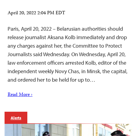
April 20, 2022 2:04 PM EDT
Paris, April 20, 2022 – Belarusian authorities should
release journalist Aksana Kolb immediately and drop
any charges against her, the Committee to Protect
Journalists said Wednesday. On Wednesday, April 20,
law enforcement officers arrested Kolb, editor of the
independent weekly Novy Chas, in Minsk, the capital,
and ordered her to be held for up to…
Read More ›
Alerts