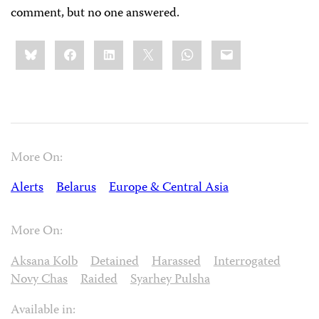
comment, but no one answered.
Share
Bluesky
Facebook
LinkedIn
X
WhatsApp
Email
this:
More On:
Alerts
Belarus
Europe & Central Asia
More On:
Aksana Kolb
Detained
Harassed
Interrogated
Novy Chas
Raided
Syarhey Pulsha
Available in: