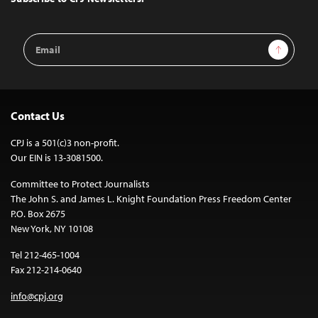
Email
Sign Up
Address
Contact Us
CPJ is a 501(c)3 non-profit.
Our EIN is 13-3081500.
Committee to Protect Journalists
The John S. and James L. Knight Foundation Press Freedom Center
P.O. Box 2675
New York, NY 10108
Tel 212-465-1004
Fax 212-214-0640
info@cpj.org