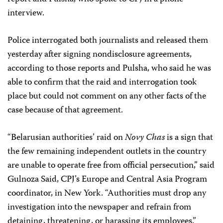
interview.
Police interrogated both journalists and released them
yesterday after signing nondisclosure agreements,
according to those reports and Pulsha, who said he was
able to confirm that the raid and interrogation took
place but could not comment on any other facts of the
case because of that agreement.
“Belarusian authorities’ raid on
Novy Chas
is a sign that
the few remaining independent outlets in the country
are unable to operate free from official persecution,” said
Gulnoza Said, CPJ’s Europe and Central Asia Program
coordinator, in New York. “Authorities must drop any
investigation into the newspaper and refrain from
detaining, threatening, or harassing its employees.”