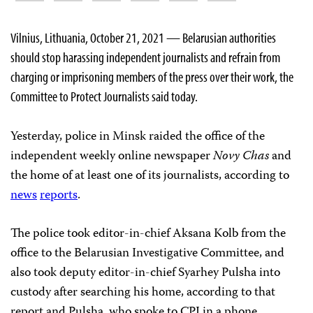
Vilnius, Lithuania, October 21, 2021 — Belarusian authorities
should stop harassing independent journalists and refrain from
charging or imprisoning members of the press over their work, the
Committee to Protect Journalists said today.
Yesterday, police in Minsk raided the office of the
independent weekly online newspaper
Novy Chas
and
the home of at least one of its journalists, according to
news
reports
.
The police took editor-in-chief Aksana Kolb from the
office to the Belarusian Investigative Committee, and
also took deputy editor-in-chief Syarhey Pulsha into
custody after searching his home, according to that
report and Pulsha, who spoke to CPJ in a phone