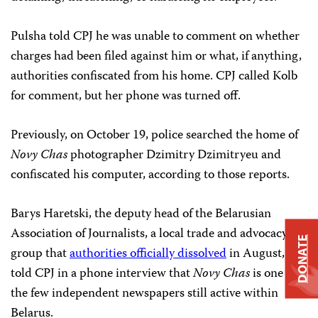
Pulsha told CPJ he was unable to comment on whether
charges had been filed against him or what, if anything,
authorities confiscated from his home. CPJ called Kolb
for comment, but her phone was turned off.
Previously, on October 19, police searched the home of
Novy Chas
photographer Dzimitry Dzimitryeu and
confiscated his computer, according to those reports.
Barys Haretski, the deputy head of the Belarusian
Association of Journalists, a local trade and advocacy
DONATE
group that
authorities officially dissolved
in August,
told CPJ in a phone interview that
Novy Chas
is one of
the few independent newspapers still active within
Belarus.