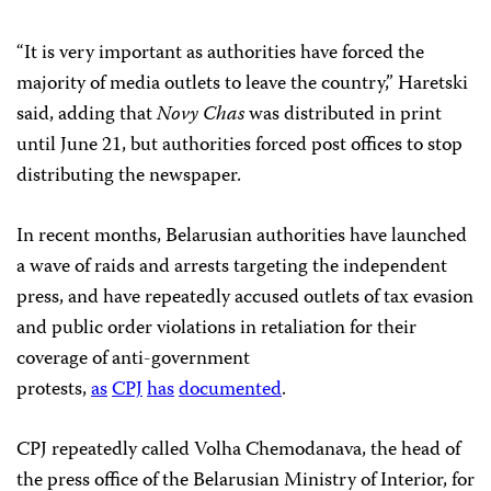
“It is very important as authorities have forced the
majority of media outlets to leave the country,” Haretski
said, adding that
Novy Chas
was distributed in print
until June 21, but authorities forced post offices to stop
distributing the newspaper.
In recent months, Belarusian authorities have launched
a wave of raids and arrests targeting the independent
press, and have repeatedly accused outlets of tax evasion
and public order violations in retaliation for their
coverage of anti-government
protests,
as
CPJ
has
documented
.
CPJ repeatedly called Volha Chemodanava, the head of
the press office of the Belarusian Ministry of Interior, for