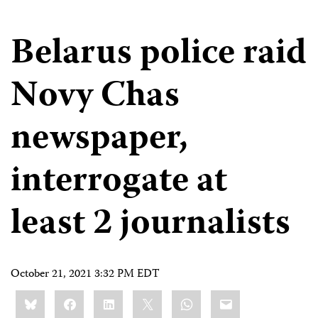
Belarus police raid
Novy Chas
newspaper,
interrogate at
least 2 journalists
October 21, 2021 3:32 PM EDT
Share
Bluesky
Facebook
LinkedIn
X
WhatsApp
Email
this: