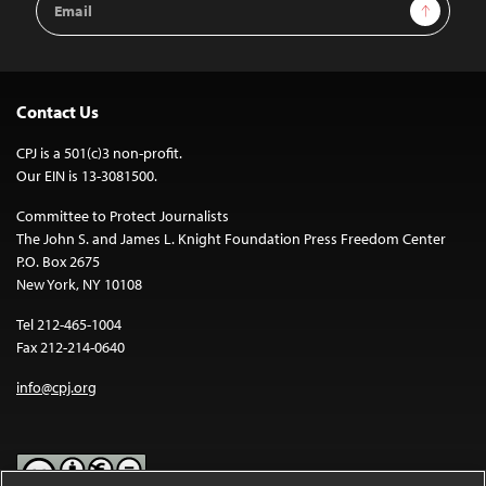
Sign Up
Address
Contact Us
CPJ is a 501(c)3 non-profit.
Our EIN is 13-3081500.
Committee to Protect Journalists
The John S. and James L. Knight Foundation Press Freedom Center
P.O. Box 2675
New York, NY 10108
Tel 212-465-1004
Fax 212-214-0640
info@cpj.org