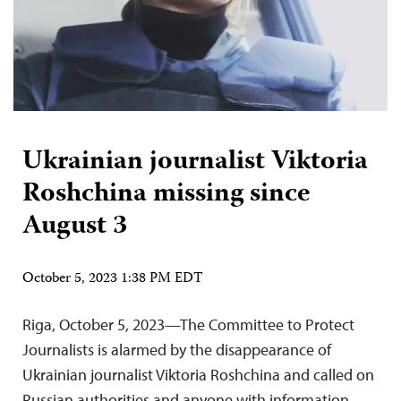
Ukrainian journalist Viktoria
Roshchina missing since
August 3
October 5, 2023 1:38 PM EDT
Riga, October 5, 2023—The Committee to Protect
Journalists is alarmed by the disappearance of
Ukrainian journalist Viktoria Roshchina and called on
Russian authorities and anyone with information