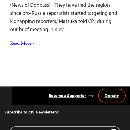
(News of Donbass). “They have fled the region
since pro-Russia separatists started targeting and
kidnapping reporters,” Matsuka told CPJ during
our brief meeting in Kiev.
Read More ›
Donate
Become a Supporter
Back
to
Top
Subscribe to CPJ Newsletters:
Email