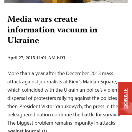
Media wars create
information vacuum in
Ukraine
April 27, 2015 11:01 AM EDT
More than a year after the December 2013 mass
attack against journalists at Kiev’s Maidan Square,
which coincided with the Ukrainian police’s violent
DONATE
dispersal of protesters rallying against the policies of
then-President Viktor Yanukovych, the press in the
beleaguered nation continue the battle for survival.
The biggest problem remains impunity in attacks
against journalists.