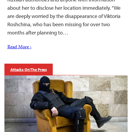
about her to disclose her location immediately. “We
are deeply worried by the disappearance of Viktoria
Roshchina, who has been missing for over two
months after planning to…
Read More ›
Attacks On The Press