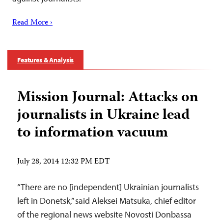
Read More ›
Features & Analysis
Mission Journal: Attacks on
journalists in Ukraine lead
to information vacuum
July 28, 2014 12:32 PM EDT
“There are no [independent] Ukrainian journalists
left in Donetsk,” said Aleksei Matsuka, chief editor
of the regional news website Novosti Donbassa