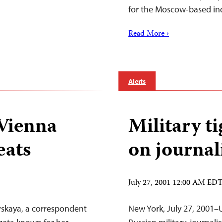
for the Moscow-based i
Read More ›
Alerts
 Vienna
Military ti
eats
on journal
July 27, 2001 12:00 AM ED
skaya, a correspondent
New York, July 27, 2001–U