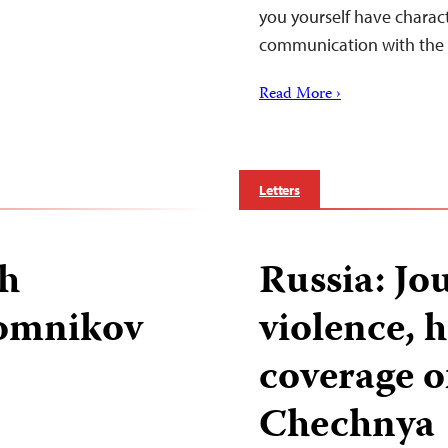
you yourself have charac
communication with the
Read More ›
Letters
gh
Russia: Jou
Domnikov
violence, 
coverage o
Chechnya