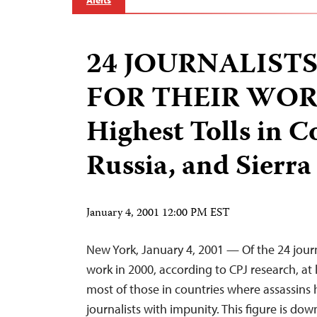
Alerts
24 JOURNALISTS
FOR THEIR WORK
Highest Tolls in C
Russia, and Sierr
January 4, 2001 12:00 PM EST
New York, January 4, 2001 — Of the 24 journal
work in 2000, according to CPJ research, at
most of those in countries where assassins h
journalists with impunity. This figure is d