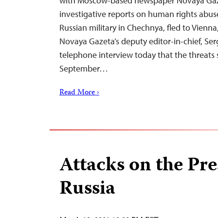
with Moscow-based newspaper Novaya Gaz
investigative reports on human rights abu
Russian military in Chechnya, fled to Vienna,
Novaya Gazeta’s deputy editor-in-chief, Serg
telephone interview today that the threat
September…
Read More ›
Attacks on the Pre
Russia