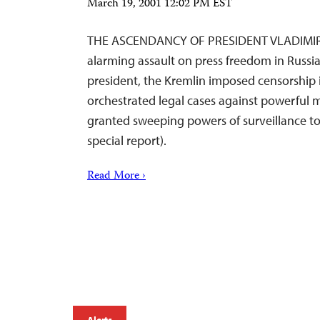
March 19, 2001 12:02 PM EST
THE ASCENDANCY OF PRESIDENT VLADIMIR
alarming assault on press freedom in Russia
president, the Kremlin imposed censorship
orchestrated legal cases against powerful 
granted sweeping powers of surveillance to 
special report).
Read More ›