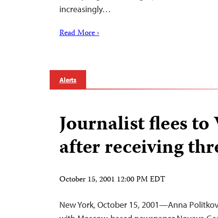
increasingly…
Read More ›
Alerts
Journalist flees to
after receiving thr
October 15, 2001 12:00 PM EDT
New York, October 15, 2001—Anna Politkov