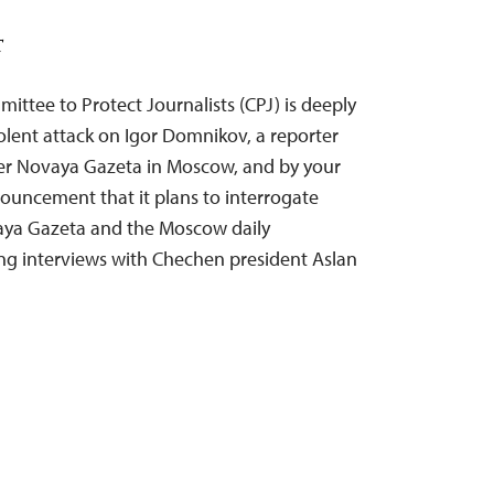
T
ittee to Protect Journalists (CPJ) is deeply
olent attack on Igor Domnikov, a reporter
per Novaya Gazeta in Moscow, and by your
uncement that it plans to interrogate
aya Gazeta and the Moscow daily
ng interviews with Chechen president Aslan