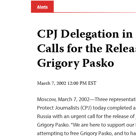
Alerts
CPJ Delegation i
Calls for the Relea
Grigory Pasko
March 7, 2002 12:00 PM EST
Moscow, March 7, 2002—Three representati
Protect Journalists (CPJ) today completed a
Russia with an urgent call for the release of 
Grigory Pasko. “We are here to support our 
attempting to free Grigory Pasko, and to h