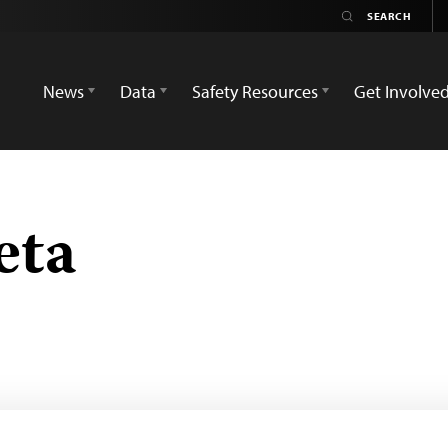
News
Data
Safety Resources
Get Involve
eta