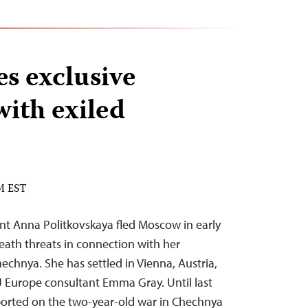
es exclusive
with exiled
PM EST
t Anna Politkovskaya fled Moscow in early
eath threats in connection with her
echnya. She has settled in Vienna, Austria,
 Europe consultant Emma Gray. Until last
ported on the two-year-old war in Chechnya