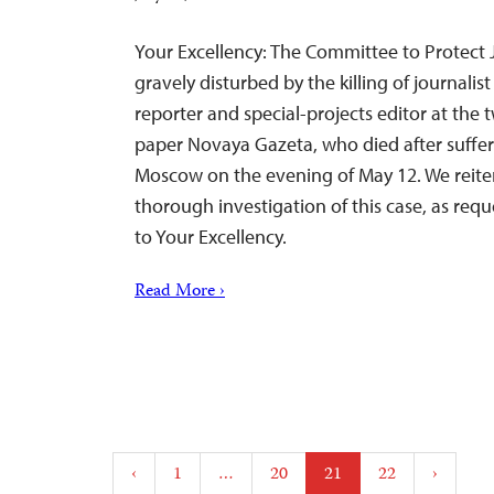
Your Excellency: The Committee to Protect Jo
gravely disturbed by the killing of journalis
reporter and special-projects editor at th
paper Novaya Gazeta, who died after sufferi
Moscow on the evening of May 12. We reite
thorough investigation of this case, as requ
to Your Excellency.
Read More ›
Posts
‹
1
…
20
21
22
›