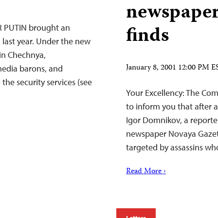
newspaper
finds
 PUTIN brought an
 last year. Under the new
 in Chechnya,
January 8, 2001 12:00 PM E
media barons, and
the security services (see
Your Excellency: The Comm
to inform you that after 
Igor Domnikov, a reporte
newspaper Novaya Gazet
targeted by assassins who
Read More ›