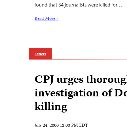
found that 34 journalists were killed for…
Read More ›
Letters
CPJ urges thorou
investigation of 
killing
July 24, 2000 12:00 PM EDT