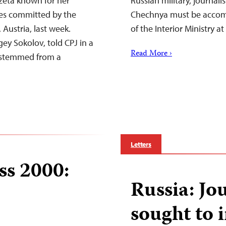
eta known for her
Russian military, journali
ses committed by the
Chechnya must be accompa
 Austria, last week.
of the Interior Ministry at 
ey Sokolov, told CPJ in a
Read More ›
s stemmed from a
Letters
ss 2000:
Russia: Jou
sought to 