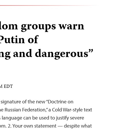
edom groups warn
Putin of
ing and dangerous”
PM EDT
 signature of the new “Doctrine on
he Russian Federation,” a Cold War-style text
language can be used to justify severe
dom. 2. Your own statement — despite what