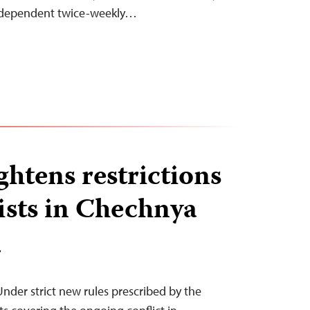
ndependent twice-weekly…
ghtens restrictions
ists in Chechnya
T
nder strict new rules prescribed by the