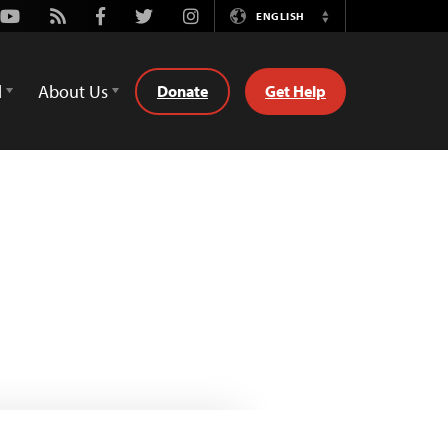
Youtube
Rss
Facebook
Twitter
Instagram
ENGLISH
Switch
Language
d
About Us
Donate
Get Help