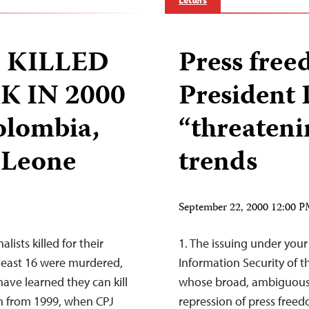
Letters
 KILLED
Press fre
 IN 2000
President 
olombia,
“threaten
a Leone
trends
September 22, 2000 12:00 
ists killed for their
1. The issuing under your
 least 16 were murdered,
Information Security of t
ave learned they can kill
whose broad, ambiguous 
own from 1999, when CPJ
repression of press free