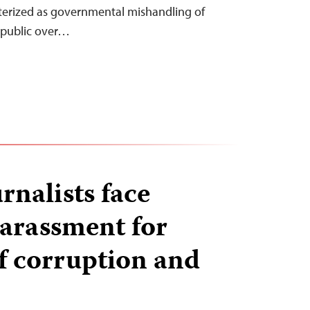
terized as governmental mishandling of
 public over…
rnalists face
harassment for
f corruption and