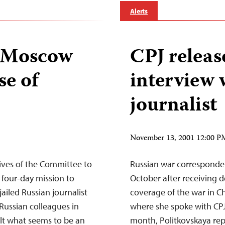
Alerts
n Moscow
CPJ releas
se of
interview 
journalist
November 13, 2001 12:00 
ves of the Committee to
Russian war corresponden
 four-day mission to
October after receiving d
jailed Russian journalist
coverage of the war in Ch
Russian colleagues in
where she spoke with CPJ
alt what seems to be an
month, Politkovskaya re