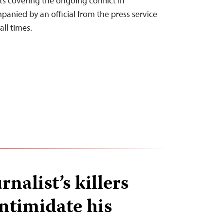
sts covering the ongoing conflict in
nied by an official from the press service
all times.
rnalist’s killers
intimidate his