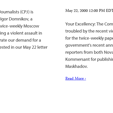
May 22, 2000 12:00 PM ED
urnalists (CPJ) is
t Igor Domnikov, a
Your Excellency: The Comm
e twice-weekly Moscow
troubled by the recent vi
ng a violent assault in
for the twice-weekly pa
rate our demand for a
government’s recent anno
ested in our May 22 letter
reporters from both Nov
Kommersant for publishi
Maskhadov.
Read More ›