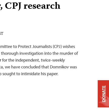
, CPJ research
ST
ittee to Protect Journalists (CPJ) wishes
a thorough investigation into the murder of
r for the independent, twice-weekly
a, we have concluded that Domnikov was
 sought to intimidate his paper.
DONATE