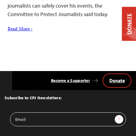
journalists can safely cover his events, the
Committee to Protect Journalists said today.
DONATE
Read More ›
Donate
Become a Supporter
Back
to
Top
Subscribe to CPJ Newsletters:
Email
Sign Up
Address