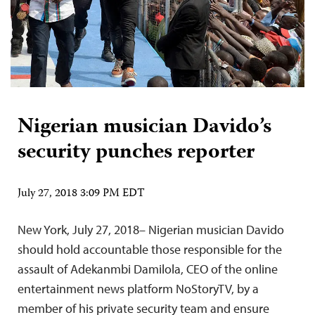
Nigerian musician Davido’s
security punches reporter
July 27, 2018 3:09 PM EDT
New York, July 27, 2018– Nigerian musician Davido
should hold accountable those responsible for the
assault of Adekanmbi Damilola, CEO of the online
entertainment news platform NoStoryTV, by a
member of his private security team and ensure