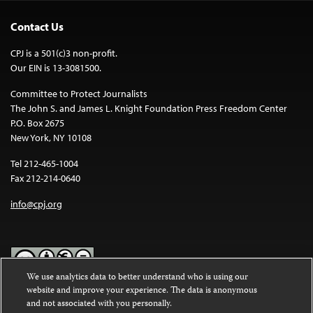
Contact Us
CPJ is a 501(c)3 non-profit.
Our EIN is 13-3081500.
Committee to Protect Journalists
The John S. and James L. Knight Foundation Press Freedom Center
P.O. Box 2675
New York, NY 10108
Tel 212-465-1004
Fax 212-214-0640
info@cpj.org
We use analytics data to better understand who is using our
website and improve your experience. The data is anonymous
Except where noted, text on this website is licensed under a
Creative
and not associated with you personally.
Commons Attribution-NonCommercial-NoDerivatives 4.0