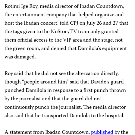
Rotimi Ige Roy, media director of Ibadan Countdown,
the entertainment company that helped organize and
host the Ibadan concert, told CPJ on July 26 and 27 that
the tags given to the NoStoryTV team only granted
them official access to the VIP area and the stage, not
the green room, and denied that Damilola’s equipment
was damaged.
Roy said that he did not see the altercation directly,
though “people around him” said that Davido’s guard
punched Damilola in response to a first punch thrown
by the journalist and that the guard did not
continuously punch the journalist. The media director
also said that he transported Damilola to the hospital.
A statement from Ibadan Countdown,
published
by the