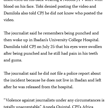
blood on his face. Tobi denied posting the video and
Damilola also told CPJ he did not know who posted the
video.
The journalist said he remembers being punched and
then woke up in Ibadan’s University College Hospital.
Damilola told CPJ on July 25 that his eyes were swollen
after being punched and he still had pain in his teeth
and gums.
The journalist said he did not file a police report about
the incident because he does not live in Ibadan and left
after he was released from the hospital.
“Violence against journalists under any circumstances is
totally unacceptable,” Angela Quintal, CPJ’s Africa