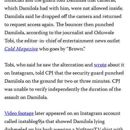
musician and the guard told Damilola that cameras,
which Damilola had with him, were not allowed inside.
Damilola said he dropped off the camera and returned
to request access again. The bouncer then punched
Damilola, according to the journalist and Oduwole
Tobi, the editor-in-chief of entertainment news outlet
Cold Magazine
who goes by “Brown.”
Tobi,
who said he saw the altercation and
wrote
about it
on Instagram, told CPJ that the security guard punched
Damilola on the ground for two or three minutes. CPJ
was unable to verify independently the duration of the
assault on Damilola.
Video footage
later appeared on an Instagram account
called instablog9ja that showed Damilola lying
disheveled on his back wearing a NoStoryTV shirt with