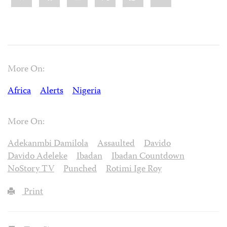
More On:
Africa
Alerts
Nigeria
More On:
Adekanmbi Damilola
Assaulted
Davido
Davido Adeleke
Ibadan
Ibadan Countdown
NoStory TV
Punched
Rotimi Ige Roy
Print