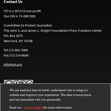
Contact Us
CPJ is a 501(c)3 non-profit.
Our EIN is 13-3081500.
Committee to Protect Journalists
The John S. and James L. Knight Foundation Press Freedom Center
P.O. Box 2675
New York, NY 10108
Tel 212-465-1004
Fax 212-214-0640
info@cpj.org
We use analytics data to better understand who is using our
website and improve your experience. The data is anonymous
Except where noted, text on this website is licensed under a
Creative
and not associated with you personally.
Commons Attribution-NonCommercial-NoDerivatives 4.0
International License
.
Read our
privacy policy
for more information.