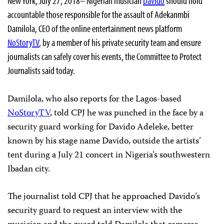
New York, July 27, 2018– Nigerian musician
Davido
should hold
accountable those responsible for the assault of Adekanmbi
Damilola, CEO of the online entertainment news platform
NoStoryTV
, by a member of his private security team and ensure
journalists can safely cover his events, the Committee to Protect
Journalists said today.
Damilola, who also reports for the Lagos-based
NoStoryTV
, told CPJ he was punched in the face by a
security guard working for Davido Adeleke, better
known by his stage name Davido, outside the artists’
tent during a July 21 concert in Nigeria’s southwestern
Ibadan city.
The journalist told CPJ that he approached Davido’s
security guard to request an interview with the