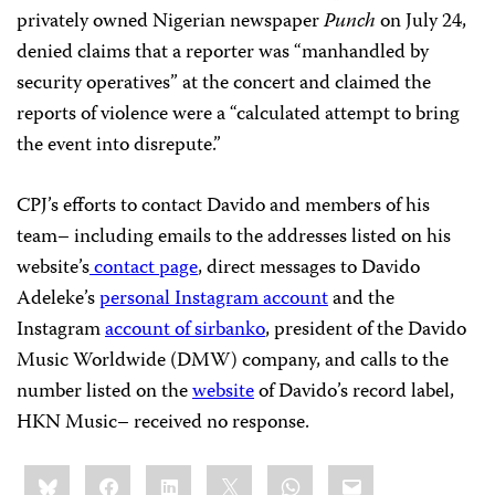
privately owned Nigerian newspaper
Punch
on July 24,
denied claims that a reporter was “manhandled by
security operatives” at the concert and claimed the
reports of violence were a “calculated attempt to bring
the event into disrepute.”
CPJ’s efforts to contact Davido and members of his
team– including emails to the addresses listed on his
website’s
contact page
, direct messages to Davido
Adeleke’s
personal Instagram account
and the
Instagram
account of sirbanko
, president of the Davido
Music Worldwide (DMW) company, and calls to the
number listed on the
website
of Davido’s record label,
HKN Music– received no response.
Share
Bluesky
Facebook
LinkedIn
X
WhatsApp
Email
this: