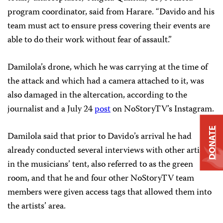
program coordinator, said from Harare. “Davido and his
team must act to ensure press covering their events are
able to do their work without fear of assault.”
Damilola’s drone, which he was carrying at the time of
the attack and which had a camera attached to it, was
also damaged in the altercation, according to the
journalist and a July 24
post
on NoStoryTV’s Instagram.
DONATE
Damilola said that prior to Davido’s arrival he had
already conducted several interviews with other artists
in the musicians’ tent, also referred to as the green
room, and that he and four other NoStoryTV team
members were given access tags that allowed them into
the artists’ area.