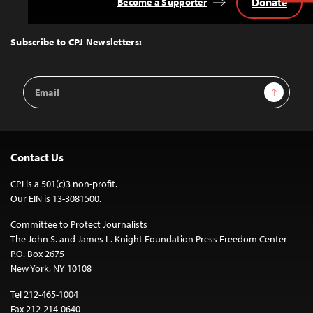
Donate
Become a Supporter
Back
to
Top
Subscribe to CPJ Newsletters:
Email
Sign Up
Address
Contact Us
CPJ is a 501(c)3 non-profit.
Our EIN is 13-3081500.
Committee to Protect Journalists
The John S. and James L. Knight Foundation Press Freedom Center
P.O. Box 2675
New York, NY 10108
Tel 212-465-1004
Fax 212-214-0640