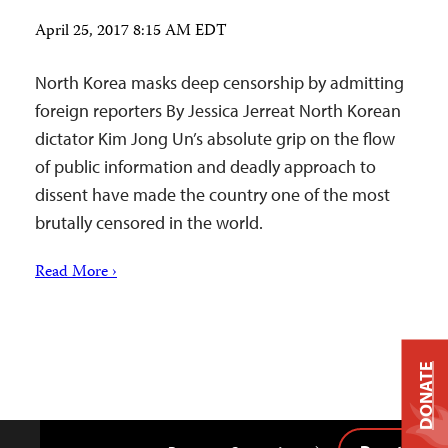
April 25, 2017 8:15 AM EDT
North Korea masks deep censorship by admitting
foreign reporters By Jessica Jerreat North Korean
dictator Kim Jong Un’s absolute grip on the flow
of public information and deadly approach to
dissent have made the country one of the most
brutally censored in the world.
Read More ›
DONATE