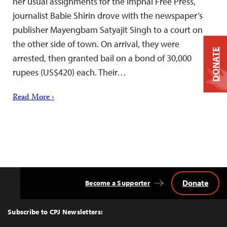
her usual assignments for the Imphal Free Press,
journalist Babie Shirin drove with the newspaper’s
publisher Mayengbam Satyajit Singh to a court on
the other side of town. On arrival, they were
DONATE
arrested, then granted bail on a bond of 30,000
rupees (US$420) each. Their…
Read More ›
Donate
Become a Supporter
Back
to
Top
Subscribe to CPJ Newsletters: