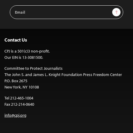
Email
Sign Up
Address
Contact Us
CPJ is a 501(c)3 non-profit.
Our EIN is 13-3081500.
Committee to Protect Journalists
The John S. and James L. Knight Foundation Press Freedom Center
P.O. Box 2675
New York, NY 10108
Tel 212-465-1004
Fax 212-214-0640
info@cpj.org