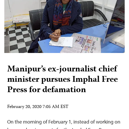
Manipur’s ex-journalist chief
minister pursues Imphal Free
Press for defamation
February 20, 2020 7:05 AM EST
On the morning of February 1, instead of working on