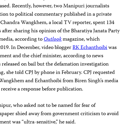
eased. Recently, however, two Manipuri journalists
ation to political commentary published in a private
e Chandra Wangkhem, a local TV reporter, spent 134
 after sharing his opinion of the Bharatiya Janata Party
 media, according to
Outlook
magazine, which
2019. In December, video blogger
RK Echanthoibi
was
rnment and the chief minister, according to news
 released on bail but the defamation investigation
g, she told CPJ by phone in February. CPJ requested
 Wangkhem and Echanthoibi from Biren Singh’s media
 receive a response before publication.
ipur, who asked not to be named for fear of
ewspaper shied away from government criticism to avoid
ent was “ultra-sensitive,” he said.