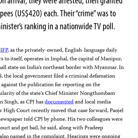
On arrival, they were arrested, then granted
upees (US$420) each. Their “crime” was to
nister’s ranking in a nationwide TV poll.
e
IFP
, as the privately-owned, English-language daily
rs to itself, operates in Imphal, the capital of Manipur,
all state on India’s northeast border with Myanmar. In
, the local government filed a criminal defamation
 against the publication for reporting on the
ularity of the state’s Chief Minister Nongthombam
n Singh, as CPJ has
documented
and local media
r High Court recently moved that case forward, Paojel
 newspaper told CPJ by phone. His two colleagues were
ourt and get bail, he said, along with Pradeep
 also named in the complaint. Hearings were ongoing