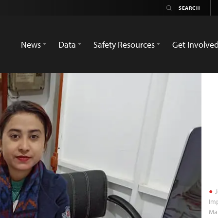
News
Data
Safety Resources
Get Involve
J
Imp
Man