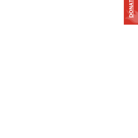
DONATE