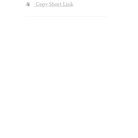
Copy Short Link