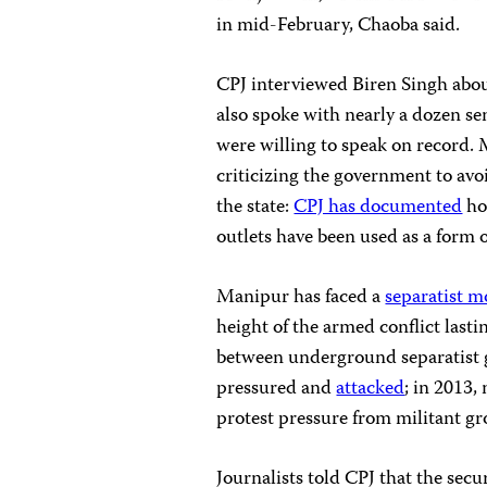
in mid-February, Chaoba said.
CPJ interviewed Biren Singh abou
also spoke with nearly a dozen se
were willing to speak on record. 
criticizing the government to avo
the state:
CPJ has documented
ho
outlets have been used as a form 
Manipur has faced a
separatist 
height of the armed conflict lasti
between underground separatist 
pressured and
attacked
; in 2013
protest pressure from militant gr
Journalists told CPJ that the secu