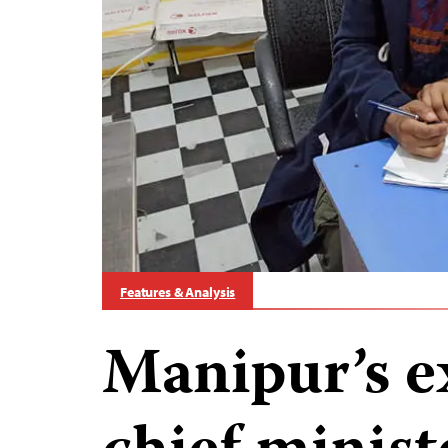
Features & Analysis
Manipur’s e