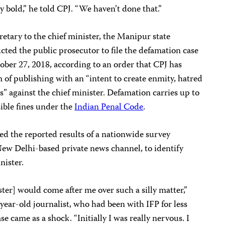
y bold,” he told CPJ. “We haven’t done that.”
retary to the chief minister, the Manipur state
cted the public prosecutor to file the defamation case
tober 27, 2018, according to an order that CPJ has
of publishing with an “intent to create enmity, hatred
es” against the chief minister. Defamation carries up to
ible fines under the
Indian Penal Code
.
ed the reported results of a nationwide survey
ew Delhi-based private news channel, to identify
nister.
ister] would come after me over such a silly matter,”
year-old journalist, who had been with IFP for less
ase came as a shock. “Initially I was really nervous. I