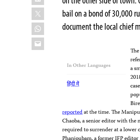
on the other side of town. 
X
bail on a bond of 30,000 r
document the local chief mi
WhatsApp
Email
Th
refe
In Other Languages
a sm
2018
हिंदी में
case
pop
Bire
reported
at the time. The Manipu
Chaoba, a senior editor with the
required to surrender at a lower c
Phanjoubam, a former IFP editor