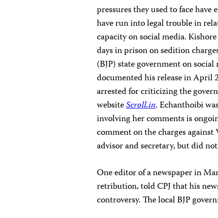
pressures they used to face have 
have run into legal trouble in rel
capacity on social media. Kishor
days in prison on sedition charges
(BJP) state government on social
documented his release in April 
arrested for criticizing the gove
website
Scroll.in
. Echanthoibi
was
involving her comments is ongoin
comment on the charges against
advisor and secretary, but did not
One editor of a newspaper in Man
retribution, told CPJ that his n
controversy. The local BJP governm