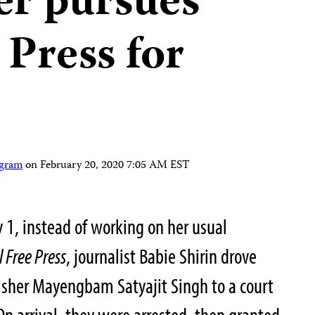
er pursues
 Press for
ogram
on
February 20, 2020 7:05 AM EST
 1, instead of working on her usual
 Free Press
, journalist Babie Shirin drove
isher Mayengbam Satyajit Singh to a court