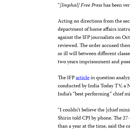
“
[Imphal] Free Press
has been ver
Acting on directions from the sec
department of home affairs instru
against the IFP journalists on Oc
reviewed. The order accused them 
or ill will between different class
two years imprisonment and poss
The IFP
article
in question analyz
conducted by India Today TV, a N
India’s “best performing” chief mi
“I couldn’t believe the [chief min
Shirin told CPJ by phone. The 27-
than a year at the time, said the c