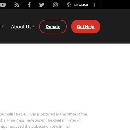
Youtube
Rss
Facebook
Twitter
Instagram
ENGLISH
Switch
Language
d
About Us
Donate
Get Help
ournalist Babie Shirin is pictured in the office of the
hal Free Press newspaper. The chief minister of
ipur accused the publication of criminal