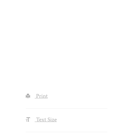
Print
Text Size