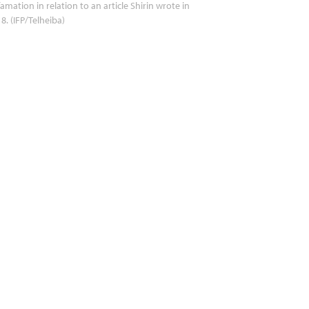
amation in relation to an article Shirin wrote in
8. (IFP/Telheiba)