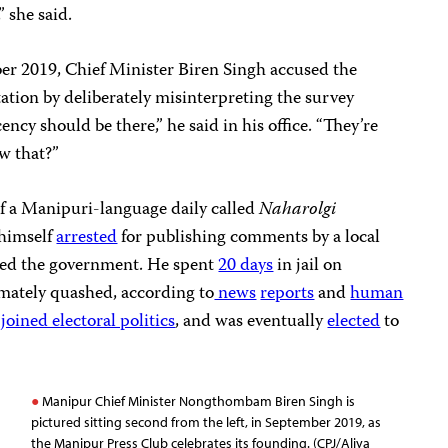
 she said.
er 2019, Chief Minister Biren Singh accused the
ation by deliberately misinterpreting the survey
cency should be there,” he said in his office. “They’re
w that?”
of a Manipuri-language daily called
Naharolgi
 himself
arrested
for publishing comments by a local
cized the government. He spent
20 days
in jail on
imately quashed, according to
news
reports
and
human
e
joined electoral politics
, and was eventually
elected
to
Manipur Chief Minister Nongthombam Biren Singh is
pictured sitting second from the left, in September 2019, as
the Manipur Press Club celebrates its founding. (CPJ/Aliya