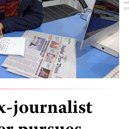
def
201
x-journalist