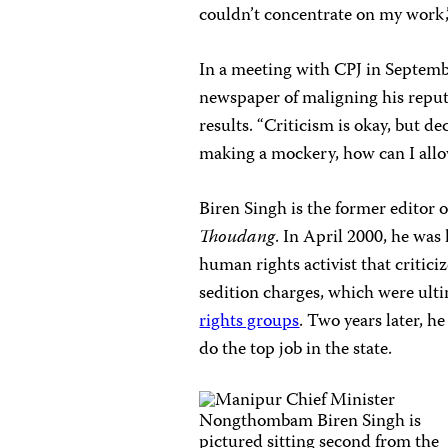
couldn’t concentrate on my work,”
In a meeting with CPJ in Septemb
newspaper of maligning his reput
results. “Criticism is okay, but de
making a mockery, how can I allo
Biren Singh is the former editor 
Thoudang
. In April 2000, he was
human rights activist that criti
sedition charges, which were ult
rights groups
. Two years later, h
do the top job in the state.