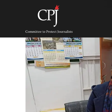
Skip
to
content
Committee
to
Protect
Journalists