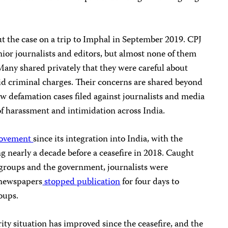
t the case on a trip to Imphal in September 2019. CPJ
nior journalists and editors, but almost none of them
Many shared privately that they were careful about
id criminal charges. Their concerns are shared beyond
w defamation cases filed against journalists and media
of harassment and intimidation across India.
movement
since its integration into India, with the
ng nearly a decade before a ceasefire in 2018. Caught
groups and the government, journalists were
, newspapers
stopped publication
for four days to
oups.
rity situation has improved since the ceasefire, and the