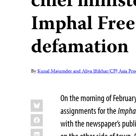
chief minist
Imphal Free
defamation
By
Kunal Majumder and Aliya Iftikhar/CPJ Asia Pr
On the morning of February
Share
Bluesky
this:
assignments for the
Imphal
Facebook
with the newspaper’s publ
LinkedIn