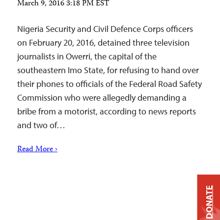
March 9, 2016 3:18 PM EST
Nigeria Security and Civil Defence Corps officers
on February 20, 2016, detained three television
journalists in Owerri, the capital of the
southeastern Imo State, for refusing to hand over
their phones to officials of the Federal Road Safety
Commission who were allegedly demanding a
bribe from a motorist, according to news reports
and two of…
Read More ›
DONATE