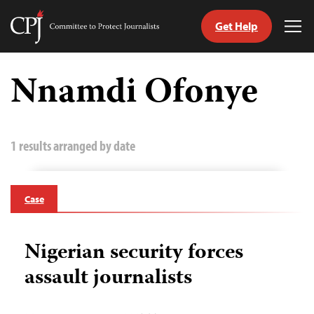
Get Help
Committee
Tog
to
Me
Skip
Protect
to
Nnamdi Ofonye
Journalists
content
tch
guage
1 results arranged by date
Case
Nigerian security forces
assault journalists