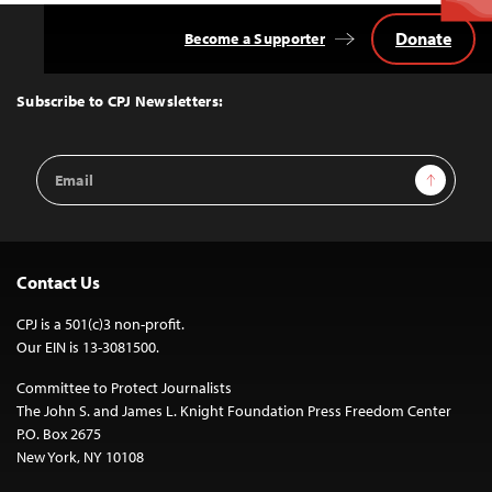
Donate
Become a Supporter
Back
to
Top
Subscribe to CPJ Newsletters:
Email
Sign Up
Address
Contact Us
CPJ is a 501(c)3 non-profit.
Our EIN is 13-3081500.
Committee to Protect Journalists
The John S. and James L. Knight Foundation Press Freedom Center
P.O. Box 2675
New York, NY 10108