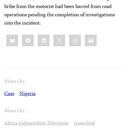
bribe from the motorist had been barred from road
operations pending the completion of investigations
into the incident.
Share
Bluesky
Facebook
LinkedIn
X
WhatsApp
Email
this:
More On:
Case
Nigeria
More On:
Africa Independent Television
Assaulted