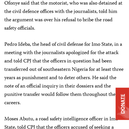
Ofonye said that the motorist, who was also detained at
the civil defence offices with the journalists, told him
the argument was over his refusal to bribe the road
safety officials.
Pedro Ideba, the head of civil defense for Imo State, in a
meeting with the journalists apologized for the attack
and told CPJ that the officers in question had been
transferred out of southeastern Nigeria for at least three
years as punishment and to deter others. He said the
note of an official inquiry in their dossiers and the
punitive transfer would follow them throughout their
DONATE
careers.
Moses Abutu, a road safety intelligence officer in Imo
State, told CPJ that the officers accused of seeking a