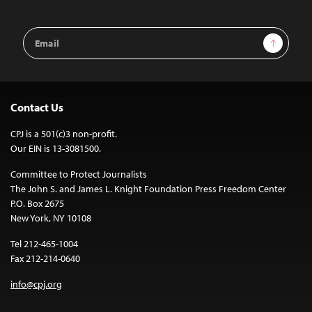
Email
Sign Up
Address
Contact Us
CPJ is a 501(c)3 non-profit.
Our EIN is 13-3081500.
Committee to Protect Journalists
The John S. and James L. Knight Foundation Press Freedom Center
P.O. Box 2675
New York, NY 10108
Tel 212-465-1004
Fax 212-214-0640
info@cpj.org