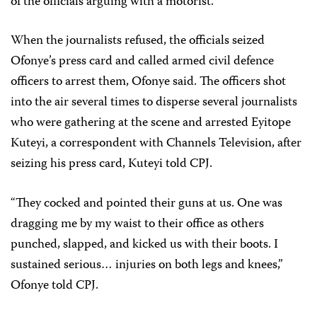
of the officials arguing with a motorist.
When the journalists refused, the officials seized
Ofonye’s press card and called armed civil defence
officers to arrest them, Ofonye said. The officers shot
into the air several times to disperse several journalists
who were gathering at the scene and arrested Eyitope
Kuteyi, a correspondent with Channels Television, after
seizing his press card, Kuteyi told CPJ.
“They cocked and pointed their guns at us. One was
dragging me by my waist to their office as others
punched, slapped, and kicked us with their boots. I
sustained serious… injuries on both legs and knees,”
Ofonye told CPJ.