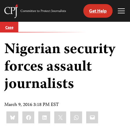
Get Help
Committee
Tog
to
Me
Skip
Protect
Case
to
Journalists
content
Nigerian security
tch
guage
forces assault
journalists
March 9, 2016 3:18 PM EST
Share
Bluesky
Facebook
LinkedIn
X
WhatsApp
Email
this: