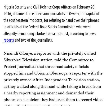
Nigeria Security and Civil Defence Corps officers on February 20,
2016, detained three television journalists in Owerri, the capital of
the southeastern Imo State, for refusing to hand over their phones
to officials of the Federal Road Safety Commission who were
allegedly demanding a bribe from a motorist, according to news
reports
and two of the journalists.
Nnamdi Ofonye, a reporter with the privately owned
Silverbird Television station, told the Committee to
Protect Journalists that three road safety officials
stopped him and Obioma Oburuoga, a reporter with the
privately owned Africa Independent Television station,
as they walked along the road while taking a break from
a nearby reporting assignment and demanded their
phones on suspicion they had used them to record video