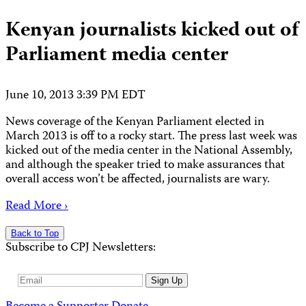
Kenyan journalists kicked out of
Parliament media center
June 10, 2013 3:39 PM EDT
News coverage of the Kenyan Parliament elected in
March 2013 is off to a rocky start. The press last week was
kicked out of the media center in the National Assembly,
and although the speaker tried to make assurances that
overall access won’t be affected, journalists are wary.
Read More ›
Back to Top
Subscribe to CPJ Newsletters:
Email
Sign Up
Address