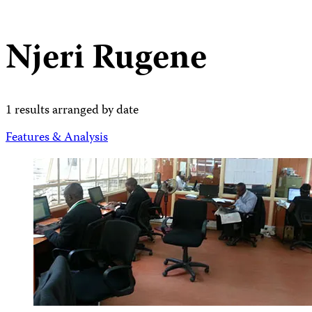
Njeri Rugene
1 results arranged by date
Features & Analysis