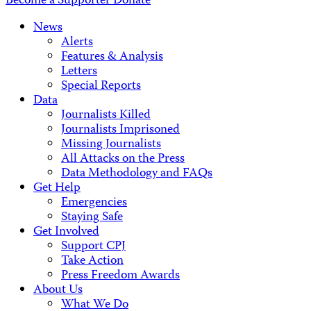
Become a Supporter
Donate
News
Alerts
Features & Analysis
Letters
Special Reports
Data
Journalists Killed
Journalists Imprisoned
Missing Journalists
All Attacks on the Press
Data Methodology and FAQs
Get Help
Emergencies
Staying Safe
Get Involved
Support CPJ
Take Action
Press Freedom Awards
About Us
What We Do