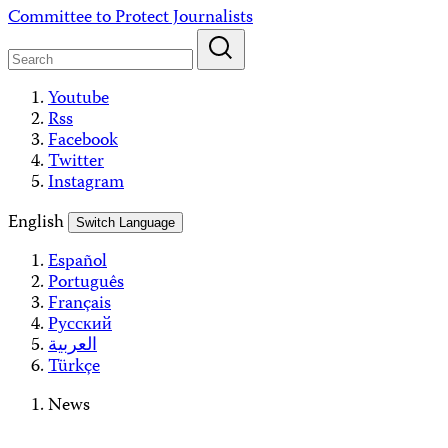
Skip
Committee to Protect Journalists
to
content
Youtube
Rss
Facebook
Twitter
Instagram
English
Switch Language
Español
Português
Français
Русский
العربية
Türkçe
News