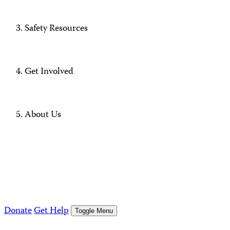
Safety Resources
Get Involved
About Us
Donate
Get Help
Toggle Menu