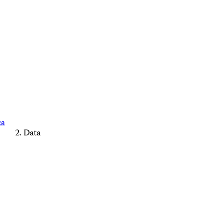
ca
Data