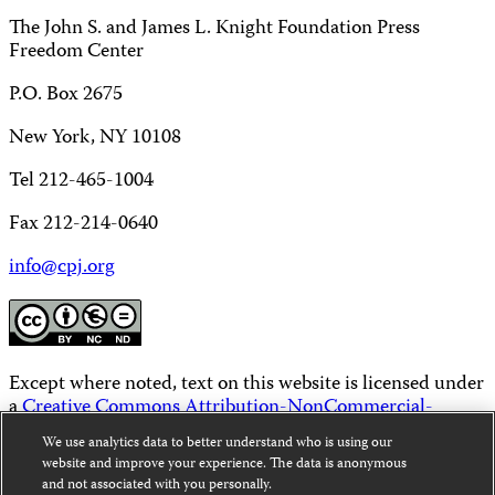
The John S. and James L. Knight Foundation Press
Freedom Center
P.O. Box 2675
New York, NY 10108
Tel 212-465-1004
Fax 212-214-0640
info@cpj.org
Except where noted, text on this website is licensed under
a
Creative Commons Attribution-NonCommercial-
NoDerivatives 4.0 International License
.
We use analytics data to better understand who is using our
website and improve your experience. The data is anonymous
Images and other media are not covered by the Creative
and not associated with you personally.