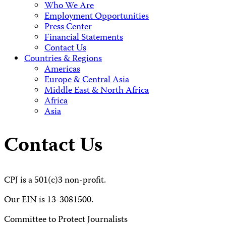
Who We Are
Employment Opportunities
Press Center
Financial Statements
Contact Us
Countries & Regions
Americas
Europe & Central Asia
Middle East & North Africa
Africa
Asia
Contact Us
CPJ is a 501(c)3 non-profit.
Our EIN is 13-3081500.
Committee to Protect Journalists