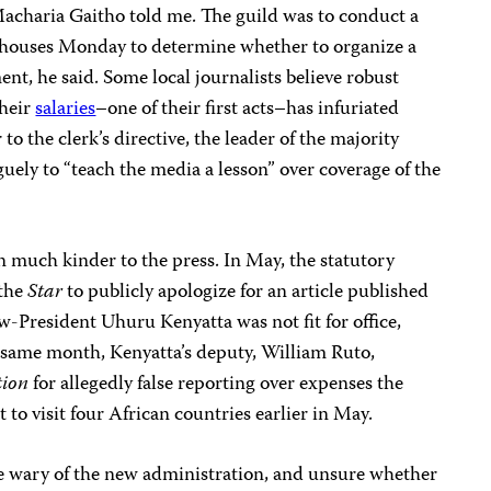
acharia Gaitho told me. The guild was to conduct a
 houses Monday to determine whether to organize a
ent, he said. Some local journalists believe robust
their
salaries
–one of their first acts–has infuriated
to the clerk’s directive, the leader of the majority
uely to “teach the media a lesson” over coverage of the
 much kinder to the press. In May, the statutory
 the
Star
to publicly apologize for an article published
-President Uhuru Kenyatta was not fit for office,
e same month, Kenyatta’s deputy, William Ruto,
tion
for allegedly false reporting over expenses the
 to visit four African countries earlier in May.
are wary of the new administration, and unsure whether