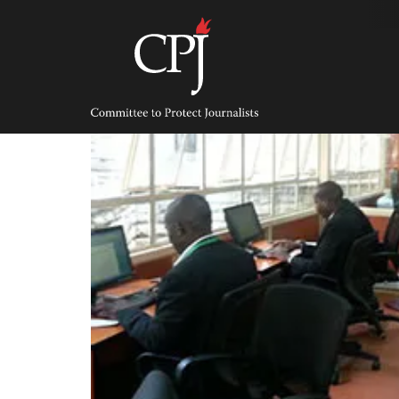
Skip
to
content
Committee
to
Protect
Journalists