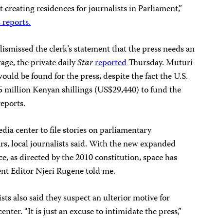
t creating residences for journalists in Parliament,”
 reports.
ismissed the clerk’s statement that the press needs an
age, the private daily
Star
reported
Thursday. Muturi
uld be found for the press, despite the fact the U.S.
 million Kenyan shillings (US$29,440) to fund the
eports.
ia center to file stories on parliamentary
ars, local journalists said. With the new expanded
e, as directed by the 2010 constitution, space has
nt Editor Njeri Rugene told me.
ts also said they suspect an ulterior motive for
center. “It is just an excuse to intimidate the press,”