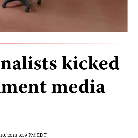
nalists kicked
iament media
 10, 2013 3:39 PM EDT