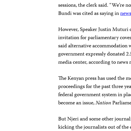
sessions, the clerk said. “We’re no
Bundi was cited as saying in
news
However, Speaker Justin Muturi d
invitation for parliamentary cover
said alternative accommodation wo
government expressly donated 2.5
media center, according to news r
The Kenyan press has used the med
proceedings for the past three ye
federal government system in plac
become an issue,
Nation
Parliame
But Njeri and some other journalis
kicking the journalists out of the 