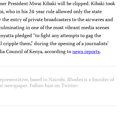
mer President Mwai Kibaki will be clipped. Kibaki took
, who in his 24-year rule allowed only the state
w the entry of private broadcasters to the airwaves and
culminating in one of the most vibrant media scenes
enyatta pledged “to fight any attempts to gag the
l cripple them,” during the opening of a journalists’
ia Council of Kenya, according to
news reports
.
epresentative, based in Nairobi. Rhodes is a founder of
nt newspaper. Follow him on Twitter: