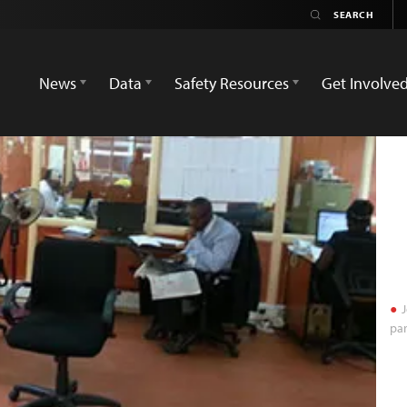
News
Data
Safety Resources
Get Involve
J
par