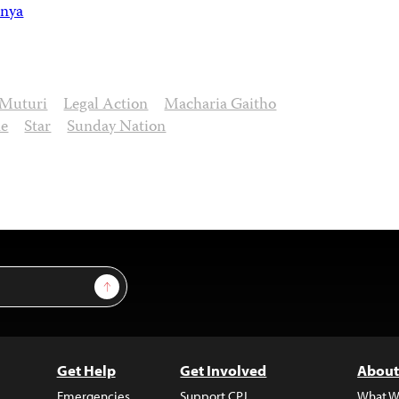
nya
 Muturi
Legal Action
Macharia Gaitho
ne
Star
Sunday Nation
Sign Up
Get Help
Get Involved
About
Emergencies
Support CPJ
What W