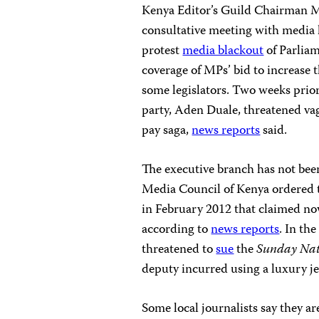
Kenya Editor’s Guild Chairman M
consultative meeting with media
protest
media blackout
of Parliam
coverage of MPs’ bid to increase 
some legislators. Two weeks prior 
party, Aden Duale, threatened vag
pay saga,
news reports
said.
The executive branch has not been
Media Council of Kenya ordered
in February 2012 that claimed now
according to
news reports
. In th
threatened to
sue
the
Sunday Na
deputy incurred using a luxury jet
Some local journalists say they 