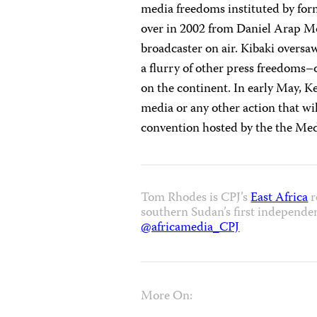
media freedoms instituted by for
over in 2002 from Daniel Arap Moi
broadcaster on air. Kibaki oversa
a flurry of other press freedoms–
on the continent. In early May, K
media or any other action that wil
convention hosted by the the Med
Tom Rhodes is CPJ’s
East Africa
r
southern Sudan’s first independe
@africamedia_CPJ
More On: