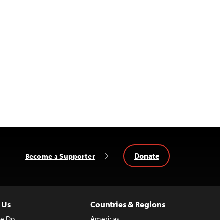
Donate
Become a Supporter
 Us
Countries & Regions
e Do
Americas