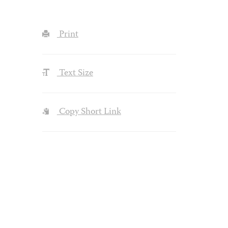
Print
Text Size
Copy Short Link