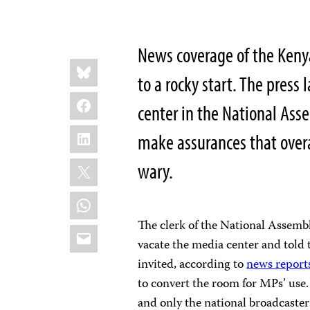
News coverage of the Kenya
Share
Bluesky
this:
to a rocky start. The press
Facebook
center in the National Ass
LinkedIn
make assurances that overal
X
wary.
WhatsApp
The clerk of the National Assemb
Email
vacate the media center and told
invited, according to
news report
to convert the room for MPs’ use.
and only the national broadcaster