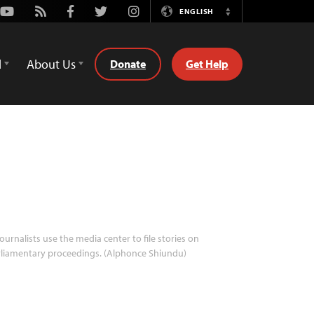
Youtube
Rss
Facebook
Twitter
Instagram
ENGLISH
Switch
Language
d
About Us
Donate
Get Help
ournalists use the media center to file stories on
liamentary proceedings. (Alphonce Shiundu)