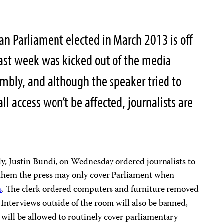
n Parliament elected in March 2013 is off
 last week was kicked out of the media
embly, and although the speaker tried to
l access won’t be affected, journalists are
ly, Justin Bundi, on Wednesday ordered journalists to
 them the press may only cover Parliament when
s
. The clerk ordered computers and furniture removed
 Interviews outside of the room will also be banned,
 will be allowed to routinely cover parliamentary