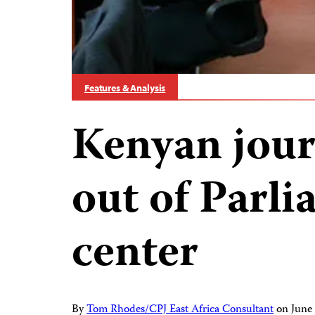
Features & Analysis
Kenyan jour
out of Parl
center
By
Tom Rhodes/CPJ East Africa Consultant
on
June