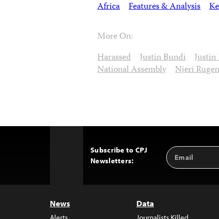
Africa
Features & Analysis
Ke
More On:
Harassed
Justin Bundi
Justin
National Assembly
Njeri Ruge
Subscribe to CPJ
Email
Back
Newsletters:
Address
to
Top
News
Data
Alerts
Journalists Killed