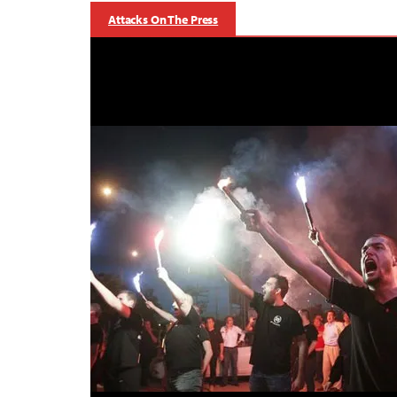
Attacks On The Press