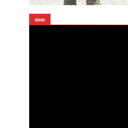
Alerts