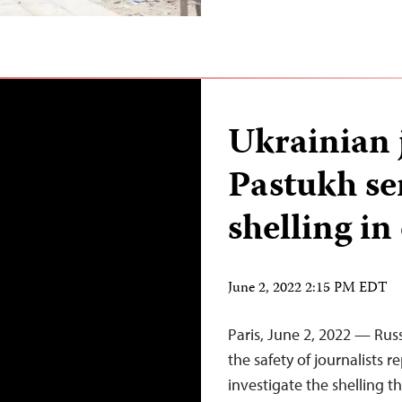
Ukrainian 
Pastukh se
shelling in
June 2, 2022 2:15 PM EDT
Paris, June 2, 2022 — Rus
the safety of journalists 
investigate the shelling th