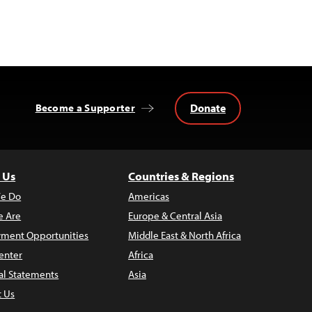
Donate
Become a Supporter
 Us
Countries & Regions
e Do
Americas
 Are
Europe & Central Asia
ment Opportunities
Middle East & North Africa
enter
Africa
al Statements
Asia
t Us