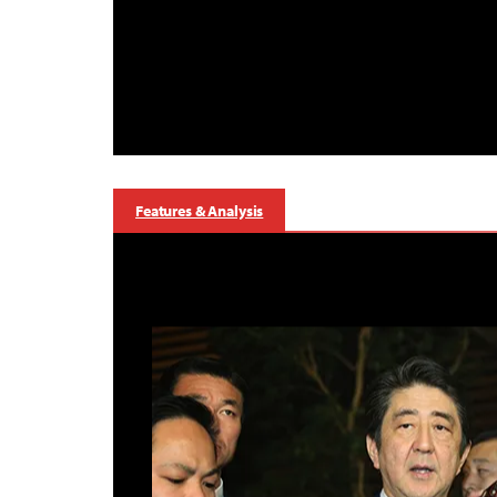
Features & Analysis