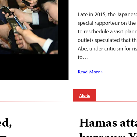
Late in 2015, the Japane
special rapporteur on the
to reschedule a visit pla
outlets speculated that t
Abe, under criticism for ri
to…
Read More ›
Alerts
ed,
Hamas att