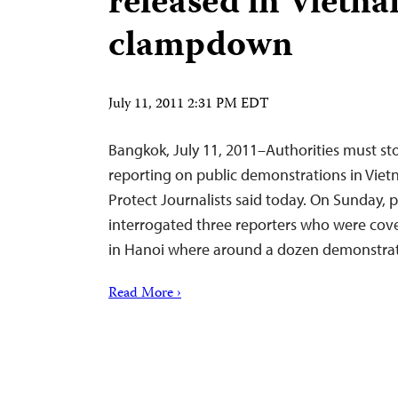
released in Vietn
clampdown
July 11, 2011 2:31 PM EDT
Bangkok, July 11, 2011–Authorities must sto
reporting on public demonstrations in Vie
Protect Journalists said today. On Sunday, 
interrogated three reporters who were cove
in Hanoi where around a dozen demonstra
Read More ›