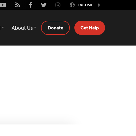
Youtube
Rss
Facebook
Twitter
Instagram
ENGLISH
Switch
Language
d
About Us
Donate
Get Help