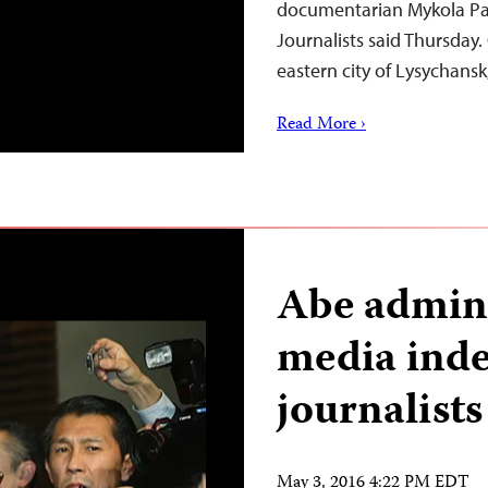
documentarian Mykola Pa
Journalists said Thursday.
eastern city of Lysychans
Read More ›
Abe admini
media ind
journalist
May 3, 2016 4:22 PM EDT