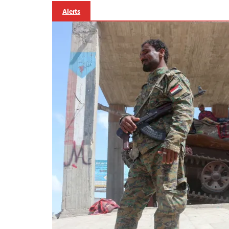
Alerts