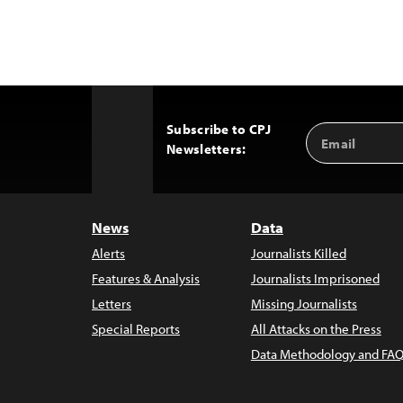
Subscribe to CPJ
Email
Back
Newsletters:
Address
to
Top
News
Data
Alerts
Journalists Killed
Features & Analysis
Journalists Imprisoned
Letters
Missing Journalists
Special Reports
All Attacks on the Press
Data Methodology and FAQ