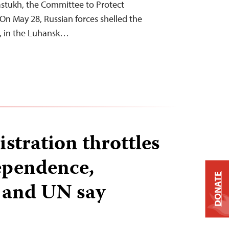
stukh, the Committee to Protect
 On May 28, Russian forces shelled the
k, in the Luhansk…
stration throttles
ependence,
DONATE
s and UN say