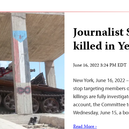
Journalist
killed in 
June 16, 2022 3:24 PM EDT
New York, June 16, 2022 – 
stop targeting members of
killings are fully investig
account, the Committee to
Wednesday, June 15, a bom
Read More ›