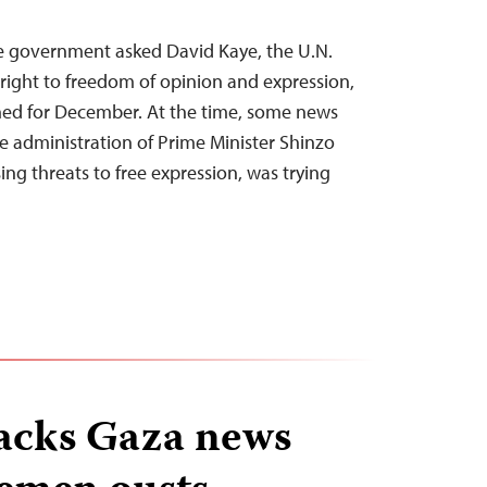
se government asked David Kaye, the U.N.
 right to freedom of opinion and expression,
nned for December. At the time, some news
he administration of Prime Minister Shinzo
sing threats to free expression, was trying
acks Gaza news