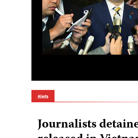
Alerts
Journalists detain