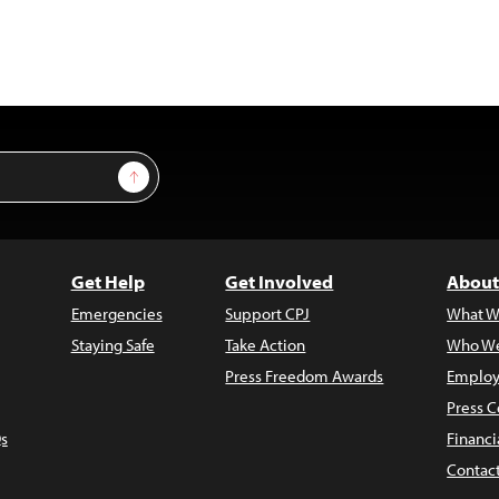
Sign Up
Get Help
Get Involved
About
Emergencies
Support CPJ
What W
Staying Safe
Take Action
Who We
Press Freedom Awards
Employ
Press C
s
Financi
Contac