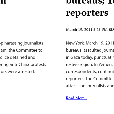
am
bureaus; 
reporters
March 19, 2011 3:25 PM E
p harassing journalists
New York, March 19, 201
tnam, the Committee to
bureaus, assaulted journal
police detained and
in Gaza today, punctuatin
ring anti-China protests
restive region. In Yemen,
tors were arrested.
correspondents, continui
reporters. The Committee
attacks on journalists a
Read More ›