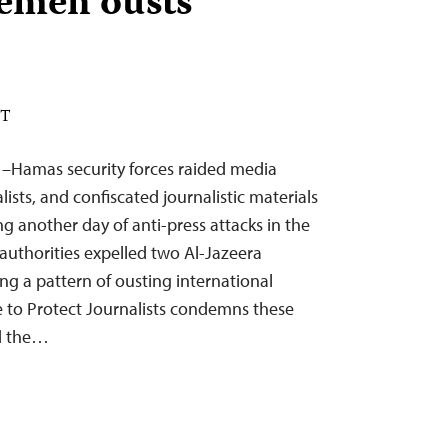
Yemen ousts
DT
1–Hamas security forces raided media
ists, and confiscated journalistic materials
g another day of anti-press attacks in the
 authorities expelled two Al-Jazeera
ng a pattern of ousting international
 to Protect Journalists condemns these
nd the…