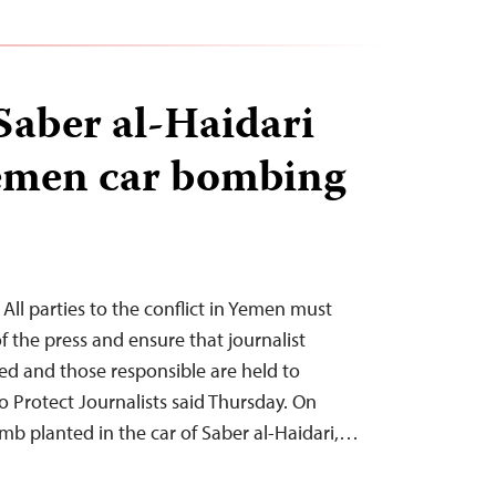
 Saber al-Haidari
Yemen car bombing
All parties to the conflict in Yemen must
 the press and ensure that journalist
ated and those responsible are held to
 Protect Journalists said Thursday. On
b planted in the car of Saber al-Haidari,…