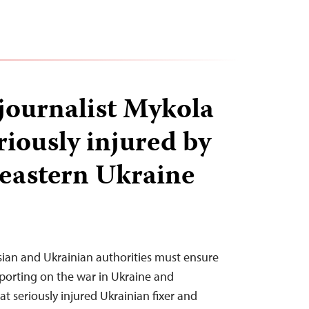
journalist Mykola
riously injured by
 eastern Ukraine
sian and Ukrainian authorities must ensure
reporting on the war in Ukraine and
at seriously injured Ukrainian fixer and