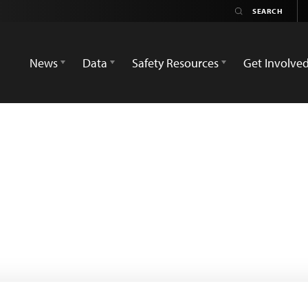
News
Data
Safety Resources
Get Involve