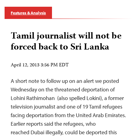
Features & Analysis
Tamil journalist will not be
forced back to Sri Lanka
April 12, 2013 3:56 PM EDT
A short note to follow up on an alert we posted
Wednesday on the threatened deportation of
Lohini Rathimohan (also spelled Lokini), a former
television journalist and one of 19 Tamil refugees
facing deportation from the United Arab Emirates.
Earlier reports said the refugees, who
reached Dubai illegally, could be deported this