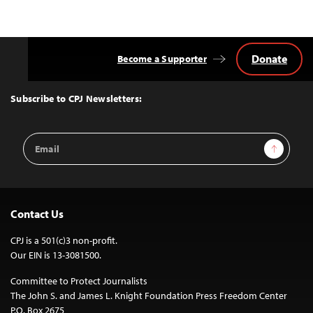
Donate
Become a Supporter
Back
to
Top
Subscribe to CPJ Newsletters:
Email
Sign Up
Address
Contact Us
CPJ is a 501(c)3 non-profit.
Our EIN is 13-3081500.
Committee to Protect Journalists
The John S. and James L. Knight Foundation Press Freedom Center
P.O. Box 2675