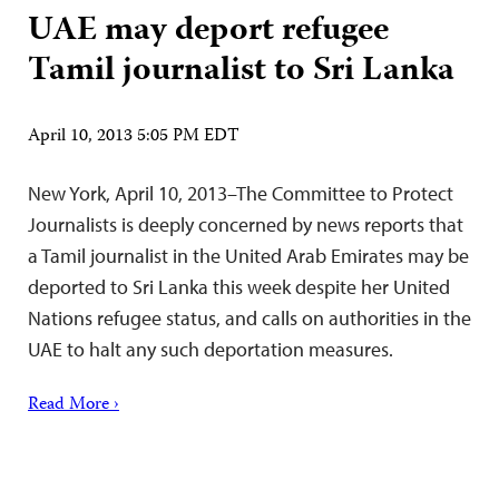
UAE may deport refugee
Tamil journalist to Sri Lanka
April 10, 2013 5:05 PM EDT
New York, April 10, 2013–The Committee to Protect
Journalists is deeply concerned by news reports that
a Tamil journalist in the United Arab Emirates may be
deported to Sri Lanka this week despite her United
Nations refugee status, and calls on authorities in the
UAE to halt any such deportation measures.
Read More ›