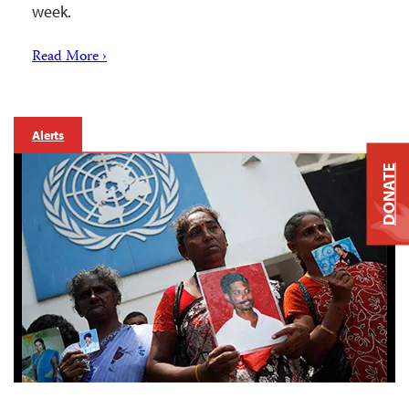
week.
Read More ›
Alerts
DONATE