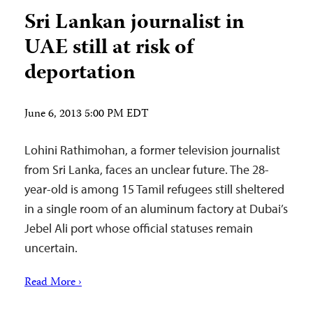
Sri Lankan journalist in
UAE still at risk of
deportation
June 6, 2013 5:00 PM EDT
Lohini Rathimohan, a former television journalist
from Sri Lanka, faces an unclear future. The 28-
year-old is among 15 Tamil refugees still sheltered
in a single room of an aluminum factory at Dubai’s
Jebel Ali port whose official statuses remain
uncertain.
Read More ›