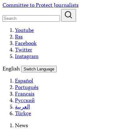
Skip
Committee to Protect Journalists
to
content
Youtube
Rss
Facebook
Twitter
Instagram
English
Switch Language
Español
Português
Français
Русский
العربية
Türkçe
News