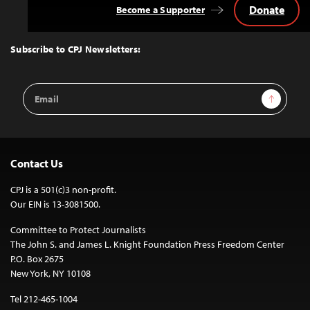
Donate
Become a Supporter
Back
to
Top
Subscribe to CPJ Newsletters:
Email
Sign Up
Address
Contact Us
CPJ is a 501(c)3 non-profit.
Our EIN is 13-3081500.
Committee to Protect Journalists
The John S. and James L. Knight Foundation Press Freedom Center
P.O. Box 2675
New York, NY 10108
Tel 212-465-1004