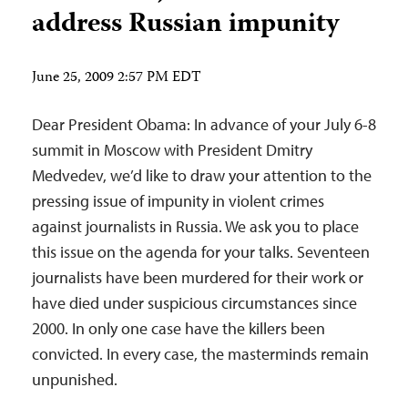
address Russian impunity
June 25, 2009 2:57 PM EDT
Dear President Obama: In advance of your July 6-8
summit in Moscow with President Dmitry
Medvedev, we’d like to draw your attention to the
pressing issue of impunity in violent crimes
against journalists in Russia. We ask you to place
this issue on the agenda for your talks. Seventeen
journalists have been murdered for their work or
have died under suspicious circumstances since
2000. In only one case have the killers been
convicted. In every case, the masterminds remain
unpunished.