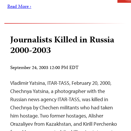
Read More ›
Journalists Killed in Russia
2000-2003
September 24, 2003 12:00 PM EDT
Vladimir Yatsina, ITAR-TASS, February 20, 2000,
Chechnya Yatsina, a photographer with the
Russian news agency ITAR-TASS, was killed in
Chechnya by Chechen militants who had taken
him hostage. Two former hostages, Alisher
Orazaliyev from Kazakhstan, and Kirill Perchenko