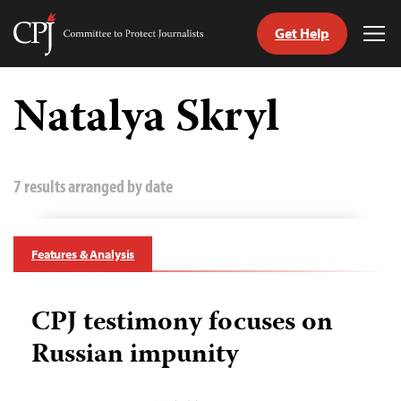
Get Help
Committee
Tog
to
Me
Skip
Protect
to
Natalya Skryl
Journalists
content
tch
guage
7 results arranged by date
Features & Analysis
CPJ testimony focuses on
Russian impunity