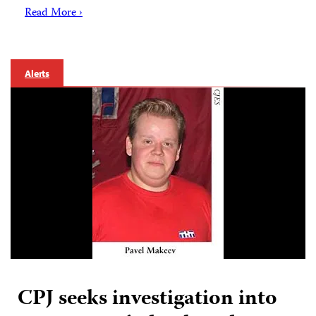
Read More ›
Alerts
CPJ seeks investigation into