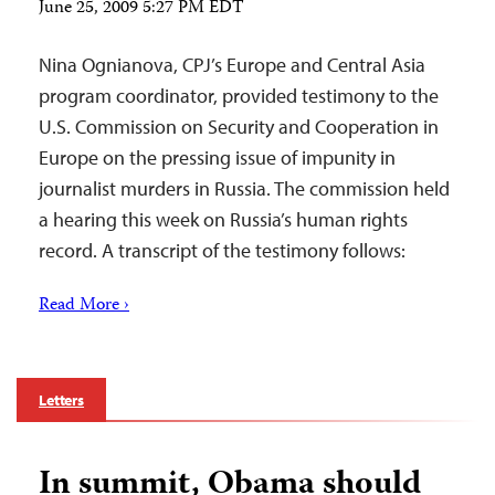
June 25, 2009 5:27 PM EDT
Nina Ognianova, CPJ’s Europe and Central Asia
program coordinator, provided testimony to the
U.S. Commission on Security and Cooperation in
Europe on the pressing issue of impunity in
journalist murders in Russia. The commission held
a hearing this week on Russia’s human rights
record. A transcript of the testimony follows:
Read More ›
Letters
In summit, Obama should