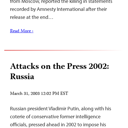
from Moscow, reported the killing in statements
recorded by Amnesty International after their
release at the end…
Read More ›
Attacks on the Press 2002:
Russia
March 31, 2003 12:02 PM EST
Russian president Vladimir Putin, along with his
coterie of conservative former intelligence
officials, pressed ahead in 2002 to impose his