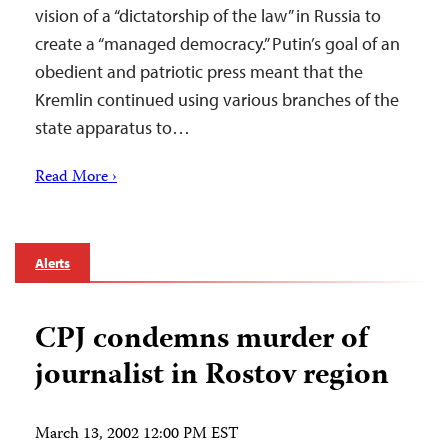
vision of a “dictatorship of the law” in Russia to
create a “managed democracy.” Putin’s goal of an
obedient and patriotic press meant that the
Kremlin continued using various branches of the
state apparatus to…
Read More ›
Alerts
CPJ condemns murder of
journalist in Rostov region
March 13, 2002 12:00 PM EST