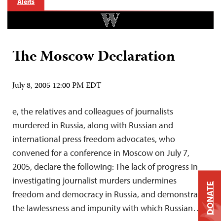
Alerts
The Moscow Declaration
July 8, 2005 12:00 PM EDT
e, the relatives and colleagues of journalists
murdered in Russia, along with Russian and
international press freedom advocates, who
convened for a conference in Moscow on July 7,
2005, declare the following: The lack of progress in
investigating journalist murders undermines
DONATE
freedom and democracy in Russia, and demonstrates
the lawlessness and impunity with which Russian…