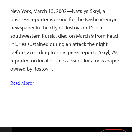
New York, March 13, 2002—Natalya Skryl, a
business reporter working for the Nashe Vremya
newspaper in the city of Rostov-on-Don in
southwestern Russia, died on March 9 from head
injuries sustained during an attack the night
before, according to local press reports. Skryl, 29,
reported on local business issues for a newspaper
owned by Rostov…
Read More ›