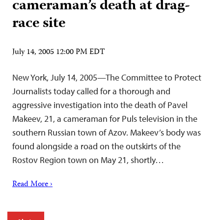
cameraman’s death at drag-
race site
July 14, 2005 12:00 PM EDT
New York, July 14, 2005—The Committee to Protect
Journalists today called for a thorough and
aggressive investigation into the death of Pavel
Makeev, 21, a cameraman for Puls television in the
southern Russian town of Azov. Makeev’s body was
found alongside a road on the outskirts of the
Rostov Region town on May 21, shortly…
Read More ›