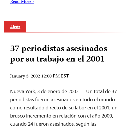
Read More ›
Alerts
37 periodistas asesinados
por su trabajo en el 2001
January 3, 2002 12:00 PM EST
Nueva York, 3 de enero de 2002 — Un total de 37
periodistas fueron asesinados en todo el mundo
como resultado directo de su labor en el 2001, un
brusco incremento en relación con el año 2000,
cuando 24 fueron asesinados, según las