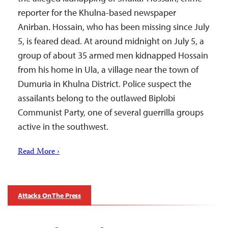
reporter for the Khulna-based newspaper
Anirban. Hossain, who has been missing since July
5, is feared dead. At around midnight on July 5, a
group of about 35 armed men kidnapped Hossain
from his home in Ula, a village near the town of
Dumuria in Khulna District. Police suspect the
assailants belong to the outlawed Biplobi
Communist Party, one of several guerrilla groups
active in the southwest.
Read More ›
Attacks On The Press