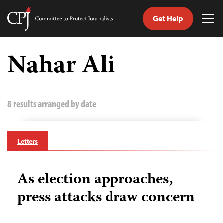
Get Help
Committee
Tog
to
Me
Skip
Protect
to
Nahar Ali
Journalists
content
tch
guage
8 results arranged by date
Letters
As election approaches,
press attacks draw concern