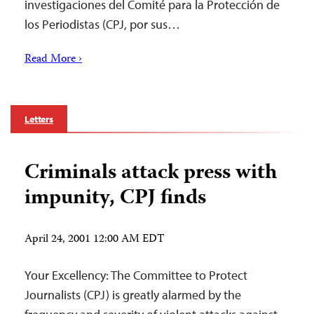
investigaciones del Comité para la Protección de
los Periodistas (CPJ, por sus…
Read More ›
Letters
Criminals attack press with
impunity, CPJ finds
April 24, 2001 12:00 AM EDT
Your Excellency: The Committee to Protect
Journalists (CPJ) is greatly alarmed by the