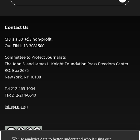
Address
Contact Us
CPJ is a 501(c)3 non-profit.
Our EIN is 13-3081500.
Committee to Protect Journalists
The John S. and James L. Knight Foundation Press Freedom Center
P.O. Box 2675
New York, NY 10108
Tel 212-465-1004
Fax 212-214-0640
info@cpj.org
We use analytics data to better understand who is using our