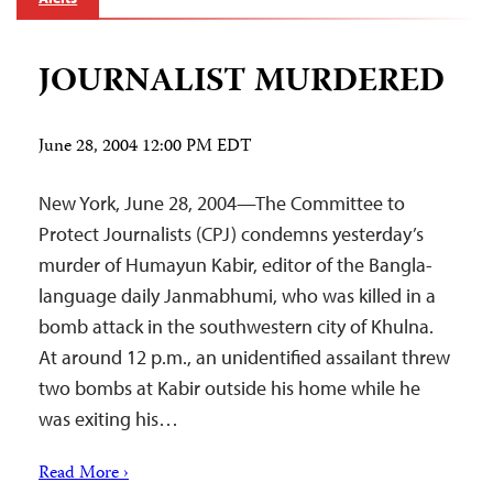
JOURNALIST MURDERED
June 28, 2004 12:00 PM EDT
New York, June 28, 2004—The Committee to
Protect Journalists (CPJ) condemns yesterday’s
murder of Humayun Kabir, editor of the Bangla-
language daily Janmabhumi, who was killed in a
bomb attack in the southwestern city of Khulna.
At around 12 p.m., an unidentified assailant threw
two bombs at Kabir outside his home while he
was exiting his…
Read More ›