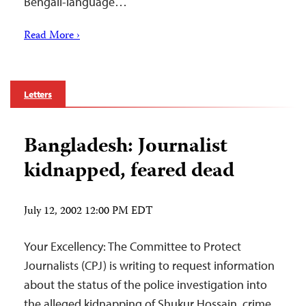
Bengali-language…
Read More ›
Letters
Bangladesh: Journalist
kidnapped, feared dead
July 12, 2002 12:00 PM EDT
Your Excellency: The Committee to Protect
Journalists (CPJ) is writing to request information
about the status of the police investigation into
the alleged kidnapping of Shukur Hossain, crime