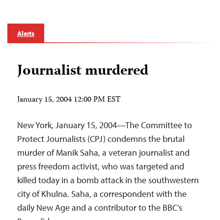
Alerts
Journalist murdered
January 15, 2004 12:00 PM EST
New York, January 15, 2004—The Committee to
Protect Journalists (CPJ) condemns the brutal
murder of Manik Saha, a veteran journalist and
press freedom activist, who was targeted and
killed today in a bomb attack in the southwestern
city of Khulna. Saha, a correspondent with the
daily New Age and a contributor to the BBC’s