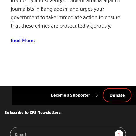
frequency and severity of violent attacks against
journalists in Bangladesh, and urges your
government to take immediate action to ensure
that these crimes are prosecuted vigorously.
Read More ›
Donate
Become a Supporter
Back
to
Top
Subscribe to CPJ Newsletters:
Email
Sign Up