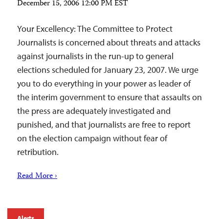
December 15, 2006 12:00 PM EST
Your Excellency: The Committee to Protect
Journalists is concerned about threats and attacks
against journalists in the run-up to general
elections scheduled for January 23, 2007. We urge
you to do everything in your power as leader of
the interim government to ensure that assaults on
the press are adequately investigated and
punished, and that journalists are free to report
on the election campaign without fear of
retribution.
Read More ›
Alerts