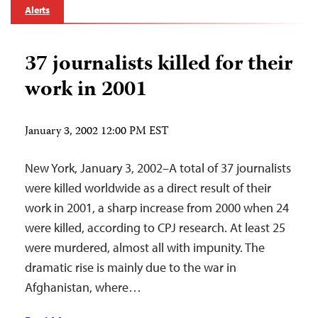
Alerts
37 journalists killed for their
work in 2001
January 3, 2002 12:00 PM EST
New York, January 3, 2002–A total of 37 journalists
were killed worldwide as a direct result of their
work in 2001, a sharp increase from 2000 when 24
were killed, according to CPJ research. At least 25
were murdered, almost all with impunity. The
dramatic rise is mainly due to the war in
Afghanistan, where…