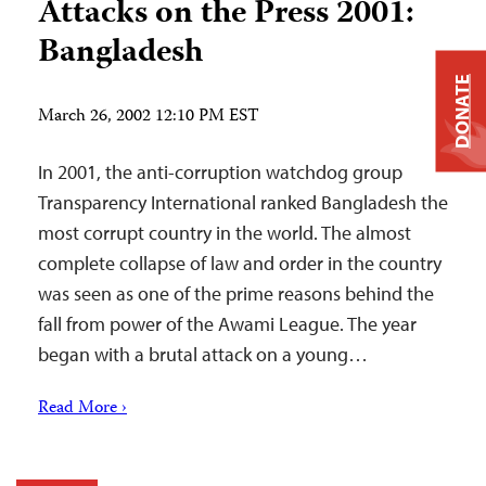
Attacks on the Press 2001:
Bangladesh
DONATE
March 26, 2002 12:10 PM EST
In 2001, the anti-corruption watchdog group
Transparency International ranked Bangladesh the
most corrupt country in the world. The almost
complete collapse of law and order in the country
was seen as one of the prime reasons behind the
fall from power of the Awami League. The year
began with a brutal attack on a young…
Read More ›