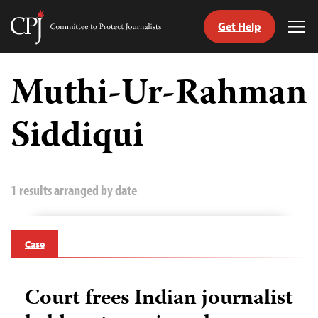
Get Help
Committee
Tog
to
Me
Skip
Protect
to
Muthi-Ur-Rahman
Journalists
content
Siddiqui
tch
guage
1 results arranged by date
Case
Court frees Indian journalist