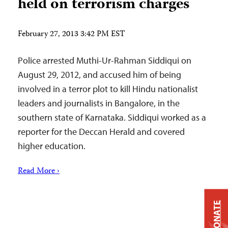
held on terrorism charges
February 27, 2013 3:42 PM EST
Police arrested Muthi-Ur-Rahman Siddiqui on
August 29, 2012, and accused him of being
involved in a terror plot to kill Hindu nationalist
leaders and journalists in Bangalore, in the
southern state of Karnataka. Siddiqui worked as a
reporter for the Deccan Herald and covered
higher education.
Read More ›
DONATE