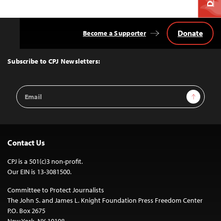
Donate
Become a Supporter
Back
to
Top
Subscribe to CPJ Newsletters:
Email
Sign Up
Address
Contact Us
CPJ is a 501(c)3 non-profit.
Our EIN is 13-3081500.
Committee to Protect Journalists
The John S. and James L. Knight Foundation Press Freedom Center
P.O. Box 2675
New York, NY 10108