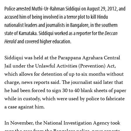
Police arrested Muthi-Ur-Rahman Siddiqui on August 29, 2012, and
accused him of being involved in a terror plot to kill Hindu
nationalist leaders and journalists in Bangalore, in the southern
state of Karnataka. Siddiqui worked as a reporter for the
Deccan
Herald
and covered higher education.
Siddiqui was held at the Parappana Agrahara Central
Jail under the Unlawful Activities (Prevention) Act,
which allows for detention of up to six months without
charge, news reports said. The journalist said later that
he had been forced to sign 30 to 40 blank sheets of paper
while in custody, which were used by police to fabricate
a case against him.
In November, the National Investigation Agency took