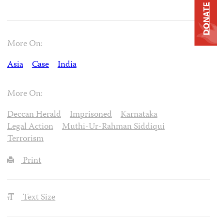
DONATE
More On:
Asia
Case
India
More On:
Deccan Herald
Imprisoned
Karnataka
Legal Action
Muthi-Ur-Rahman Siddiqui
Terrorism
Print
Text Size