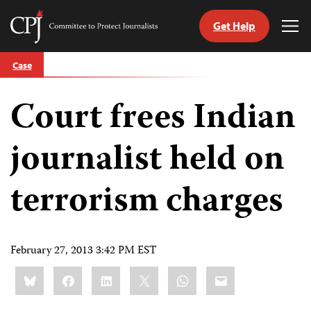
Get Help
Committee
Tog
to
Me
Skip
Protect
Case
to
Journalists
content
Court frees Indian
tch
guage
journalist held on
terrorism charges
February 27, 2013 3:42 PM EST
Share
Bluesky
Facebook
LinkedIn
X
WhatsApp
Email
this: