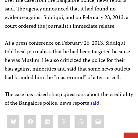
over the case from the Bangalore police, news reports
said. The agency announced that it had found no
evidence against Siddiqui, and on February 23, 2013, a
court ordered the journalist’s immediate release.
At a press conference on February 26, 2013, Siddiqui
told local journalists that he had been targeted because
he was Muslim. He also criticized the police for their
bias against minorities and said that some news outlets
had branded him the “mastermind” of a terror cell.
The case has raised sharp questions about the credibility
of the Bangalore police, news reports
said
.
Share
Bluesky
Facebook
LinkedIn
X
WhatsApp
Email
this: