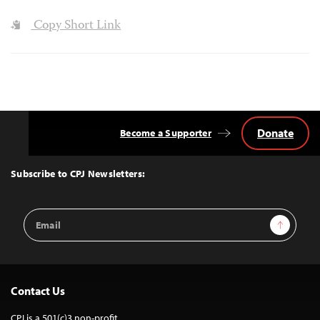
Copy Short Link
Donate
Become a Supporter
Back
to
Top
Subscribe to CPJ Newsletters:
Email
Sign Up
Address
Contact Us
CPJ is a 501(c)3 non-profit.