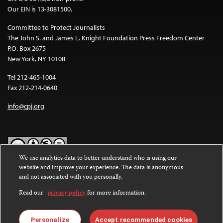
Our EIN is 13-3081500.
Committee to Protect Journalists
The John S. and James L. Knight Foundation Press Freedom Center
P.O. Box 2675
New York, NY 10108
Tel 212-465-1004
Fax 212-214-0640
info@cpj.org
We use analytics data to better understand who is using our
website and improve your experience. The data is anonymous
Except where noted, text on this website is licensed under a
Creative
and not associated with you personally.
Commons Attribution-NonCommercial-NoDerivatives 4.0
International License
.
Read our
privacy policy
for more information.
Images and other media are not covered by the Creative Commons
license. For more information about permissions, see our
FAQs
.
Personalize
Accept recommended cookies