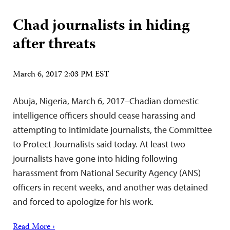
Chad journalists in hiding
after threats
March 6, 2017 2:03 PM EST
Abuja, Nigeria, March 6, 2017–Chadian domestic
intelligence officers should cease harassing and
attempting to intimidate journalists, the Committee
to Protect Journalists said today. At least two
journalists have gone into hiding following
harassment from National Security Agency (ANS)
officers in recent weeks, and another was detained
and forced to apologize for his work.
Read More ›