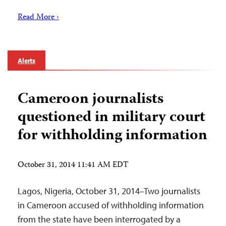
Read More ›
Alerts
Cameroon journalists
questioned in military court
for withholding information
October 31, 2014 11:41 AM EDT
Lagos, Nigeria, October 31, 2014–Two journalists
in Cameroon accused of withholding information
from the state have been interrogated by a