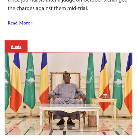
the charges against them mid-trial.
Read More ›
Alerts