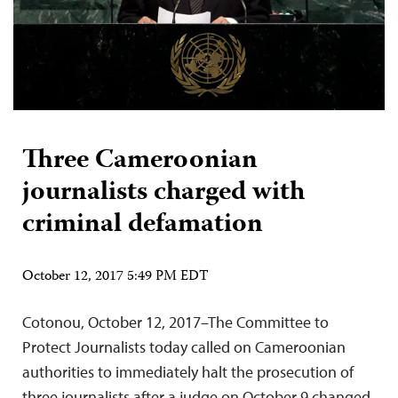
Three Cameroonian
journalists charged with
criminal defamation
October 12, 2017 5:49 PM EDT
Cotonou, October 12, 2017–The Committee to
Protect Journalists today called on Cameroonian
authorities to immediately halt the prosecution of
three journalists after a judge on October 9 changed