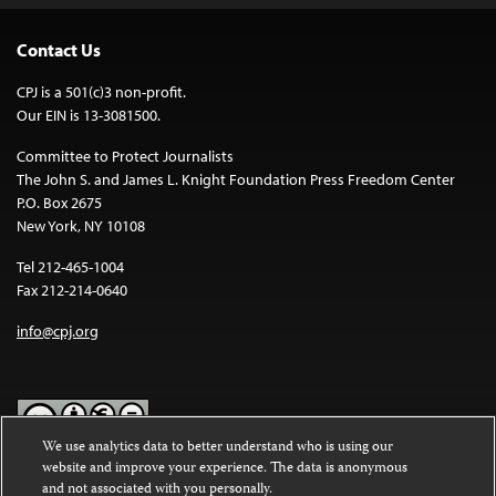
Contact Us
CPJ is a 501(c)3 non-profit.
Our EIN is 13-3081500.
Committee to Protect Journalists
The John S. and James L. Knight Foundation Press Freedom Center
P.O. Box 2675
New York, NY 10108
Tel 212-465-1004
Fax 212-214-0640
info@cpj.org
We use analytics data to better understand who is using our
website and improve your experience. The data is anonymous
Except where noted, text on this website is licensed under a
Creative
and not associated with you personally.