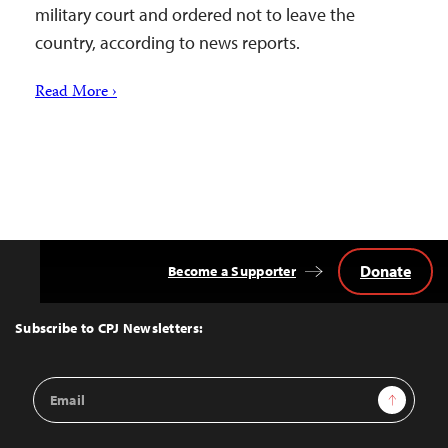
military court and ordered not to leave the
country, according to news reports.
Read More ›
Donate
Become a Supporter
Back
to
Top
Subscribe to CPJ Newsletters:
Email
Sign Up
Address