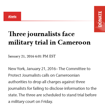
DONATE
Alerts
Three journalists face
military trial in Cameroon
January 21, 2016 6:01 PM EST
New York, January 21, 2016– The Committee to
Protect Journalists calls on Cameroonian
authorities to drop all charges against three
journalists for failing to disclose information to the
state. The three are scheduled to stand trial before
a military court on Friday.