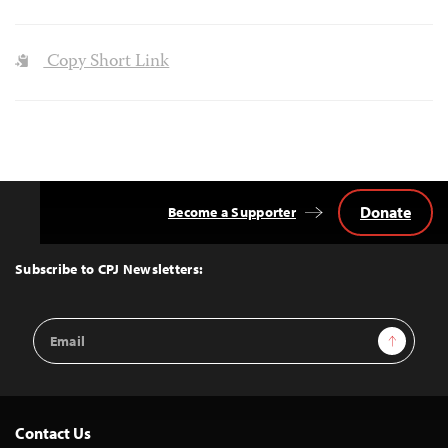
Copy Short Link
Donate
Become a Supporter
Back
to
Top
Subscribe to CPJ Newsletters:
Email
Sign Up
Address
Contact Us