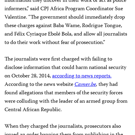
information they uncover in their work or act as police
informers,” said CPJ Africa Program Coordinator Sue
Valentine. “The government should immediately drop
these charges against
Baba Wame, Rodrigue Tongue,
and Félix Cyriaque Ebolé Bola,
and allow all journalists
to do their work without fear of prosecution.”
The journalists were first charged with failing to
disclose information that could harm national security
on October 28, 2014,
according to news reports.
According to the news website
Camer.be
,
they had
found allegations that members of the security forces
were colluding with the leader of an armed group from
Central African Republic.
When they charged the journalists, prosecutors also