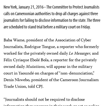
New York, January 21, 2016– The Committee to Protect Journalists
calls on Cameroonian authorities to drop all charges against three
journalists for failing to disclose information to the state. The three
are scheduled to stand trial before a military court on Friday.
Baba Wame, president of the Association of Cyber
Journalists, Rodrigue Tongue, a reporter who formerly
worked for the privately owned daily
Le Messager
,
and
Félix Cyriaque Ebolé Bola, a reporter for the privately
owned daily
Mutations
, will appear in the military
court in Yaoundé on charges of “non-denunciation,”
Denis Nkwebo, president of the Cameroon Journalism
Trade Union, told CPJ.
“Journalists should not be required to disclose