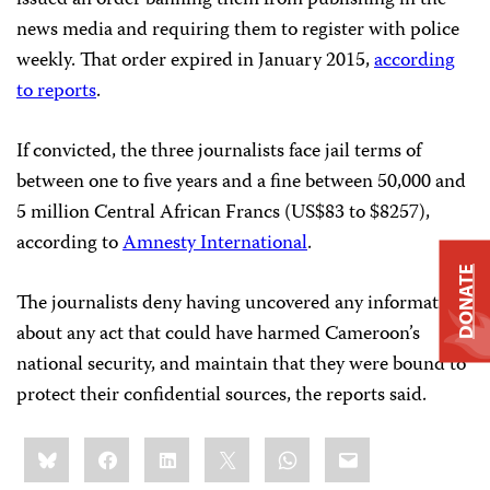
issued an order banning them from publishing in the
news media and requiring them to register with police
weekly. That order expired in January 2015,
according
to reports
.
If convicted, the three journalists face jail terms of
between one to five years and a fine between 50,000 and
5 million Central African Francs (US$83 to $8257),
according to
Amnesty International
.
DONATE
The journalists deny having uncovered any information
about any act that could have harmed Cameroon’s
national security, and maintain that they were bound to
protect their confidential sources, the reports said.
Share
Bluesky
Facebook
LinkedIn
X
WhatsApp
Email
this: