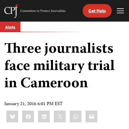
Get Help
Committee
Tog
to
Me
Skip
Protect
Alerts
to
Journalists
content
Three journalists
tch
guage
face military trial
in Cameroon
January 21, 2016 6:01 PM EST
Share
Bluesky
Facebook
LinkedIn
X
WhatsApp
Email
this: