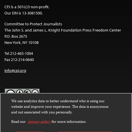
CPJ is a 501(c)3 non-profit.
Our EIN is 13-3081500.
Committee to Protect Journalists
The John S. and James L. Knight Foundation Press Freedom Center
P.O. Box 2675
New York, NY 10108
Tel 212-465-1004
Fax 212-214-0640
info@cpj.org
We use analytics data to better understand who is using our
website and improve your experience. The data is anonymous
Except where noted, text on this website is licensed under a
Creative
and not associated with you personally.
Commons Attribution-NonCommercial-NoDerivatives 4.0
International License
.
Read our
privacy policy
for more information.
Images and other media are not covered by the Creative Commons