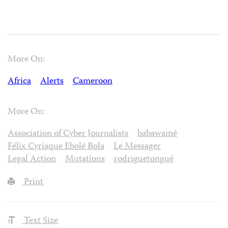
More On:
Africa
Alerts
Cameroon
More On:
Association of Cyber Journalists
babawamé
Félix Cyriaque Ebolé Bola
Le Messager
Legal Action
Mutations
rodriguetongué
Print
Text Size