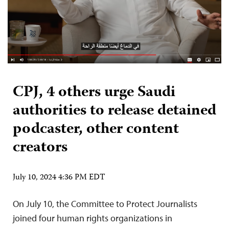
CPJ, 4 others urge Saudi
authorities to release detained
podcaster, other content
creators
July 10, 2024 4:36 PM EDT
On July 10, the Committee to Protect Journalists
joined four human rights organizations in