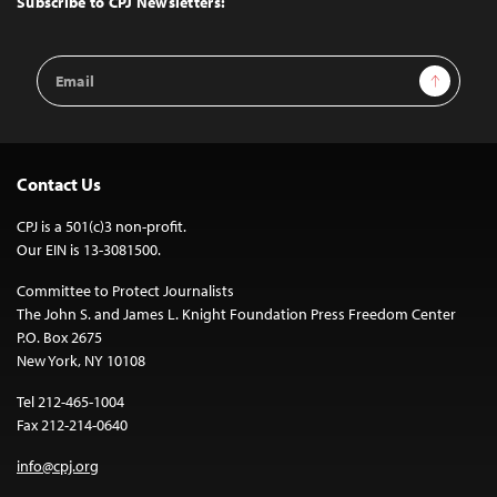
Subscribe to CPJ Newsletters:
Email
Sign Up
Address
Contact Us
CPJ is a 501(c)3 non-profit.
Our EIN is 13-3081500.
Committee to Protect Journalists
The John S. and James L. Knight Foundation Press Freedom Center
P.O. Box 2675
New York, NY 10108
Tel 212-465-1004
Fax 212-214-0640
info@cpj.org