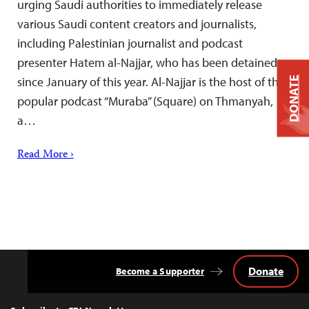
urging Saudi authorities to immediately release
various Saudi content creators and journalists,
including Palestinian journalist and podcast
presenter Hatem al-Najjar, who has been detained
since January of this year. Al-Najjar is the host of the
DONATE
popular podcast “Muraba” (Square) on Thmanyah,
a…
Read More ›
Donate
Become a Supporter
Back
to
Top