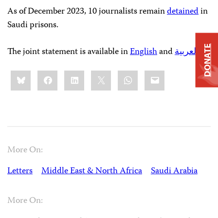
As of December 2023, 10 journalists remain
detained
in
Saudi prisons.
DONATE
The joint statement is available in
English
and
العربية
.
Share
Bluesky
Facebook
LinkedIn
X
WhatsApp
Email
this:
More On:
Letters
Middle East & North Africa
Saudi Arabia
More On: