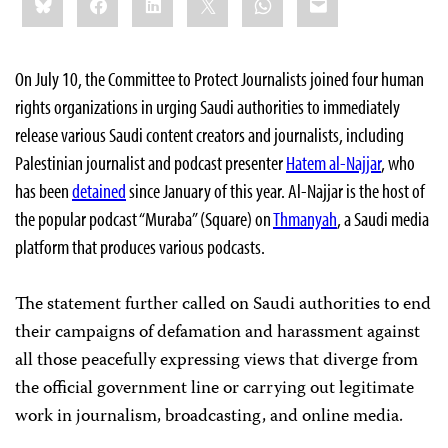
this:
On July 10, the Committee to Protect Journalists joined four human
rights organizations in urging Saudi authorities to immediately
release various Saudi content creators and journalists, including
Palestinian journalist and podcast presenter
Hatem al-Najjar
, who
has been
detained
since January of this year. Al-Najjar is the host of
the popular podcast “Muraba” (Square) on
Thmanyah
, a Saudi media
platform that produces various podcasts.
The statement further called on Saudi authorities to end
their campaigns of defamation and harassment against
all those peacefully expressing views that diverge from
the official government line or carrying out legitimate
work in journalism, broadcasting, and online media.