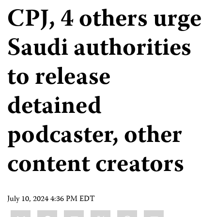
CPJ, 4 others urge
Saudi authorities
to release
detained
podcaster, other
content creators
July 10, 2024 4:36 PM EDT
Share
Bluesky
Facebook
LinkedIn
X
WhatsApp
Email