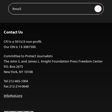
Email
Sign Up
Address
Contact Us
CPJ is a 501(c)3 non-profit.
Our EIN is 13-3081500.
Committee to Protect Journalists
The John S. and James L. Knight Foundation Press Freedom Center
P.O. Box 2675
New York, NY 10108
Tel 212-465-1004
Fax 212-214-0640
info@cpj.org