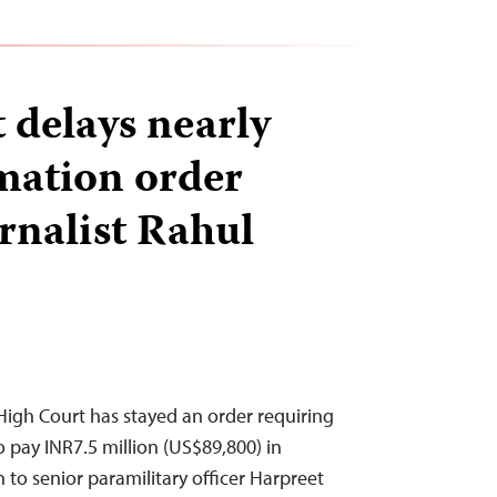
 delays nearly
mation order
rnalist Rahul
igh Court has stayed an order requiring
o pay INR7.5 million (US$89,800) in
o senior paramilitary officer Harpreet