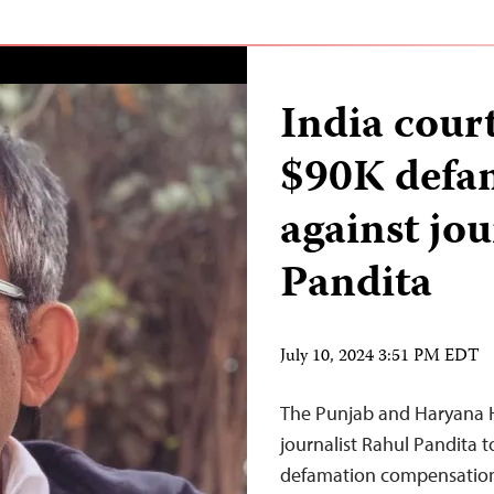
India court
$90K defa
against jou
Pandita
July 10, 2024 3:51 PM EDT
The Punjab and Haryana H
journalist Rahul Pandita t
defamation compensation t