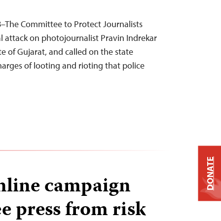
8–The Committee to Protect Journalists
attack on photojournalist Pravin Indrekar
te of Gujarat, and called on the state
arges of looting and rioting that police
DONATE
online campaign
ee press from risk