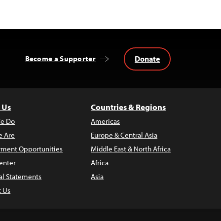
Donate
Become a Supporter
 Us
Countries & Regions
e Do
Americas
 Are
Europe & Central Asia
ment Opportunities
Middle East & North Africa
enter
Africa
al Statements
Asia
t Us