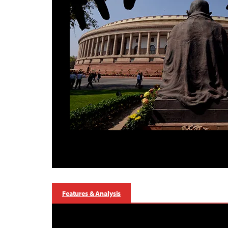
Features & Analysis