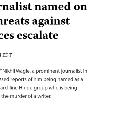
rnalist named on
threats against
ices escalate
PM EDT
,” Nikhil Wagle, a prominent journalist in
ussed reports of him being named as a
hard-line Hindu group who is being
 the murder of a writer.