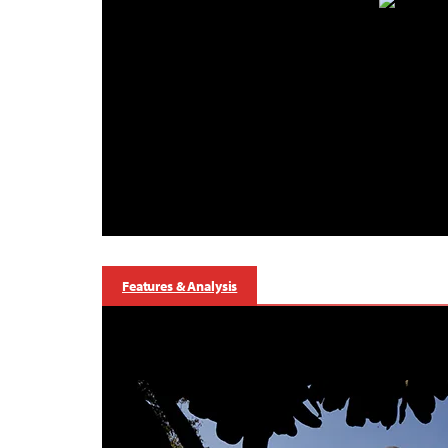
Features & Analysis