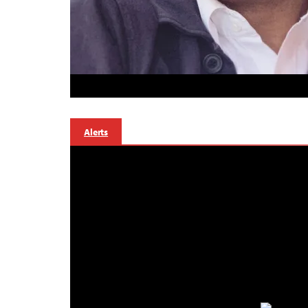
Alerts