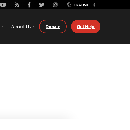
Youtube
Rss
Facebook
Twitter
Instagram
ENGLISH
Switch
Language
d
About Us
Donate
Get Help