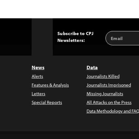
Subscribe to CPJ
Email
Back
Newsletters:
Address
to
Top
News
Data
Alerts
Journalists Killed
Features & Analysis
Journalists Imprisoned
Letters
Missing Journalists
Special Reports
All Attacks on the Press
Data Methodology and FAQ