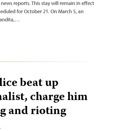
news reports. This stay will remain in effect
cheduled for October 21. On March 5, an
Pandita,…
lice beat up
alist, charge him
g and rioting
T