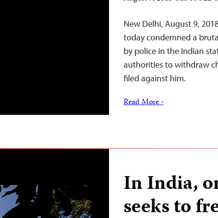
New Delhi, August 9, 201
today condemned a brutal 
by police in the Indian sta
authorities to withdraw ch
filed against him.
Read More ›
In India, 
seeks to fr