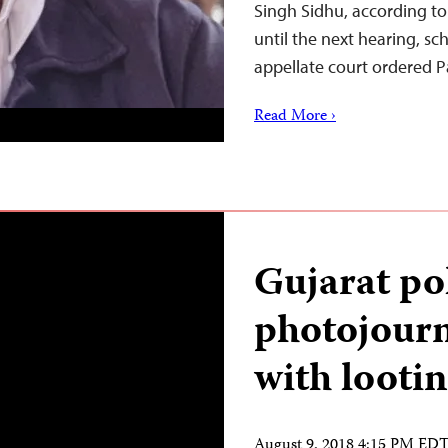
Singh Sidhu, according to 
until the next hearing, s
appellate court ordered 
Read More ›
Gujarat po
photojourn
with lootin
August 9, 2018 4:15 PM ED