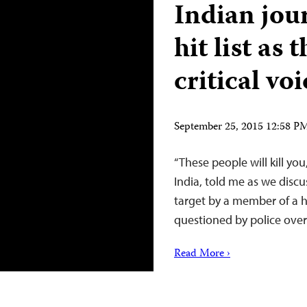
Indian jou
hit list as 
critical vo
September 25, 2015 12:58 
“These people will kill you
India, told me as we disc
target by a member of a 
questioned by police over
Read More ›