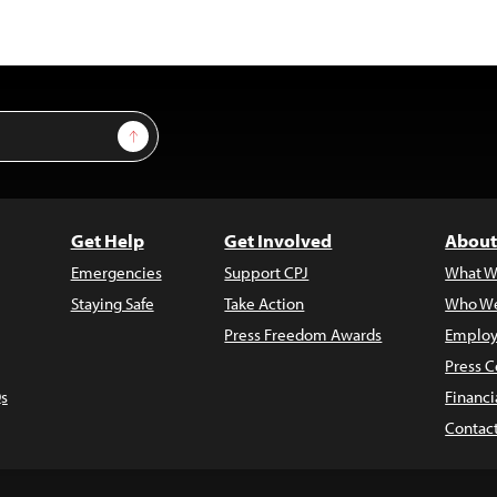
Sign Up
Get Help
Get Involved
About
Emergencies
Support CPJ
What W
Staying Safe
Take Action
Who We
Press Freedom Awards
Employ
Press C
s
Financi
Contac