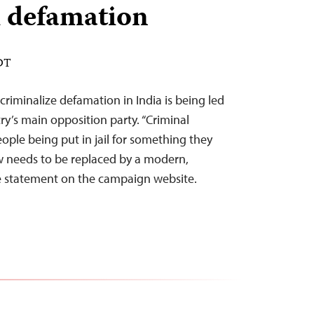
l defamation
EDT
riminalize defamation in India is being led
y’s main opposition party. “Criminal
ople being put in jail for something they
law needs to be replaced by a modern,
he statement on the campaign website.