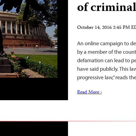
of crimina
October 14, 2016 2:45 PM 
An online campaign to dec
by a member of the countr
defamation can lead to pe
have said publicly. This 
progressive law,” reads t
Read More ›