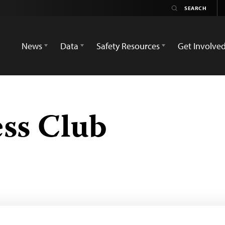
News
Data
Safety Resources
Get Involve
ss Club