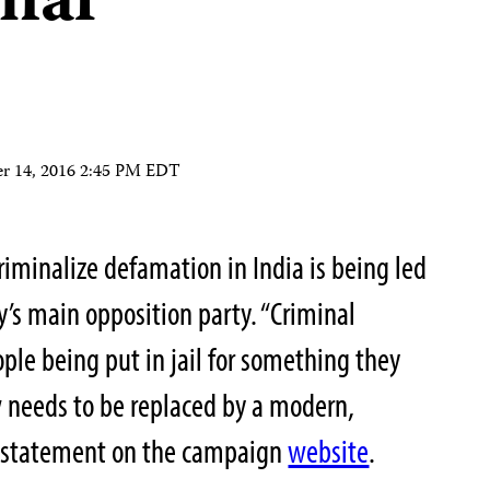
inal
r 14, 2016 2:45 PM EDT
iminalize defamation in India is being led
’s main opposition party. “Criminal
ple being put in jail for something they
aw needs to be replaced by a modern,
he statement on the campaign
website
.