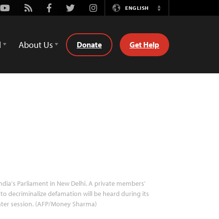
Youtube
Rss
Facebook
Twitter
Instagram
ENGLISH
Switch
Language
d
About Us
Donate
Get Help
ndia's Parliament in New Delhi. A private members'
l to decriminalize defamation will be heard during its
nter session. (AFP/Money Sharma)