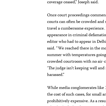
coverage ceased,” Joseph said.
Once court proceedings commence 
courts can often be crowded and 
travel a cumbersome experience.
appearance in criminal defamation
editor who had to appear in Delhi
said. “We reached there in the mo
summer with temperatures going t
crowded courtroom with no air-co
‘The judge isn’t keeping well and i
harassed.”
While media conglomerates like
the cost of such cases, for small 
prohibitively expensive. As a resu