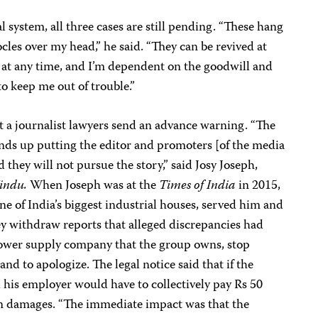
l system, all three cases are still pending. “These hang
cles over my head,” he said. “They can be revived at
at any time, and I’m dependent on the goodwill and
 to keep me out of trouble.”
nst a journalist lawyers send an advance warning. “The
ends up putting the editor and promoters [of the media
they will not pursue the story,” said Josy Joseph,
indu.
When Joseph was at the
Times of India
in 2015,
 of India’s biggest industrial houses, served him and
y withdraw reports that alleged discrepancies had
power supply company that the group owns, stop
and to apologize. The legal notice said that if the
his employer would have to collectively pay Rs 50
 in damages. “The immediate impact was that the