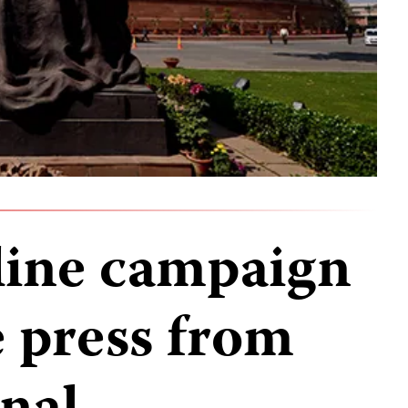
nline campaign
e press from