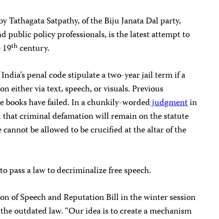
y Tathagata Satpathy, of the Biju Janata Dal party,
d public policy professionals, is the latest attempt to
th
e 19
century.
India’s penal code stipulate a two-year jail term if a
on either via text, speech, or visuals. Previous
he books have failed. In a chunkily-worded
judgment
in
 that criminal defamation will remain on the statute
 cannot be allowed to be crucified at the altar of the
 to pass a law to decriminalize free speech.
ion of Speech and Reputation Bill in the winter session
l the outdated law. “Our idea is to create a mechanism