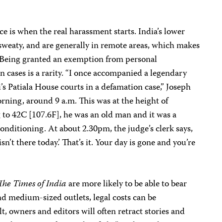
is when the real harassment starts. India’s lower
sweaty, and are generally in remote areas, which makes
 Being granted an exemption from personal
 cases is a rarity. “I once accompanied a legendary
’s Patiala House courts in a defamation case,” Joseph
rning, around 9 a.m. This was at the height of
o 42C [107.6F], he was an old man and it was a
nditioning. At about 2.30pm, the judge’s clerk says,
sn’t there today.’ That’s it. Your day is gone and you’re
The Times of India
are more likely to be able to bear
and medium-sized outlets, legal costs can be
lt, owners and editors will often retract stories and