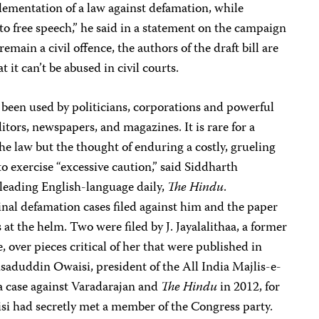
plementation of a law against defamation, while
to free speech,” he said in a statement on the campaign
emain a civil offence, the authors of the draft bill are
 it can’t be abused in civil courts.
 been used by politicians, corporations and powerful
ditors, newspapers, and magazines. It is rare for a
the law
but the thought of enduring a costly, grueling
o exercise “excessive caution,” said Siddharth
 leading English-language daily,
The Hindu
.
nal defamation cases filed against him and the paper
 at the helm. Two were filed by J. Jayalalithaa, a former
, over pieces critical of her that were published in
saduddin Owaisi, president of the All India Majlis-e-
 a case against Varadarajan and
The Hindu
in 2012, for
si had secretly met a member of the Congress party.