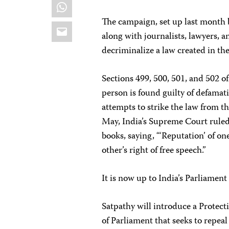
WhatsApp
The campaign, set up last month b
Email
along with journalists, lawyers, an
decriminalize a law created in th
Sections 499, 500, 501, and 502 of 
person is found guilty of defamati
attempts to strike the law from t
May, India’s Supreme Court ruled
books, saying, “‘Reputation’ of one
other’s right of free speech.”
It is now up to India’s Parliament
Satpathy will introduce a Protect
of Parliament that seeks to repea