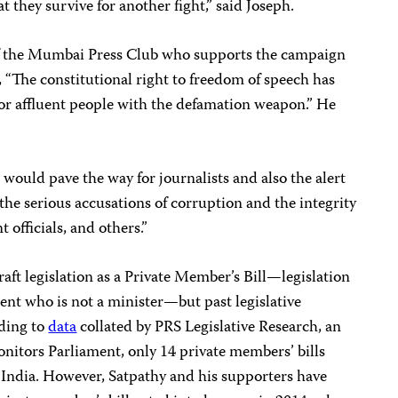
at they survive for another fight,” said Joseph.
f the Mumbai Press Club who supports the campaign
, “The constitutional right to freedom of speech has
s or affluent people with the defamation weapon.” He
would pave the way for journalists and also the alert
 the serious accusations of corruption and the integrity
t officials, and others.”
aft legislation as a Private Member’s Bill
—
legislation
nt who is not a minister
—
but past legislative
rding to
data
collated by PRS Legislative Research, an
nitors Parliament, only 14 private members’ bills
India. However, Satpathy and his supporters have