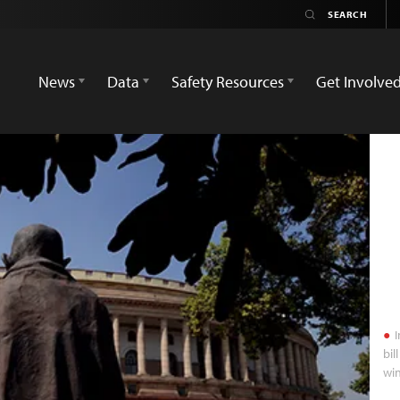
News
Data
Safety Resources
Get Involve
I
bil
wi