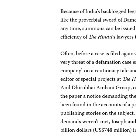
Because of India’s backlogged lega
like the proverbial sword of Damo
any time, summons can be issued 
efficiency of
The Hindu
‘s lawyers
Often, before a case is filed agai
very threat of a defamation case 
company] on a cautionary tale and 
editor of special projects at
The H
Anil Dhirubhai Ambani Group, one
the paper a notice demanding the
been found in the accounts of a 
publishing stories on the subject, 
demands weren’t met, Joseph and 
billion dollars (US$748 million)