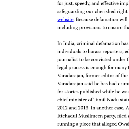
for just, speedy, and effective im
safeguarding our cherished right 
website
. Because defamation will r
including provisions to ensure that
In India, criminal defamation has
individuals to harass reporters, e
journalist to be convicted under 
legal process is enough for many t
Varadarajan, former editor of the
Varadarajan said he has had crimi
for stories published while he was
chief minister of Tamil Nadu state
2012 and 2013. In another case, A
Ittehadul Muslimeen party, filed
running a piece that alleged Owai