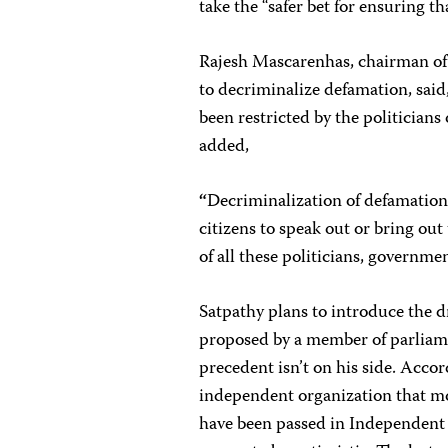
take the “safer bet for ensuring th
Rajesh Mascarenhas, chairman o
to decriminalize defamation, said
been restricted by the politician
added,
“
Decriminalization of defamation 
citizens to speak out or bring out
of all these politicians, governmen
Satpathy plans to introduce the dr
proposed by a member of parliame
precedent isn’t on his side. Acco
independent organization that mo
have been passed in Independent 