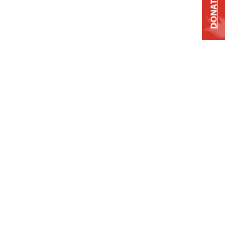
DONATE