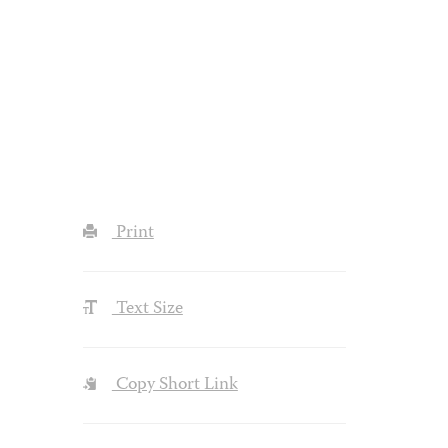
Print
Text Size
Copy Short Link