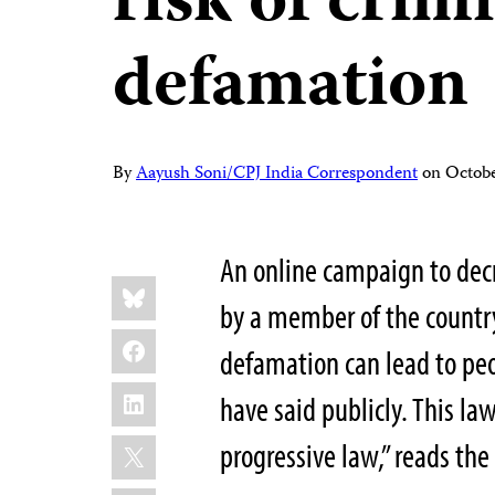
risk of crim
defamation
By
Aayush Soni/CPJ India Correspondent
on
Octobe
An online campaign to decr
Share
Bluesky
this:
by a member of the country
Facebook
defamation can lead to peo
LinkedIn
have said publicly. This l
X
progressive law,” reads t