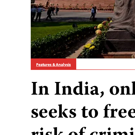
Features & Analysis
In India, o
seeks to fre