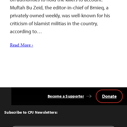
Muftah Bu Zeid, the editor-in-chief of Brnieq, a
privately owned weekly, was well-known for his
criticism of Islamist militias in the country,
according to…
Read More ›
Donate
Become a Supporter
Back
to
Top
Subscribe to CPJ Newsletters: