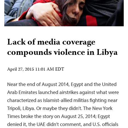
Lack of media coverage
compounds violence in Libya
April 27, 2015 11:01 AM EDT
Near the end of August 2014, Egypt and the United
Arab Emirates launched airstrikes against what were
characterized as Islamist-allied militias fighting near
Tripoli, Libya. Or maybe they didn’t. The New York
Times broke the story on August 25, 2014; Egypt
denied it, the UAE didn’t comment, and U.S. officials