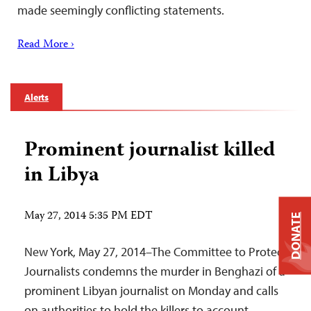
made seemingly conflicting statements.
Read More ›
Alerts
Prominent journalist killed
in Libya
May 27, 2014 5:35 PM EDT
DONATE
New York, May 27, 2014–The Committee to Protect
Journalists condemns the murder in Benghazi of a
prominent Libyan journalist on Monday and calls
on authorities to hold the killers to account.