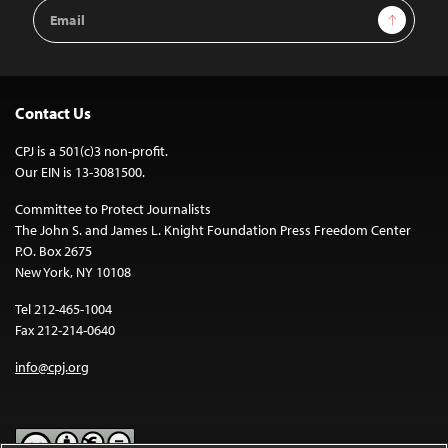
Email
Sign Up
Address
Contact Us
CPJ is a 501(c)3 non-profit.
Our EIN is 13-3081500.
Committee to Protect Journalists
The John S. and James L. Knight Foundation Press Freedom Center
P.O. Box 2675
New York, NY 10108
Tel 212-465-1004
Fax 212-214-0640
info@cpj.org