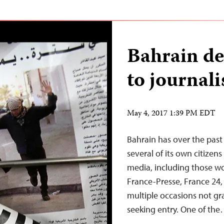
Bahrain de
to journali
May 4, 2017 1:39 PM EDT
Bahrain has over the past 
several of its own citize
media, including those wo
France-Presse, France 24,
multiple occasions not gra
seeking entry. One of th