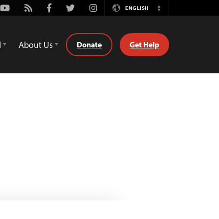
Youtube
Rss
Facebook
Twitter
Instagram
ENGLISH
Switch
Language
d
About Us
Donate
Get Help