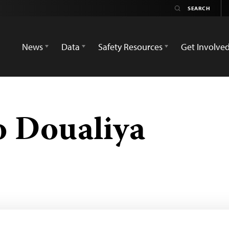
News
Data
Safety Resources
Get Involve
o Doualiya