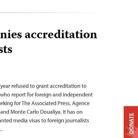
nies accreditation
sts
year refused to grant accreditation to
ns who report for foreign and independent
rking for The Associated Press, Agence
 and Monte Carlo Doualiya. It has on
DONATE
nted media visas to foreign journalists
e…