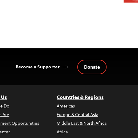
Donate
Become a Supporter
 Us
Countries & Regions
e Do
Americas
 Are
Europe & Central Asia
ment Opportunities
Middle East & North Africa
enter
Africa