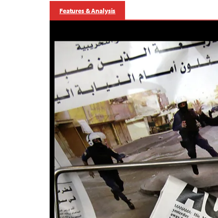
Features & Analysis