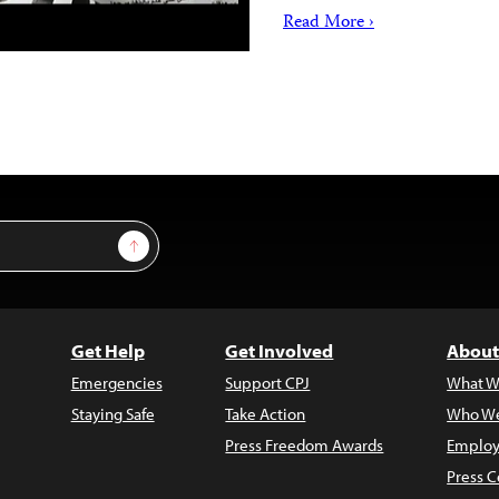
Read More ›
Sign Up
Get Help
Get Involved
About
Emergencies
Support CPJ
What W
Staying Safe
Take Action
Who We
Press Freedom Awards
Employ
Press C