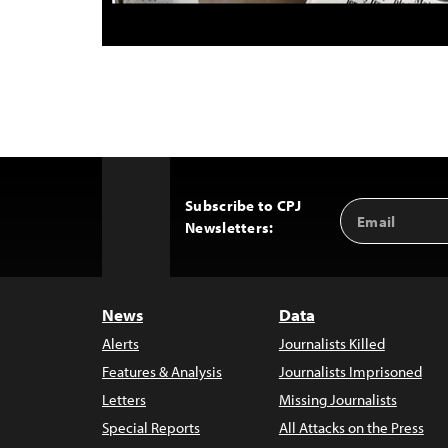
Subscribe to CPJ
Email
Back
Newsletters:
Address
to
Top
News
Data
Alerts
Journalists Killed
Features & Analysis
Journalists Imprisoned
Letters
Missing Journalists
Special Reports
All Attacks on the Press