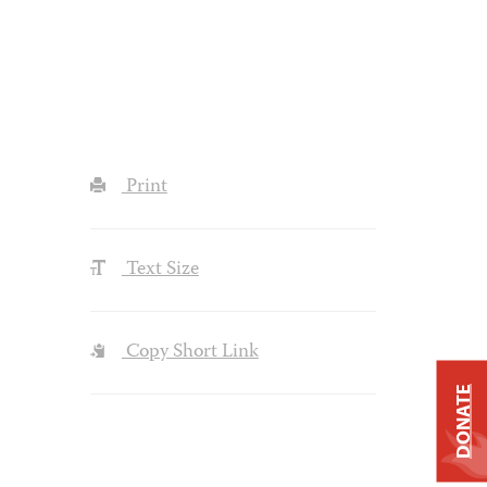
Print
Text Size
Copy Short Link
DONATE