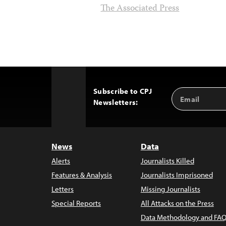
The Associated Press
Subscribe to CPJ
Email
Back
Newsletters:
Address
to
Top
News
Data
Alerts
Journalists Killed
Features & Analysis
Journalists Imprisoned
Letters
Missing Journalists
Special Reports
All Attacks on the Press
Data Methodology and FAQ