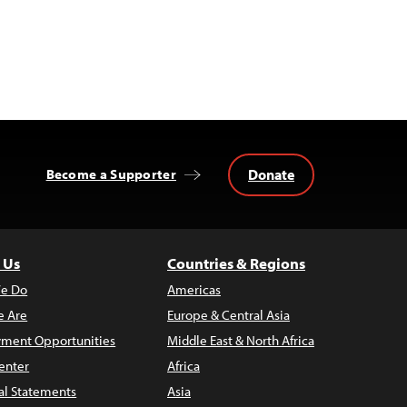
Donate
Become a Supporter
 Us
Countries & Regions
e Do
Americas
 Are
Europe & Central Asia
ment Opportunities
Middle East & North Africa
enter
Africa
al Statements
Asia