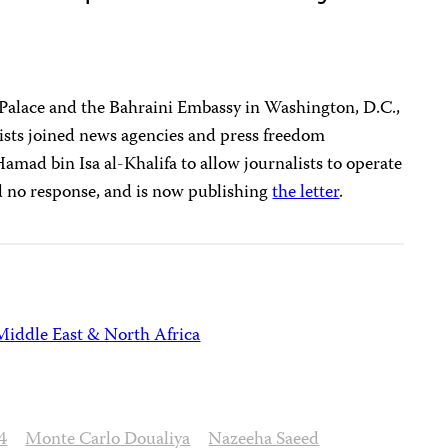
 Palace and the Bahraini Embassy in Washington, D.C.,
ists joined news agencies and press freedom
Hamad bin Isa al-Khalifa to allow journalists to operate
ed no response, and is now publishing
the letter
.
Middle East & North Africa
4
Monte Carlo Doualiya
Nazeeha Saeed