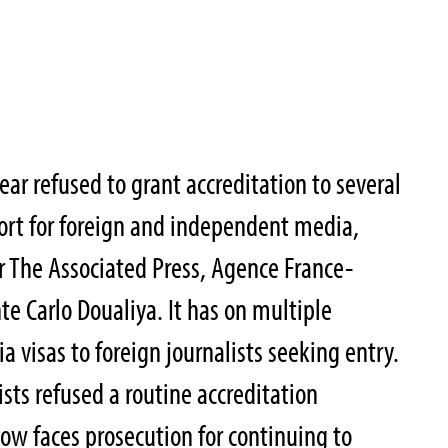
ear refused to grant accreditation to several
port for foreign and independent media,
r The Associated Press, Agence France-
te Carlo Doualiya. It has on multiple
 visas to foreign journalists seeking entry.
ists refused a routine accreditation
w faces prosecution for continuing to