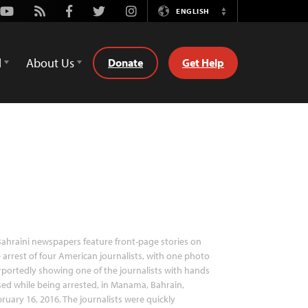
Youtube
Rss
Facebook
Twitter
Instagram
ENGLISH
Switch
Language
d
About Us
Donate
Get Help
ahraini newspapers feature front-page stories on
 arrest of four American journalists, with one photo
portedly showing one of the journalists with hands
sed while being arrested, in Manama, Bahrain,
ruary 16, 2016. The journalists were quickly