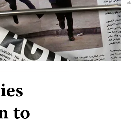
rel
ies
n to