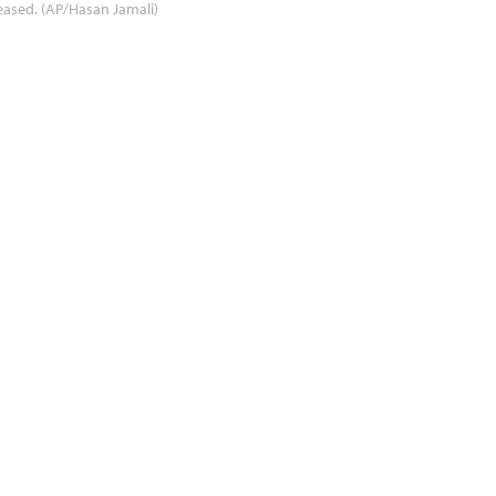
eased. (AP/Hasan Jamali)