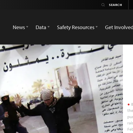
News
Data
Safety Resources
Get Involve
B
the
pur
rai
Feb