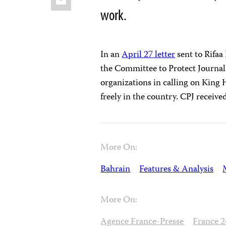
work.
In an
April 27 letter
sent to Rifaa
the Committee to Protect Journal
organizations in calling on King 
freely in the country. CPJ receiv
More On:
Bahrain
Features & Analysis
More On:
Agence France-Presse
France 2