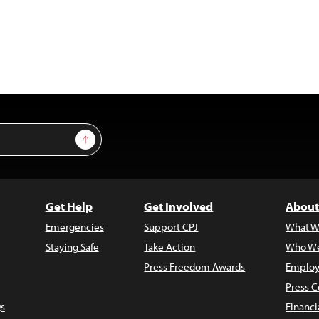
Sign Up
Get Help
Get Involved
About
Emergencies
Support CPJ
What W
Staying Safe
Take Action
Who We
Press Freedom Awards
Employ
Press C
s
Financi