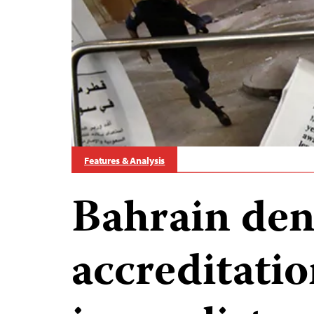
Features & Analysis
Bahrain den
accreditatio