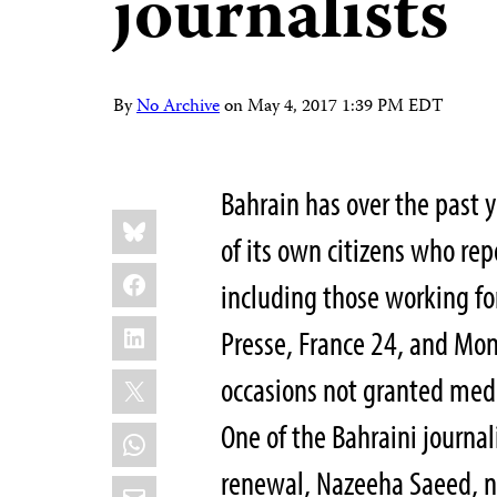
journalists
By
No Archive
on
May 4, 2017 1:39 PM EDT
Bahrain has over the past y
Share
Bluesky
this:
of its own citizens who re
Facebook
including those working fo
LinkedIn
Presse, France 24, and Mon
X
occasions not granted media
One of the Bahraini journal
WhatsApp
renewal, Nazeeha Saeed, no
Email