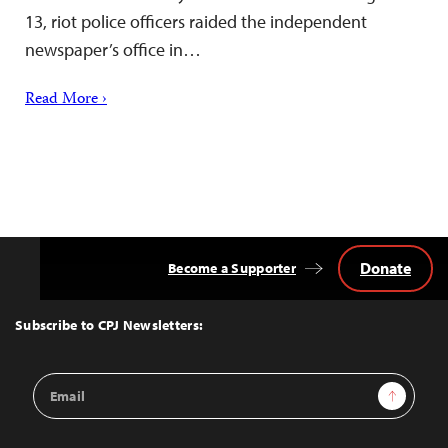
13, riot police officers raided the independent
newspaper’s office in…
Read More ›
Donate
Become a Supporter
Back
to
Top
Subscribe to CPJ Newsletters:
Email
Sign Up
Address