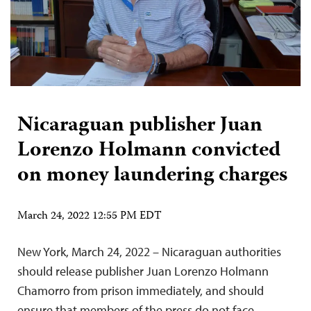
Nicaraguan publisher Juan
Lorenzo Holmann convicted
on money laundering charges
March 24, 2022 12:55 PM EDT
New York, March 24, 2022 – Nicaraguan authorities
should release publisher Juan Lorenzo Holmann
Chamorro from prison immediately, and should
ensure that members of the press do not face