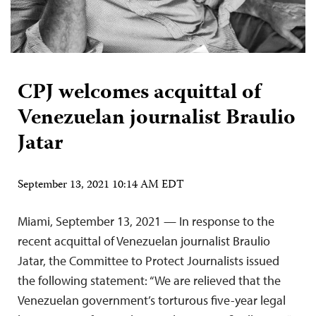
CPJ welcomes acquittal of
Venezuelan journalist Braulio
Jatar
September 13, 2021 10:14 AM EDT
Miami, September 13, 2021 — In response to the
recent acquittal of Venezuelan journalist Braulio
Jatar, the Committee to Protect Journalists issued
the following statement: “We are relieved that the
Venezuelan government’s torturous five-year legal