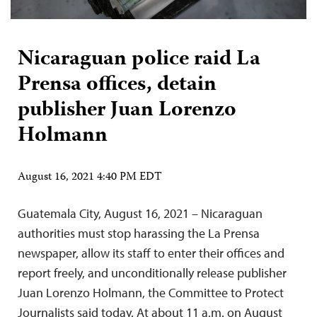
Nicaraguan police raid La
Prensa offices, detain
publisher Juan Lorenzo
Holmann
August 16, 2021 4:40 PM EDT
Guatemala City, August 16, 2021 – Nicaraguan
authorities must stop harassing the La Prensa
newspaper, allow its staff to enter their offices and
report freely, and unconditionally release publisher
Juan Lorenzo Holmann, the Committee to Protect
Journalists said today. At about 11 a.m. on August