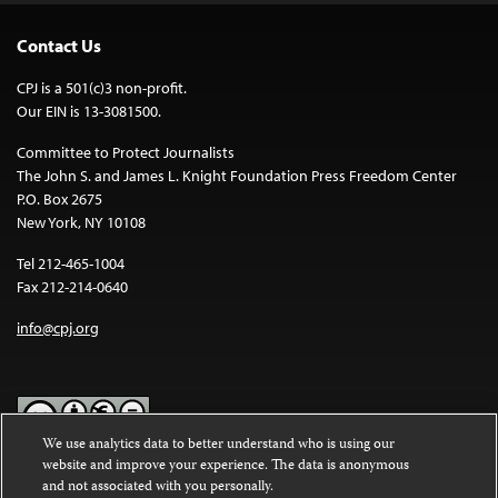
Contact Us
CPJ is a 501(c)3 non-profit.
Our EIN is 13-3081500.
Committee to Protect Journalists
The John S. and James L. Knight Foundation Press Freedom Center
P.O. Box 2675
New York, NY 10108
Tel 212-465-1004
Fax 212-214-0640
info@cpj.org
We use analytics data to better understand who is using our
website and improve your experience. The data is anonymous
Except where noted, text on this website is licensed under a
Creative
and not associated with you personally.
Commons Attribution-NonCommercial-NoDerivatives 4.0