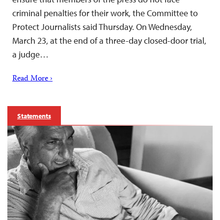
criminal penalties for their work, the Committee to
Protect Journalists said Thursday. On Wednesday,
March 23, at the end of a three-day closed-door trial,
a judge…
Read More ›
Statements