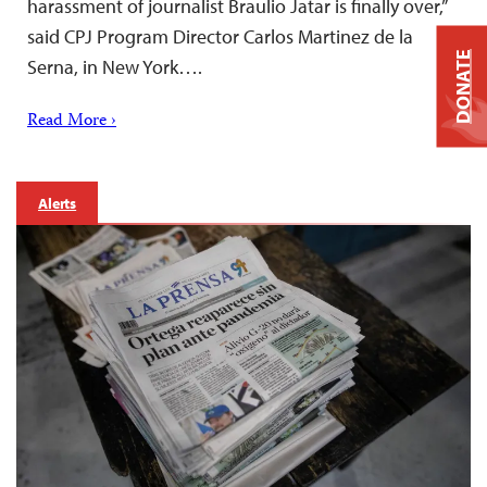
harassment of journalist Braulio Jatar is finally over,”
said CPJ Program Director Carlos Martinez de la
DONATE
Serna, in New York….
Read More ›
Alerts