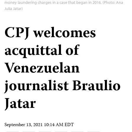
money laundering charges in a case that began in 2016. (Photo: Ana
Julia Jatar)
CPJ welcomes
acquittal of
Venezuelan
journalist Braulio
Jatar
September 13, 2021 10:14 AM EDT