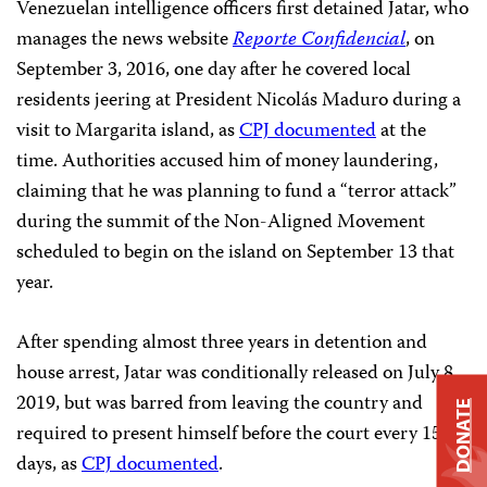
Venezuelan intelligence officers first detained Jatar, who
manages the news website
Reporte Confidencial
, on
September 3, 2016, one day after he covered local
residents jeering at President Nicolás Maduro during a
visit to Margarita island, as
CPJ documented
at the
time. Authorities accused him of money laundering,
claiming that he was planning to fund a “terror attack”
during the summit of the Non-Aligned Movement
scheduled to begin on the island on September 13 that
year.
After spending almost three years in detention and
house arrest, Jatar was conditionally released on July 8,
2019, but was barred from leaving the country and
DONATE
required to present himself before the court every 15
days, as
CPJ documented
.