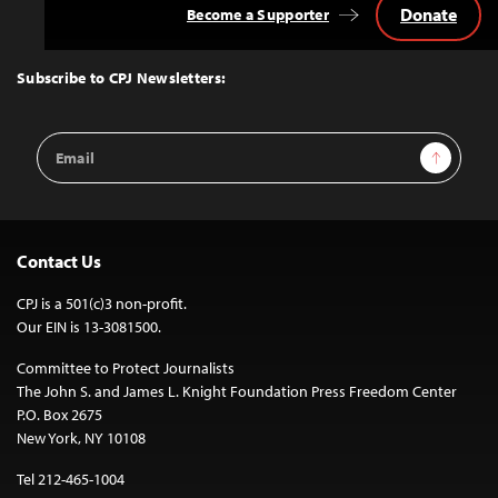
Donate
Become a Supporter
Back
to
Top
Subscribe to CPJ Newsletters:
Email
Sign Up
Address
Contact Us
CPJ is a 501(c)3 non-profit.
Our EIN is 13-3081500.
Committee to Protect Journalists
The John S. and James L. Knight Foundation Press Freedom Center
P.O. Box 2675
New York, NY 10108
Tel 212-465-1004