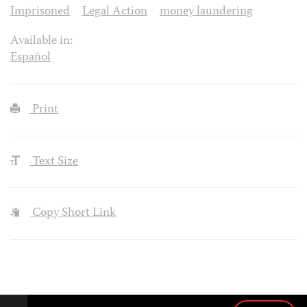
Imprisoned
Legal Action
money laundering
Available in:
Español
Print
Text Size
Copy Short Link