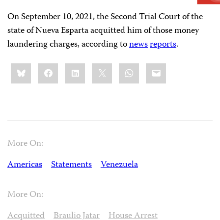
On September 10, 2021, the Second Trial Court of the
state of Nueva Esparta acquitted him of those money
laundering charges, according to
news
reports
.
Share
Bluesky
Facebook
LinkedIn
X
WhatsApp
Email
this:
More On:
Americas
Statements
Venezuela
More On:
Acquitted
Braulio Jatar
House Arrest