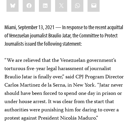
Share
Bluesky
Facebook
LinkedIn
X
WhatsApp
Email
this:
Miami, September 13, 2021 — In response to the recent acquittal
of Venezuelan journalist Braulio Jatar, the Committee to Protect
Journalists issued the following statement:
“We are relieved that the Venezuelan government’s
torturous five-year legal harassment of journalist
Braulio Jatar is finally over,” said CPJ Program Director
Carlos Martinez de la Serna, in New York. “Jatar never
should have been forced to spend one day in prison or
under house arrest. It was clear from the start that
authorities were punishing him for daring to cover a
protest against President Nicolás Maduro.”