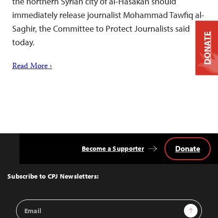
the northern Syrian city of al-Hasakah should
immediately release journalist Mohammad Tawfiq al-
Saghir, the Committee to Protect Journalists said
DONATE
today.
Read More ›
Donate
Become a Supporter
Back
to
Top
Subscribe to CPJ Newsletters:
Email
Sign Up
Address