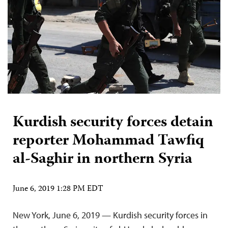
Kurdish security forces detain
reporter Mohammad Tawfiq
al-Saghir in northern Syria
June 6, 2019 1:28 PM EDT
New York, June 6, 2019 — Kurdish security forces in