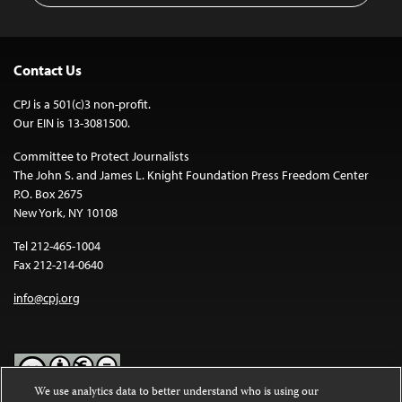
Contact Us
CPJ is a 501(c)3 non-profit.
Our EIN is 13-3081500.
Committee to Protect Journalists
The John S. and James L. Knight Foundation Press Freedom Center
P.O. Box 2675
New York, NY 10108
Tel 212-465-1004
Fax 212-214-0640
info@cpj.org
We use analytics data to better understand who is using our