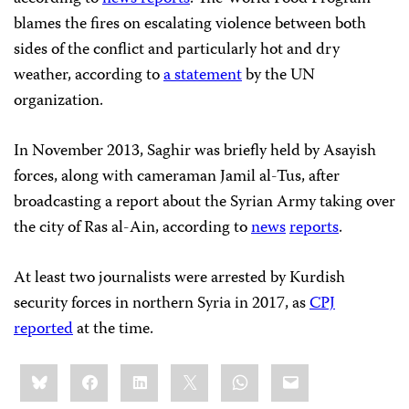
blames the fires on escalating violence between both
sides of the conflict and particularly hot and dry
weather, according to
a statement
by the UN
organization.
In November 2013, Saghir was briefly held by Asayish
forces, along with cameraman Jamil al-Tus, after
broadcasting a report about the Syrian Army taking over
the city of Ras al-Ain, according to
news
reports
.
At least two journalists were arrested by Kurdish
security forces in northern Syria in 2017, as
CPJ
reported
at the time.
Share
Bluesky
Facebook
LinkedIn
X
WhatsApp
Email
this: