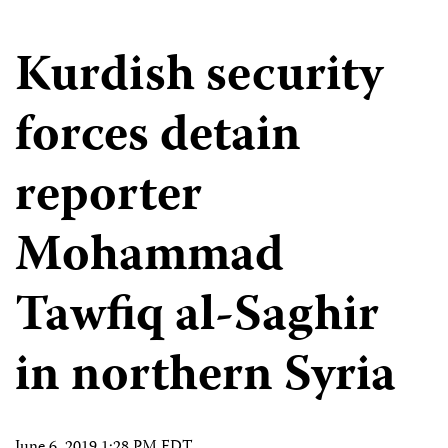
Kurdish security
forces detain
reporter
Mohammad
Tawfiq al-Saghir
in northern Syria
June 6, 2019 1:28 PM EDT