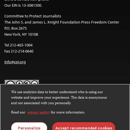
Our EIN is 13-3081500.
Committee to Protect Journalists
The John S. and James L. Knight Foundation Press Freedom Center
P.O. Box 2675
New York, NY 10108
Tel 212-465-1004
Fax 212-214-0640
info@cpj.org
We use analytics data to better understand who is using our
website and improve your experience. The data is anonymous
Except where noted, text on this website is licensed under a
Creative
and not associated with you personally.
Commons Attribution-NonCommercial-NoDerivatives 4.0
International License
.
Read our
privacy policy
for more information.
Images and other media are not covered by the Creative Commons
license. For more information about permissions, see our
FAQs
.
Personalize
Accept recommended cookies