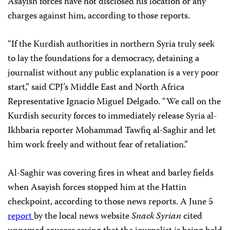
Asayish forces have not disclosed his location or any
charges against him, according to those reports.
“If the Kurdish authorities in northern Syria truly seek
to lay the foundations for a democracy, detaining a
journalist without any public explanation is a very poor
start,” said CPJ’s Middle East and North Africa
Representative Ignacio Miguel Delgado. “We call on the
Kurdish security forces to immediately release Syria al-
Ikhbaria reporter Mohammad Tawfiq al-Saghir and let
him work freely and without fear of retaliation.”
Al-Saghir was covering fires in wheat and barley fields
when Asayish forces stopped him at the Hattin
checkpoint, according to those news reports. A June 5
report
by the local news website
Snack Syrian
cited