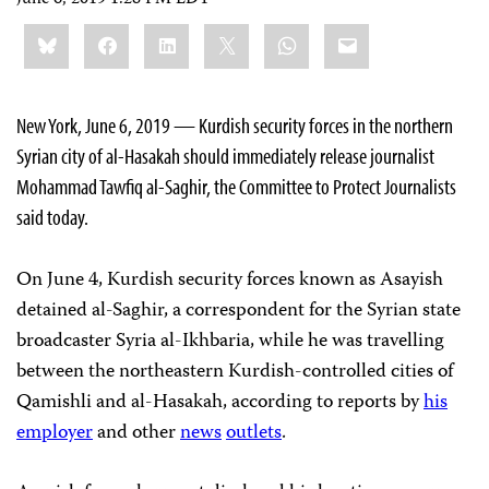
Share
Bluesky
Facebook
LinkedIn
X
WhatsApp
Email
this:
New York, June 6, 2019 — Kurdish security forces in the northern
Syrian city of al-Hasakah should immediately release journalist
Mohammad Tawfiq al-Saghir, the Committee to Protect Journalists
said today.
On June 4, Kurdish security forces known as Asayish
detained al-Saghir, a correspondent for the Syrian state
broadcaster Syria al-Ikhbaria, while he was travelling
between the northeastern Kurdish-controlled cities of
Qamishli and al-Hasakah, according to reports by
his
employer
and other
news
outlets
.