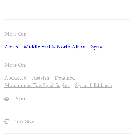
More On:
Alerts
Middle East & North Africa
Syria
More On:
Abducted
Asayish
Detained
Mohammad Tawfiq al-Saghir
Syria al-Ikhbaria
Print
Text Size