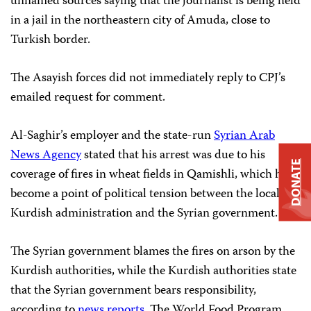
unnamed sources saying that the journalist is being held
in a jail in the northeastern city of Amuda, close to
Turkish border.
The Asayish forces did not immediately reply to CPJ’s
emailed request for comment.
Al-Saghir’s employer and the state-run
Syrian Arab
News Agency
stated that his arrest was due to his
DONATE
coverage of fires in wheat fields in Qamishli, which have
become a point of political tension between the local
Kurdish administration and the Syrian government.
The Syrian government blames the fires on arson by the
Kurdish authorities, while the Kurdish authorities state
that the Syrian government bears responsibility,
according to
news
reports
. The World Food Program