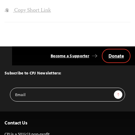
Copy Short Link
Donate
Become a Supporter
Back
to
Top
Subscribe to CPJ Newsletters:
Email
Sign Up
Address
Contact Us
CPJ is a 501(c)3 non-profit.