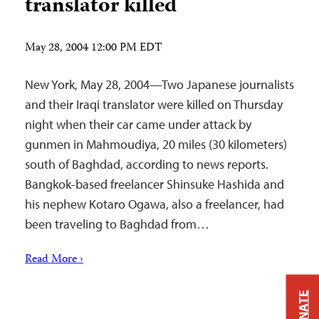
translator killed
May 28, 2004 12:00 PM EDT
New York, May 28, 2004—Two Japanese journalists
and their Iraqi translator were killed on Thursday
night when their car came under attack by
gunmen in Mahmoudiya, 20 miles (30 kilometers)
south of Baghdad, according to news reports.
Bangkok-based freelancer Shinsuke Hashida and
his nephew Kotaro Ogawa, also a freelancer, had
been traveling to Baghdad from…
Read More ›
DONATE