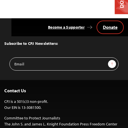
Donate
Become a Supporter
Back
to
Top
Subscribe to CPJ Newsletters:
Email
Sign Up
Address
Contact Us
CPJ is a 501(c)3 non-profit.
Our EIN is 13-3081500.
Committee to Protect Journalists
The John S. and James L. Knight Foundation Press Freedom Center