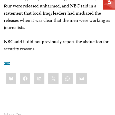
four were released unharmed, and NBC said in a
statement that local Iraqi leaders had mediated the
releases when it was clear that the men were working as
journalists.
NBC said it did not previously report the abduction for
security reasons.
Share
Bluesky
Facebook
LinkedIn
X
WhatsApp
Email
this: