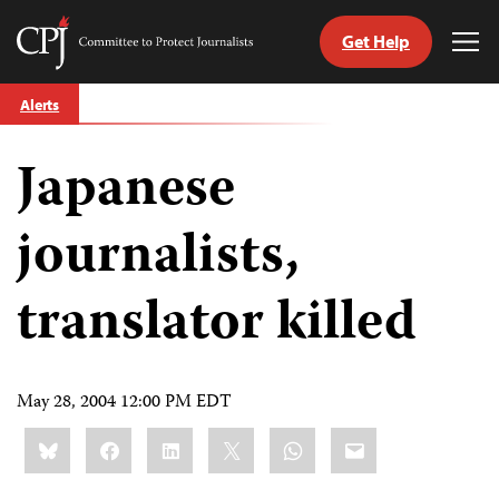
Get Help
Committee
Tog
to
Me
Skip
Protect
Alerts
to
Journalists
content
Japanese
tch
guage
journalists,
translator killed
May 28, 2004 12:00 PM EDT
Share
Bluesky
Facebook
LinkedIn
X
WhatsApp
Email
this: