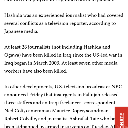
two CNN employees were gunned down in January.
Hashida was an experienced journalist who had covered
several conflicts as a television reporter, according to
Japanese media.
At least 28 journalists (not including Hashida and
Ogawa) have been killed in Iraq since the US-led war in
Iraq began in March 2003. At least seven other media
workers have also been killed.
In other developments, U.S. television broadcaster NBC
announced Friday that insurgents in Fallujah released
three staffers and an Iraqi freelancer–correspondent
Ned Colt, cameraman Maurice Roper, soundman
DONATE
Robert Colville, and journalist Ashraf al-Taie who had
been kidnapped by armed insurgents on Tuesday. All