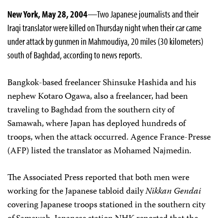
New York, May 28, 2004
—Two Japanese journalists and their
Iraqi translator were killed on Thursday night when their car came
under attack by gunmen in Mahmoudiya, 20 miles (30 kilometers)
south of Baghdad, according to news reports.
Bangkok-based freelancer Shinsuke Hashida and his
nephew Kotaro Ogawa, also a freelancer, had been
traveling to Baghdad from the southern city of
Samawah, where Japan has deployed hundreds of
troops, when the attack occurred. Agence France-Presse
(AFP) listed the translator as Mohamed Najmedin.
The Associated Press reported that both men were
working for the Japanese tabloid daily
Nikkan Gendai
covering Japanese troops stationed in the southern city