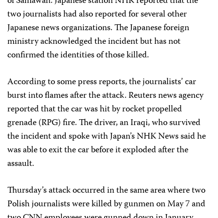
of Samawah. Japanese station NHK reported that the
two journalists had also reported for several other
Japanese news organizations. The Japanese foreign
ministry acknowledged the incident but has not
confirmed the identities of those killed.
According to some press reports, the journalists’ car
burst into flames after the attack. Reuters news agency
reported that the car was hit by rocket propelled
grenade (RPG) fire. The driver, an Iraqi, who survived
the incident and spoke with Japan’s NHK News said he
was able to exit the car before it exploded after the
assault.
Thursday’s attack occurred in the same area where two
Polish journalists were killed by gunmen on May 7 and