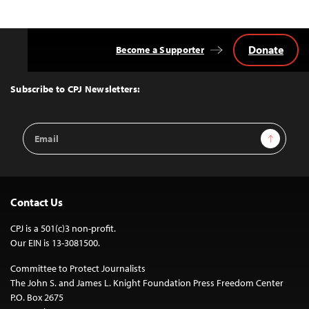
Donate
Become a Supporter
Back
to
Top
Subscribe to CPJ Newsletters:
Email
Sign Up
Address
Contact Us
CPJ is a 501(c)3 non-profit.
Our EIN is 13-3081500.
Committee to Protect Journalists
The John S. and James L. Knight Foundation Press Freedom Center
P.O. Box 2675