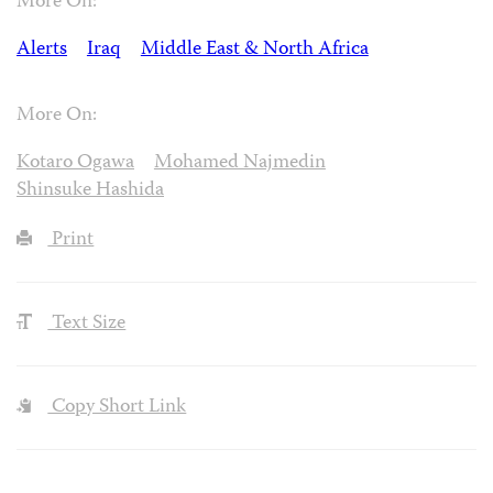
More On:
Alerts
Iraq
Middle East & North Africa
More On:
Kotaro Ogawa
Mohamed Najmedin
Shinsuke Hashida
Print
Text Size
Copy Short Link