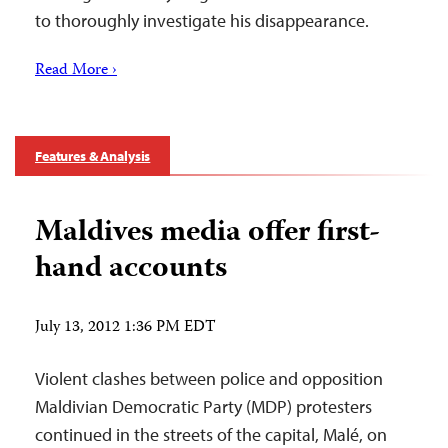
to thoroughly investigate his disappearance.
Read More ›
Features & Analysis
Maldives media offer first-
hand accounts
July 13, 2012 1:36 PM EDT
Violent clashes between police and opposition
Maldivian Democratic Party (MDP) protesters
continued in the streets of the capital, Malé, on