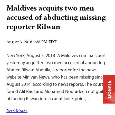
Maldives acquits two men
accused of abducting missing
reporter Rilwan
August 3, 2018 1:38 PM EDT
New York, August 3, 2018–A Maldives criminal court
yesterday acquitted two men accused of abducting
Ahmed Rilwan Abdulla, a reporter for the news
website Minivan News, who has been missing since
DONATE
August 2014, according to news reports. The court
found Alif Rauf and Mohamed Nooradeen not guilty
of forcing Rilwan into a car at knife-point,…
Read More ›