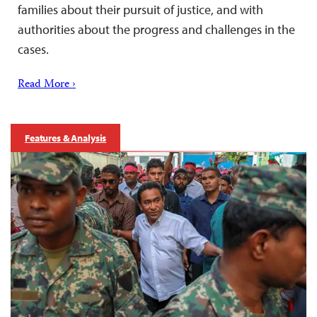
families about their pursuit of justice, and with
authorities about the progress and challenges in the
cases.
Read More ›
Features & Analysis