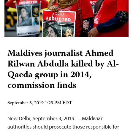
Maldives journalist Ahmed
Rilwan Abdulla killed by Al-
Qaeda group in 2014,
commission finds
September 3, 2019 1:25 PM EDT
New Delhi, September 3, 2019 — Maldivian
authorities should prosecute those responsible for