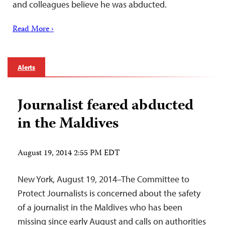
and colleagues believe he was abducted.
Read More ›
Alerts
Journalist feared abducted
in the Maldives
August 19, 2014 2:55 PM EDT
New York, August 19, 2014–The Committee to
Protect Journalists is concerned about the safety
of a journalist in the Maldives who has been
missing since early August and calls on authorities