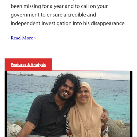
been missing for a year and to call on your
government to ensure a credible and
independent investigation into his disappearance.
Read More ›
Features & Analysis