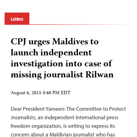
Letters
CPJ urges Maldives to
launch independent
investigation into case of
missing journalist Rilwan
August 6, 2015 3:48 PM EDT
Dear President Yameen: The Committee to Protect
Journalists, an independent international press
freedom organization, is writing to express its
concern about a Maldivian journalist who has