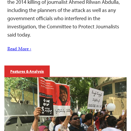
the 2014 killing of journalist Ahmed Rilwan Abdulla,
including the planners of the attack as well as any
government officials who interfered in the
investigation, the Committee to Protect Journalists
said today.
Read More ›
Features & Analysis