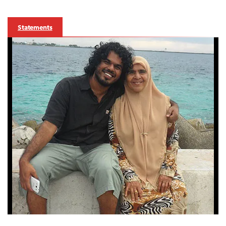
Statements