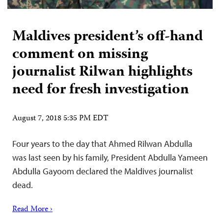
Maldives president’s off-hand
comment on missing
journalist Rilwan highlights
need for fresh investigation
August 7, 2018 5:35 PM EDT
Four years to the day that Ahmed Rilwan Abdulla
was last seen by his family, President Abdulla Yameen
Abdulla Gayoom declared the Maldives journalist
dead.
Read More ›