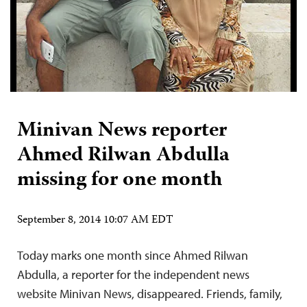
Minivan News reporter
Ahmed Rilwan Abdulla
missing for one month
September 8, 2014 10:07 AM EDT
Today marks one month since Ahmed Rilwan
Abdulla, a reporter for the independent news
website Minivan News, disappeared. Friends, family,