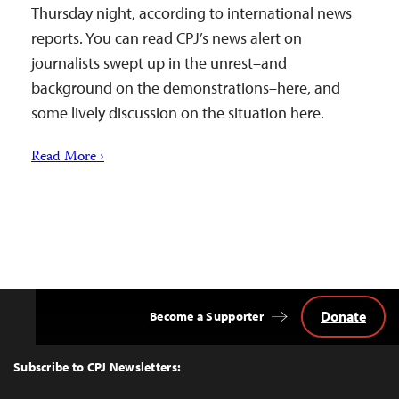
Thursday night, according to international news
reports. You can read CPJ’s news alert on
journalists swept up in the unrest–and
background on the demonstrations–here, and
some lively discussion on the situation here.
Read More ›
Donate
Become a Supporter
Back
to
Top
Subscribe to CPJ Newsletters: