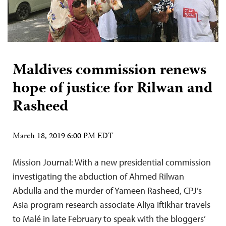
Maldives commission renews
hope of justice for Rilwan and
Rasheed
March 18, 2019 6:00 PM EDT
Mission Journal: With a new presidential commission
investigating the abduction of Ahmed Rilwan
Abdulla and the murder of Yameen Rasheed, CPJ’s
Asia program research associate Aliya Iftikhar travels
to Malé in late February to speak with the bloggers’