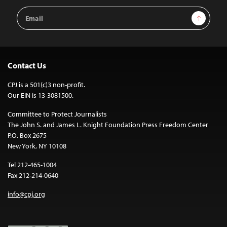
Email
Sign Up
Address
Contact Us
CPJ is a 501(c)3 non-profit.
Our EIN is 13-3081500.
Committee to Protect Journalists
The John S. and James L. Knight Foundation Press Freedom Center
P.O. Box 2675
New York, NY 10108
Tel 212-465-1004
Fax 212-214-0640
info@cpj.org