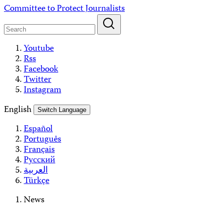
Skip
Committee to Protect Journalists
to
content
Youtube
Rss
Facebook
Twitter
Instagram
English
Switch Language
Español
Português
Français
Русский
العربية
Türkçe
News