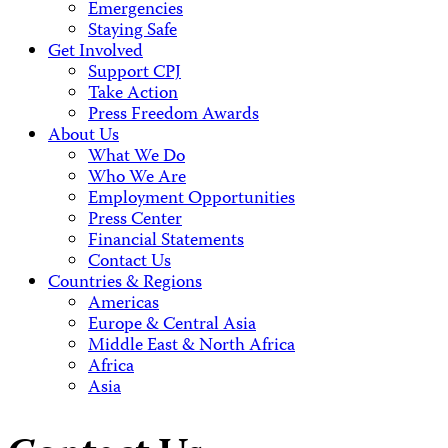
Emergencies
Staying Safe
Get Involved
Support CPJ
Take Action
Press Freedom Awards
About Us
What We Do
Who We Are
Employment Opportunities
Press Center
Financial Statements
Contact Us
Countries & Regions
Americas
Europe & Central Asia
Middle East & North Africa
Africa
Asia