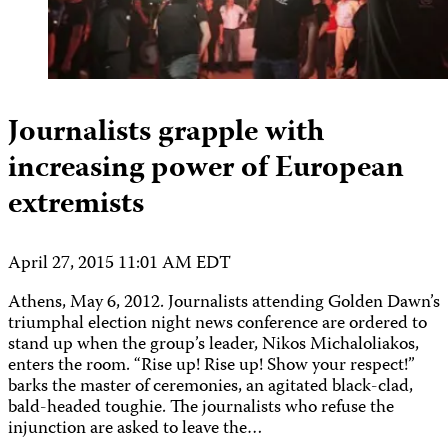
Journalists grapple with
increasing power of European
extremists
April 27, 2015 11:01 AM EDT
Athens, May 6, 2012. Journalists attending Golden Dawn’s
triumphal election night news conference are ordered to
stand up when the group’s leader, Nikos Michaloliakos,
enters the room. “Rise up! Rise up! Show your respect!”
barks the master of ceremonies, an agitated black-clad,
bald-headed toughie. The journalists who refuse the
injunction are asked to leave the…