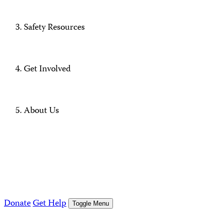
Safety Resources
Get Involved
About Us
Donate
Get Help
Toggle Menu