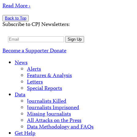
Read More ›
Back to Top
Subscribe to CPJ Newsletters:
Email
Sign Up
Address
Become a Supporter
Donate
News
Alerts
Features & Analysis
Letters
Special Reports
Data
Journalists Killed
Journalists Imprisoned
Missing Journalists
All Attacks on the Press
Data Methodology and FAQs
Get Help