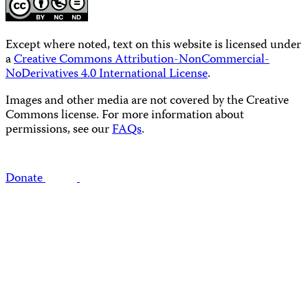
Except where noted, text on this website is licensed under
a
Creative Commons Attribution-NonCommercial-
NoDerivatives 4.0 International License
.
Images and other media are not covered by the Creative
Commons license. For more information about
permissions, see our
FAQs
.
Donate