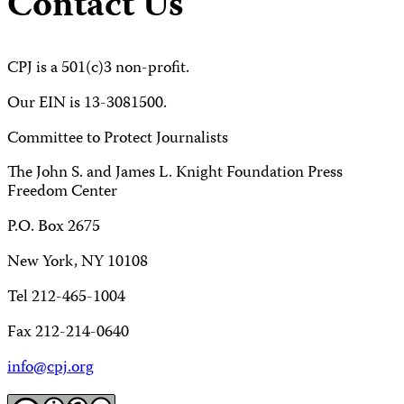
Contact Us
CPJ is a 501(c)3 non-profit.
Our EIN is 13-3081500.
Committee to Protect Journalists
The John S. and James L. Knight Foundation Press
Freedom Center
P.O. Box 2675
New York, NY 10108
Tel 212-465-1004
Fax 212-214-0640
info@cpj.org