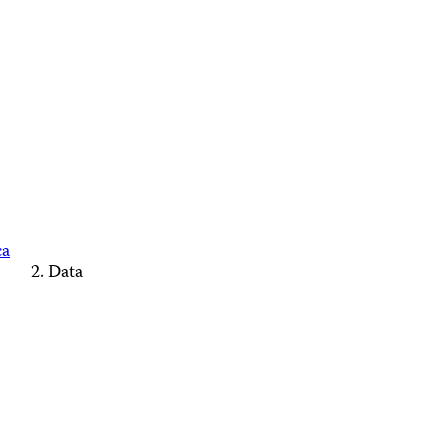
ca
Data