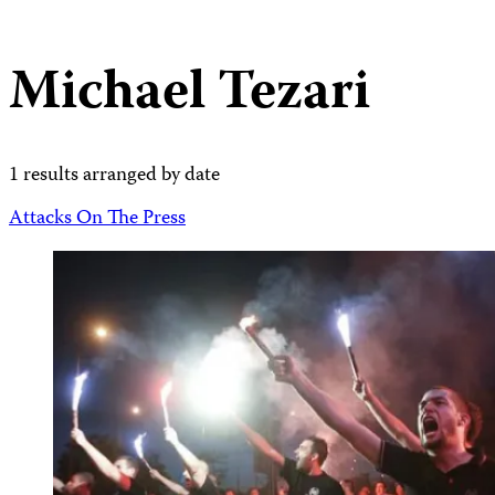
Michael Tezari
1 results arranged by date
Attacks On The Press