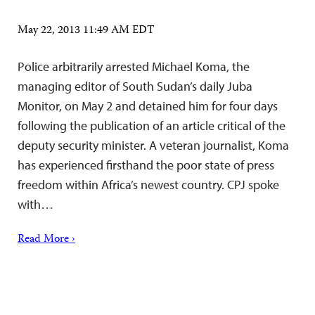
May 22, 2013 11:49 AM EDT
Police arbitrarily arrested Michael Koma, the
managing editor of South Sudan’s daily Juba
Monitor, on May 2 and detained him for four days
following the publication of an article critical of the
deputy security minister. A veteran journalist, Koma
has experienced firsthand the poor state of press
freedom within Africa’s newest country. CPJ spoke
with…
Read More ›