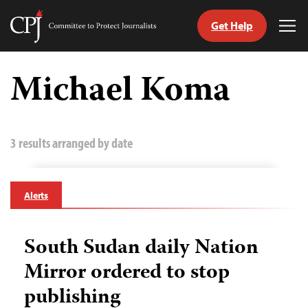
Get Help
Committee
Tog
to
Me
Skip
Protect
to
Michael Koma
Journalists
content
tch
guage
3 results arranged by date
Alerts
South Sudan daily Nation
Mirror ordered to stop
publishing