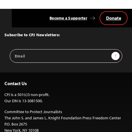
Donate
Become a Supporter
Back
to
Top
Subscribe to CPJ Newsletters:
Email
Sign Up
Address
Contact Us
CPJ is a 501(c)3 non-profit.
Our EIN is 13-3081500.
Committee to Protect Journalists
The John S. and James L. Knight Foundation Press Freedom Center
P.O. Box 2675
New York, NY 10108