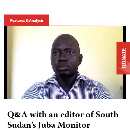
Features & Analysis
DONATE
Q&A with an editor of South
Sudan’s Juba Monitor