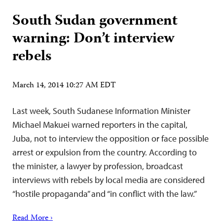
South Sudan government
warning: Don’t interview
rebels
March 14, 2014 10:27 AM EDT
Last week, South Sudanese Information Minister
Michael Makuei warned reporters in the capital,
Juba, not to interview the opposition or face possible
arrest or expulsion from the country. According to
the minister, a lawyer by profession, broadcast
interviews with rebels by local media are considered
“hostile propaganda” and “in conflict with the law.”
Read More ›