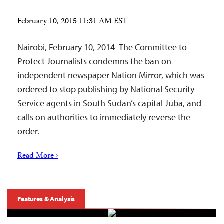
February 10, 2015 11:31 AM EST
Nairobi, February 10, 2014–The Committee to
Protect Journalists condemns the ban on
independent newspaper Nation Mirror, which was
ordered to stop publishing by National Security
Service agents in South Sudan’s capital Juba, and
calls on authorities to immediately reverse the
order.
Read More ›
Features & Analysis