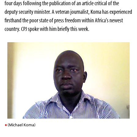
four days following the publication of an article critical of the
deputy security minister. A veteran journalist, Koma has experienced
firsthand the poor state of press freedom within Africa’s newest
country. CPJ spoke with him briefly this week.
(Michael Koma)