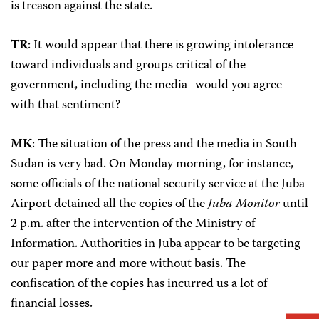
is treason against the state.
TR
: It would appear that there is growing intolerance
toward individuals and groups critical of the
government, including the media–would you agree
with that sentiment?
MK
: The situation of the press and the media in South
Sudan is very bad. On Monday morning, for instance,
some officials of the national security service at the Juba
Airport detained all the copies of the
Juba Monitor
until
2 p.m. after the intervention of the Ministry of
Information. Authorities in Juba appear to be targeting
our paper more and more without basis. The
confiscation of the copies has incurred us a lot of
financial losses.