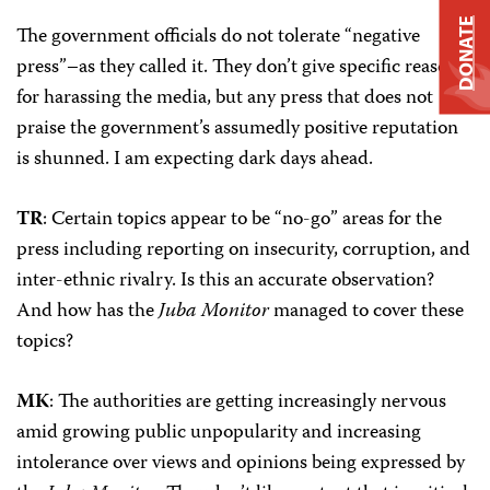
DONATE
The government officials do not tolerate “negative
press”–as they called it. They don’t give specific reasons
for harassing the media, but any press that does not
praise the government’s assumedly positive reputation
is shunned. I am expecting dark days ahead.
TR
: Certain topics appear to be “no-go” areas for the
press including reporting on insecurity, corruption, and
inter-ethnic rivalry. Is this an accurate observation?
And how has the
Juba Monitor
managed to cover these
topics?
MK
: The authorities are getting increasingly nervous
amid growing public unpopularity and increasing
intolerance over views and opinions being expressed by