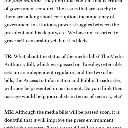
the
Juba Monitor
. They don’t like content that is critical
of government conduct. The issues that are touchy to
them are talking about corruption, incompetency of
government institutions, power struggles between the
president and his deputy, etc. We have not resorted to
grave self-censorship yet, but it is likely.
TR
: What about the status of the media bills? The Media
Authority Bill, which was passed on Tuesday, ostensibly
sets up an independent regulator, and the two other
bills, the Access to Information and Public Broadcaster,
will soon be presented in parliament. Do you think their
passage would help journalists in terms of security, etc?
MK
: Although the media bills will be passed soon, it is
doubtful that it will improve the press environment