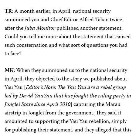
TR
: A month earlier, in April, national security
summoned you and Chief Editor Alfred Taban twice
after the
Juba Monitor
published another statement.
Could you tell me more about the statement that caused
such consternation and what sort of questions you had
to face?
MK
: When they summoned us to the national security
in April, they objected to the story we published about
Yau Yau [
Editor’s Note: The Yau Yau are a rebel group
led by David YauYau that has fought the ruling party in
Jonglei State since April 2010
] capturing the Marau
airstrip in Jonglei from the government. They said it
amounted to supporting the Yau Yau rebellion, simply
for publishing their statement, and they alleged that this