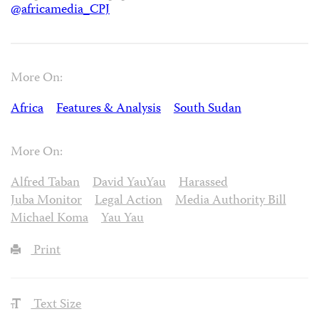
@africamedia_CPJ
More On:
Africa
Features & Analysis
South Sudan
More On:
Alfred Taban
David YauYau
Harassed
Juba Monitor
Legal Action
Media Authority Bill
Michael Koma
Yau Yau
Print
Text Size