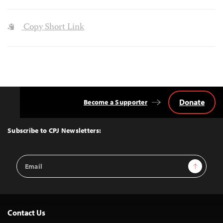
Copy Short Link
Donate
Become a Supporter
Back
to
Top
Subscribe to CPJ Newsletters:
Email
Sign Up
Address
Contact Us