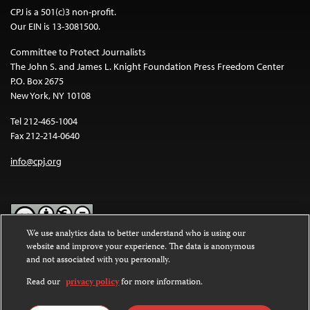
CPJ is a 501(c)3 non-profit.
Our EIN is 13-3081500.
Committee to Protect Journalists
The John S. and James L. Knight Foundation Press Freedom Center
P.O. Box 2675
New York, NY 10108
Tel 212-465-1004
Fax 212-214-0640
info@cpj.org
We use analytics data to better understand who is using our
website and improve your experience. The data is anonymous
Except where noted, text on this website is licensed under a
Creative
and not associated with you personally.
Commons Attribution-NonCommercial-NoDerivatives 4.0
International License
.
Read our
privacy policy
for more information.
Images and other media are not covered by the Creative Commons