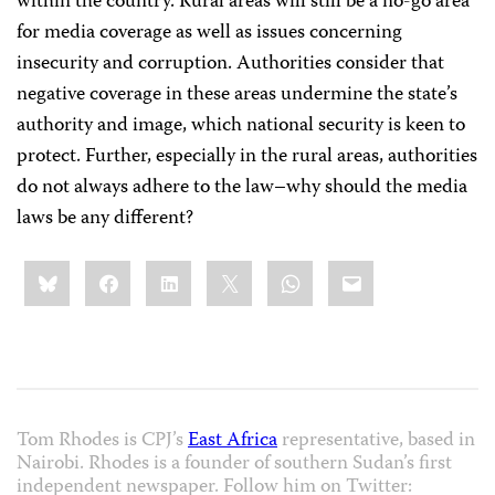
within the country. Rural areas will still be a no-go area
for media coverage as well as issues concerning
insecurity and corruption. Authorities consider that
negative coverage in these areas undermine the state’s
authority and image, which national security is keen to
protect. Further, especially in the rural areas, authorities
do not always adhere to the law–why should the media
laws be any different?
Share
Bluesky
Facebook
LinkedIn
X
WhatsApp
Email
this:
Tom Rhodes is CPJ’s
East Africa
representative, based in
Nairobi. Rhodes is a founder of southern Sudan’s first
independent newspaper. Follow him on Twitter: