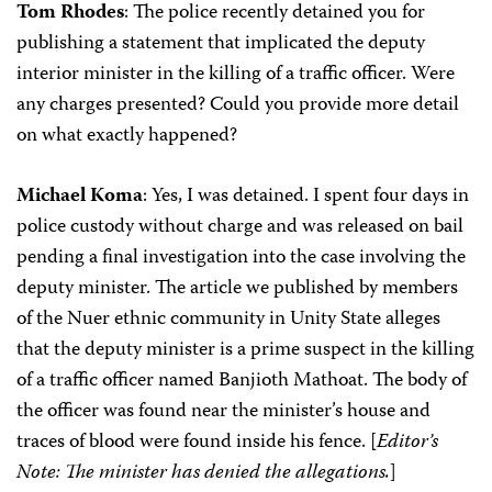
Tom Rhodes
: The police recently detained you for
publishing a statement that implicated the deputy
interior minister in the killing of a traffic officer. Were
any charges presented? Could you provide more detail
on what exactly happened?
Michael Koma
: Yes, I was detained. I spent four days in
police custody without charge and was released on bail
pending a final investigation into the case involving the
deputy minister. The article we published by members
of the Nuer ethnic community in Unity State alleges
that the deputy minister is a prime suspect in the killing
of a traffic officer named Banjioth Mathoat. The body of
the officer was found near the minister’s house and
traces of blood were found inside his fence. [
Editor’s
Note: The minister has denied the allegations.
]