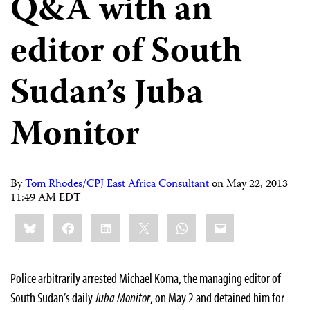
Q&A with an
editor of South
Sudan’s Juba
Monitor
By
Tom Rhodes/CPJ East Africa Consultant
on
May 22, 2013
11:49 AM EDT
Share
Bluesky
Facebook
LinkedIn
X
WhatsApp
Email
this:
Police arbitrarily arrested Michael Koma, the managing editor of
South Sudan’s daily
Juba Monitor
, on May 2 and detained him for