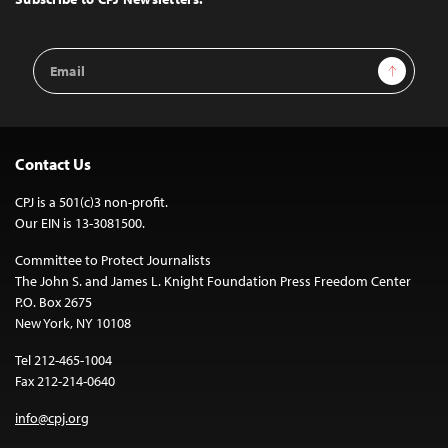
Email
Sign Up
Address
Contact Us
CPJ is a 501(c)3 non-profit.
Our EIN is 13-3081500.
Committee to Protect Journalists
The John S. and James L. Knight Foundation Press Freedom Center
P.O. Box 2675
New York, NY 10108
Tel 212-465-1004
Fax 212-214-0640
info@cpj.org