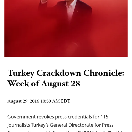
Turkey Crackdown Chronicle:
Week of August 28
August 29, 2016 10:30 AM EDT
Government revokes press credentials for 115
journalists Turkey’s General Directorate for Press,