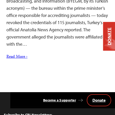
Broadcasting, and Information (BYEGM, by its Turkish
acronym) — the bureau within the prime minister’s
office responsible for accrediting journalists — today
revoked the credentials of 115 journalists, Turkey’s
official Anatolia News Agency reported. The
DONATE
government alleged the journalists were affiliated
with the…
Read More ›
Donate
Become a Supporter
Back
to
Top
Subscribe to CPJ Newsletters: