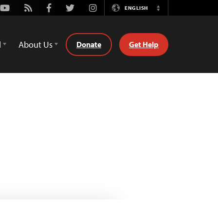
Youtube
Rss
Facebook
Twitter
Instagram
ENGLISH
Switch
Language
d
About Us
Donate
Get Help