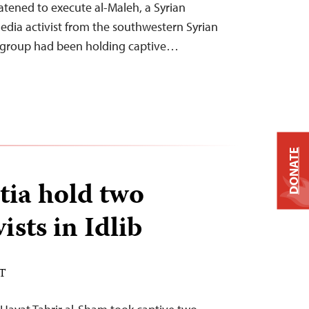
atened to execute al-Maleh, a Syrian
media activist from the southwestern Syrian
 group had been holding captive…
DONATE
tia hold two
ists in Idlib
ST