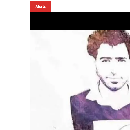
Alerts