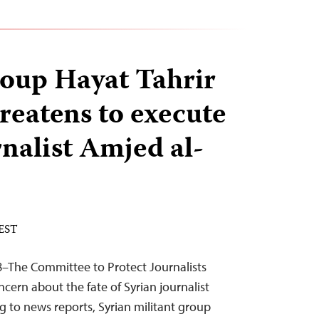
roup Hayat Tahrir
reatens to execute
rnalist Amjed al-
 EST
8–The Committee to Protect Journalists
cern about the fate of Syrian journalist
 to news reports, Syrian militant group