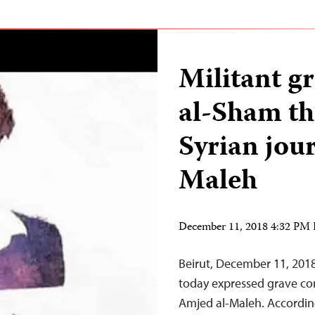
Militant g
al-Sham th
Syrian jou
Maleh
December 11, 2018 4:32 PM
Beirut, December 11, 201
today expressed grave con
Amjed al-Maleh. According