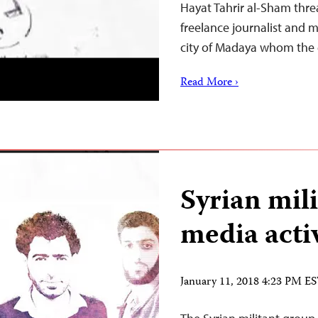
Hayat Tahrir al-Sham thre
freelance journalist and 
city of Madaya whom the
Read More ›
Syrian mili
media activ
January 11, 2018 4:23 PM E