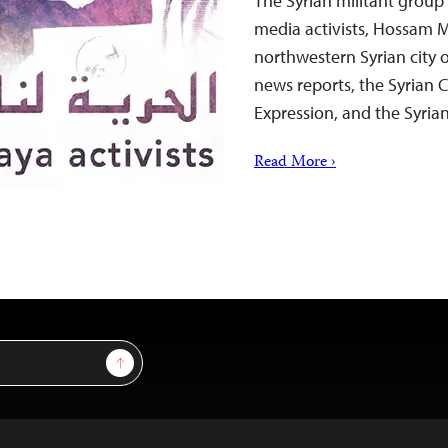
The Syrian militant group
media activists, Hossam 
northwestern Syrian city 
news reports, the Syrian 
Expression, and the Syrian
Read More ›
Sign Up