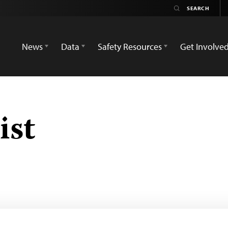
News
Data
Safety Resources
Get Involve
ist