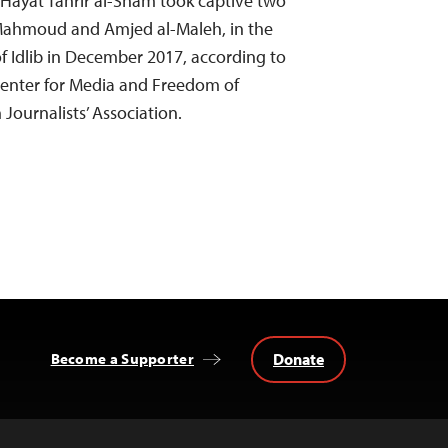
 Hayat Tahrir al-Sham took captive two
Mahmoud and Amjed al-Maleh, in the
of Idlib in December 2017, according to
Center for Media and Freedom of
 Journalists’ Association.
Donate
Become a Supporter