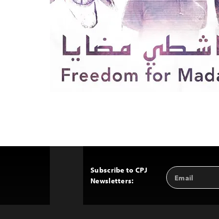
Subscribe to CPJ
Email
Back
Newsletters:
Address
to
Top