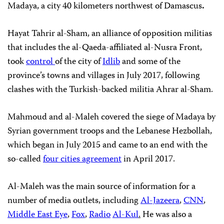
Madaya, a city 40 kilometers northwest of Damascus
.
Hayat Tahrir al-Sham, an alliance of opposition militias
that includes the al-Qaeda-affiliated al-Nusra Front,
took
control
of the city of
Idlib
and some of the
province’s towns and villages in July 2017, following
clashes with the Turkish-backed militia Ahrar al-Sham.
Mahmoud and al-Maleh covered the siege of Madaya by
Syrian government troops and the Lebanese Hezbollah,
which began in July 2015 and came to an end with the
so-called
four cities agreement
in April 2017.
Al-Maleh was the main source of information for a
number of media outlets, including
Al-Jazeera
,
CNN
,
Middle East Eye
,
Fox
,
Radio
Al-Kul
.
He was also a