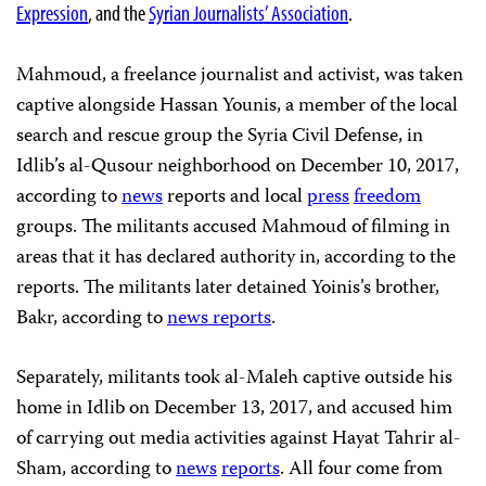
Expression
, and the
Syrian Journalists’ Association
.
Mahmoud, a freelance journalist and activist, was taken
captive alongside Hassan Younis, a member of the local
search and rescue group the Syria Civil Defense, in
Idlib’s al-Qusour neighborhood on December 10, 2017,
according to
news
reports and local
press
freedom
groups. The militants accused Mahmoud of filming in
areas that it has declared authority in, according to the
reports. The militants later detained Yoinis’s brother,
Bakr, according to
news
reports
.
Separately, militants took al-Maleh captive outside his
home in Idlib on December 13, 2017, and accused him
of carrying out media activities against Hayat Tahrir al-
Sham, according to
news
reports
. All four come from