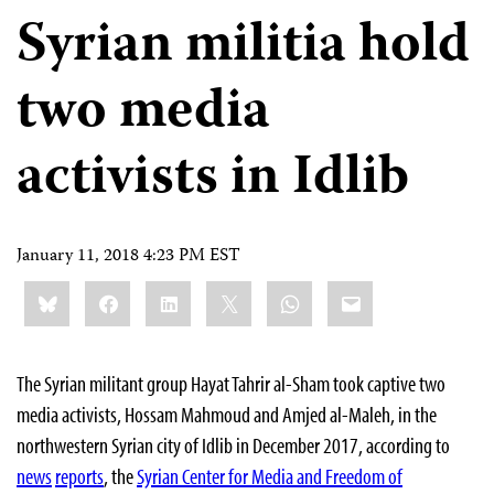
Syrian militia hold
two media
activists in Idlib
January 11, 2018 4:23 PM EST
Share
Bluesky
Facebook
LinkedIn
X
WhatsApp
Email
this:
The Syrian militant group Hayat Tahrir al-Sham took captive two
media activists, Hossam Mahmoud and Amjed al-Maleh, in the
northwestern Syrian city of Idlib in December 2017, according to
news
reports
, the
Syrian Center for Media and Freedom of