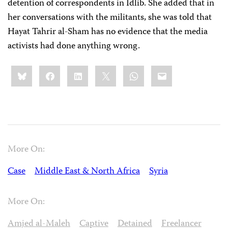
detention of correspondents in Idlib. She added that in
her conversations with the militants, she was told that
Hayat Tahrir al-Sham has no evidence that the media
activists had done anything wrong.
Share
Bluesky
Facebook
LinkedIn
X
WhatsApp
Email
this:
More On:
Case
Middle East & North Africa
Syria
More On:
Amjed al-Maleh
Captive
Detained
Freelancer