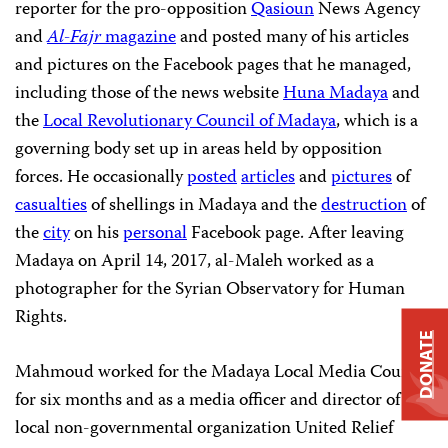
reporter for the pro-opposition
Qasioun
News Agency
and
Al-Fajr
magazine
and posted many of his articles
and pictures on the Facebook pages that he managed,
including those of the news website
Huna Madaya
and
the
Local Revolutionary Council of Madaya
, which is a
governing body set up in areas held by opposition
forces. He occasionally
posted
articles
and
pictures
of
casualties
of shellings in Madaya and the
destruction
of
the
city
on his
personal
Facebook page. After leaving
Madaya on April 14, 2017, al-Maleh worked as a
photographer for the Syrian Observatory for Human
Rights.
DONATE
Mahmoud worked for the Madaya Local Media Council
for six months and as a media officer and director of the
local non-governmental organization United Relief