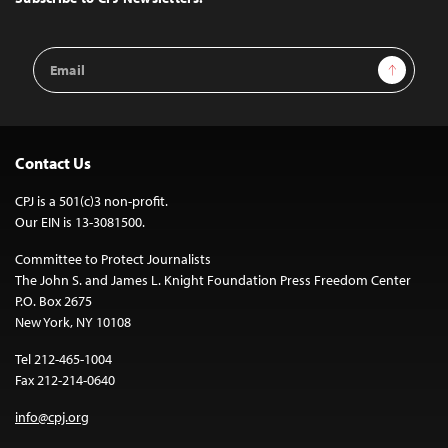
Email
Sign Up
Address
Contact Us
CPJ is a 501(c)3 non-profit.
Our EIN is 13-3081500.
Committee to Protect Journalists
The John S. and James L. Knight Foundation Press Freedom Center
P.O. Box 2675
New York, NY 10108
Tel 212-465-1004
Fax 212-214-0640
info@cpj.org