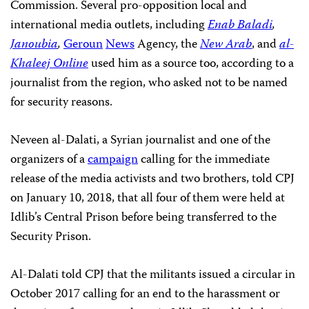
Commission. Several pro-opposition local and
international media outlets, including
Enab Baladi
,
Janoubia
,
Geroun
News
Agency, the
New
Arab
, and
al-
Khaleej Online
used him as a source too, according to a
journalist from the region, who asked not to be named
for security reasons.
Neveen al-Dalati, a Syrian journalist and one of the
organizers of a
campaign
calling for the immediate
release of the media activists and two brothers, told CPJ
on January 10, 2018, that all four of them were held at
Idlib’s Central Prison before being transferred to the
Security Prison.
Al-Dalati told CPJ that the militants issued a circular in
October 2017 calling for an end to the harassment or