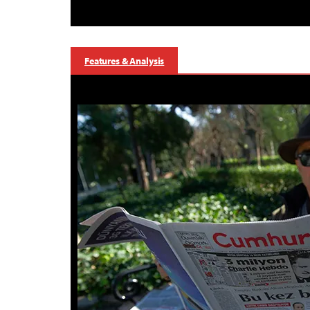
Features & Analysis