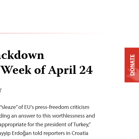
ackdown
DONATE
 Week of April 24
T
sleaze” of EU’s press-freedom criticism
iding an answer to this worthlessness and
ppropriate for the president of Turkey,”
ayyip Erdoğan told reporters in Croatia