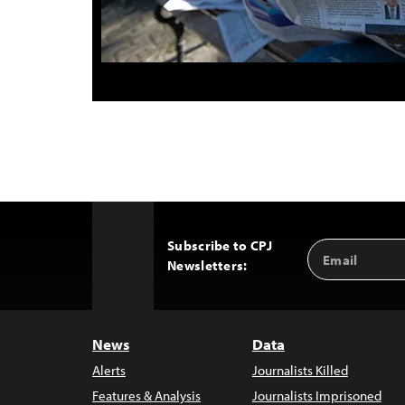
Subscribe to CPJ
Email
Back
Newsletters:
Address
to
Top
News
Data
Alerts
Journalists Killed
Features & Analysis
Journalists Imprisoned