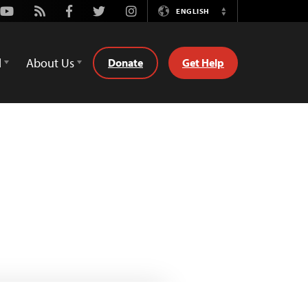
Youtube
Rss
Facebook
Twitter
Instagram
ENGLISH
Switch
Language
d
About Us
Donate
Get Help