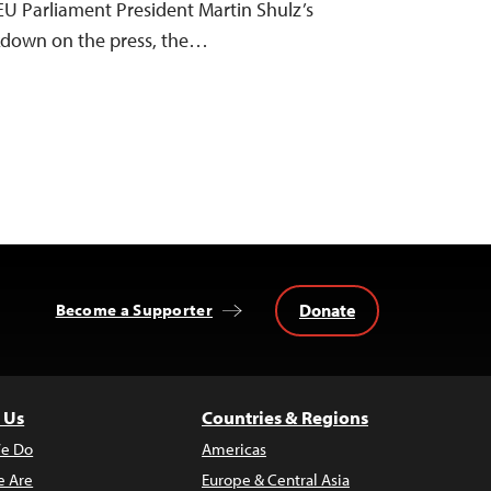
EU Parliament President Martin Shulz’s
ackdown on the press, the…
Donate
Become a Supporter
 Us
Countries & Regions
e Do
Americas
 Are
Europe & Central Asia