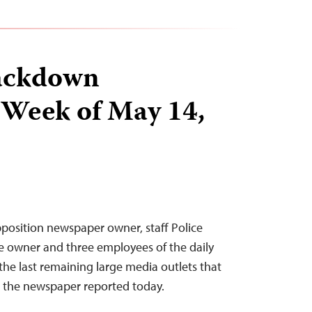
ackdown
 Week of May 14,
position newspaper owner, staff Police
e owner and three employees of the daily
he last remaining large media outlets that
 the newspaper reported today.