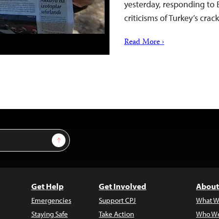
yesterday, responding to 
criticisms of Turkey’s cr
Read More ›
Sign Up
Get Help
Get Involved
About
Emergencies
Support CPJ
What W
Staying Safe
Take Action
Who We