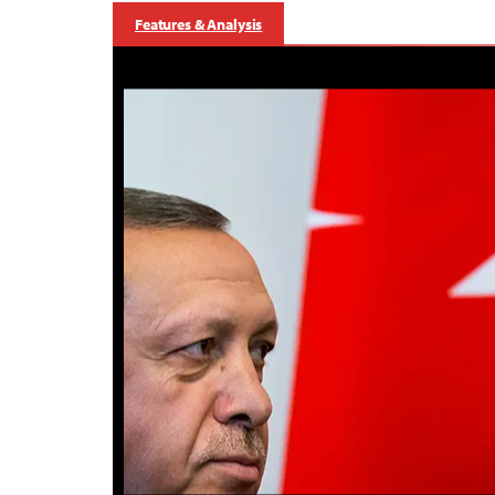
Features & Analysis