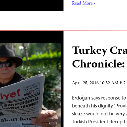
Read More ›
Turkey Cr
Chronicle:
April 25, 2016 10:32 AM ED
Erdoğan says response to “
beneath his dignity “Prov
sleaze would not be very a
Turkish President Recep T