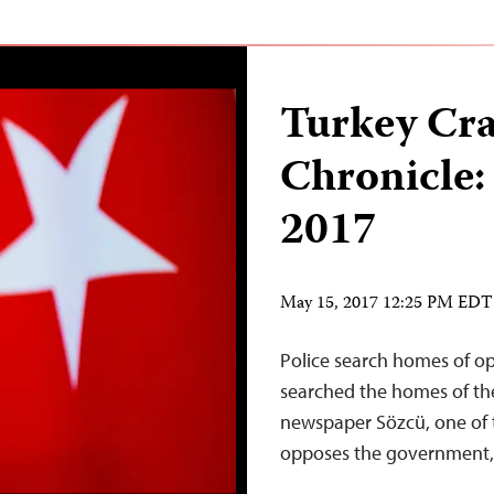
Turkey Cr
Chronicle:
2017
May 15, 2017 12:25 PM EDT
Police search homes of op
searched the homes of th
newspaper Sözcü, one of t
opposes the government,