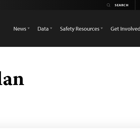
News
Data
Safety Resources
Get Involve
lan