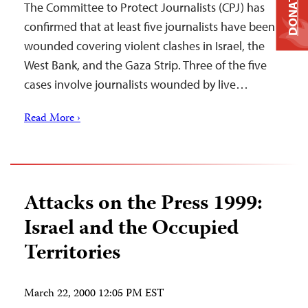
DONATE
The Committee to Protect Journalists (CPJ) has
confirmed that at least five journalists have been
wounded covering violent clashes in Israel, the
West Bank, and the Gaza Strip. Three of the five
cases involve journalists wounded by live…
Read More ›
Attacks on the Press 1999:
Israel and the Occupied
Territories
March 22, 2000 12:05 PM EST