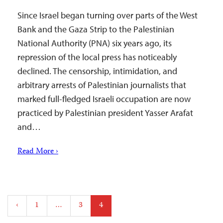
Since Israel began turning over parts of the West
Bank and the Gaza Strip to the Palestinian
National Authority (PNA) six years ago, its
repression of the local press has noticeably
declined. The censorship, intimidation, and
arbitrary arrests of Palestinian journalists that
marked full-fledged Israeli occupation are now
practiced by Palestinian president Yasser Arafat
and…
Read More ›
Posts
‹
1
…
3
4
pagination