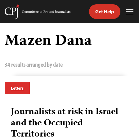
Get Help
Committee
Tog
to
Me
Skip
Protect
to
Mazen Dana
Journalists
content
tch
guage
34 results arranged by date
Letters
Journalists at risk in Israel
and the Occupied
Territories