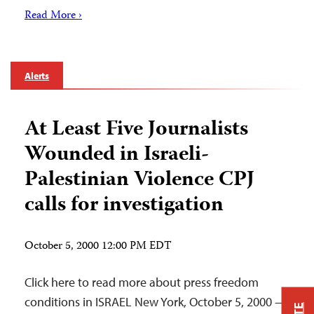
Read More ›
Alerts
At Least Five Journalists
Wounded in Israeli-
Palestinian Violence CPJ
calls for investigation
October 5, 2000 12:00 PM EDT
Click here to read more about press freedom
conditions in ISRAEL New York, October 5, 2000 —