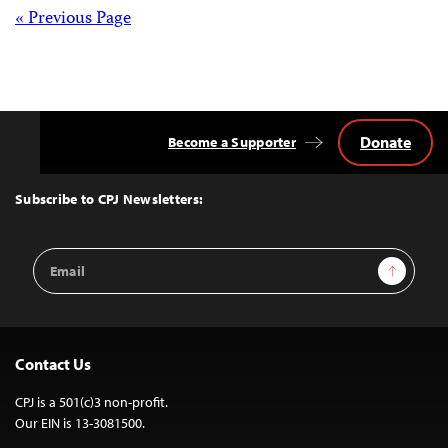
Posts
« Previous Page
navigation
Donate
Become a Supporter
Back
to
Top
Subscribe to CPJ Newsletters:
Email
Sign Up
Address
Contact Us
CPJ is a 501(c)3 non-profit.
Our EIN is 13-3081500.