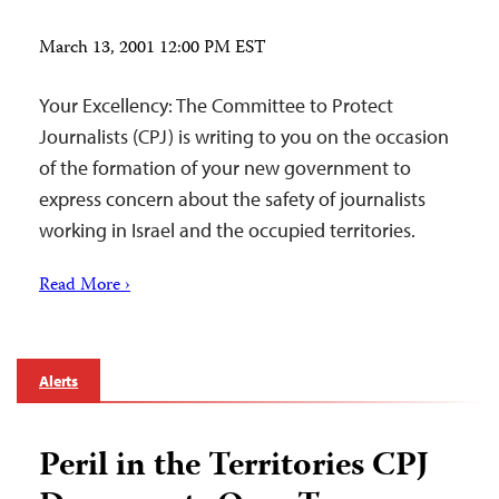
March 13, 2001 12:00 PM EST
Your Excellency: The Committee to Protect
Journalists (CPJ) is writing to you on the occasion
of the formation of your new government to
express concern about the safety of journalists
working in Israel and the occupied territories.
Read More ›
Alerts
Peril in the Territories CPJ