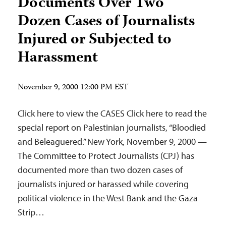
Documents Over Two
Dozen Cases of Journalists
Injured or Subjected to
Harassment
November 9, 2000 12:00 PM EST
Click here to view the CASES Click here to read the
special report on Palestinian journalists, “Bloodied
and Beleaguered.” New York, November 9, 2000 —
The Committee to Protect Journalists (CPJ) has
documented more than two dozen cases of
journalists injured or harassed while covering
political violence in the West Bank and the Gaza
Strip…