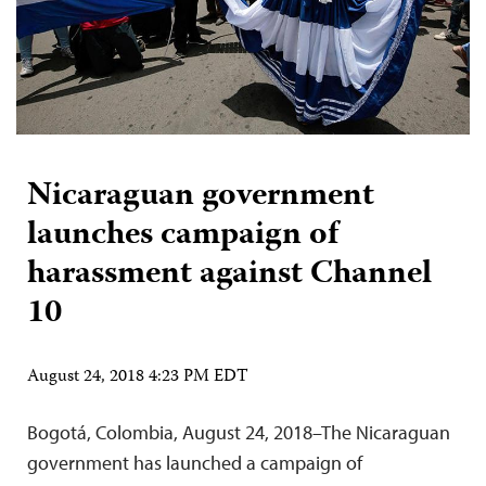
Nicaraguan government
launches campaign of
harassment against Channel
10
August 24, 2018 4:23 PM EDT
Bogotá, Colombia, August 24, 2018–The Nicaraguan
government has launched a campaign of