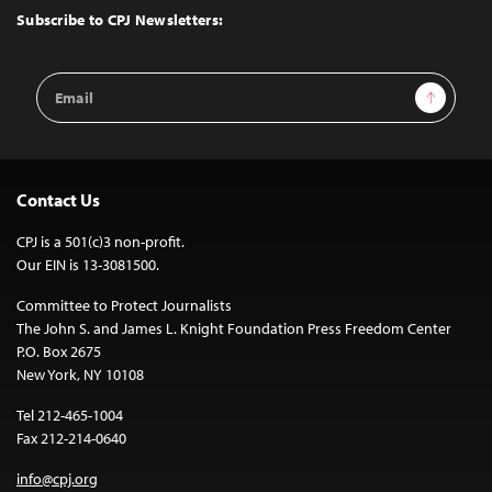
Top
Subscribe to CPJ Newsletters:
Email
Sign Up
Address
Contact Us
CPJ is a 501(c)3 non-profit.
Our EIN is 13-3081500.
Committee to Protect Journalists
The John S. and James L. Knight Foundation Press Freedom Center
P.O. Box 2675
New York, NY 10108
Tel 212-465-1004
Fax 212-214-0640
info@cpj.org