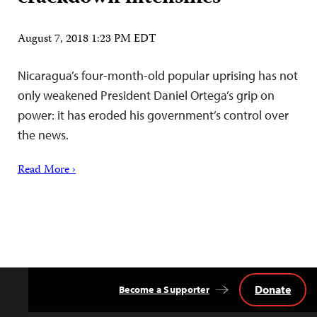
August 7, 2018 1:23 PM EDT
Nicaragua’s four-month-old popular uprising has not
only weakened President Daniel Ortega’s grip on
power: it has eroded his government’s control over
the news.
Read More ›
Donate
Become a Supporter
Back
to