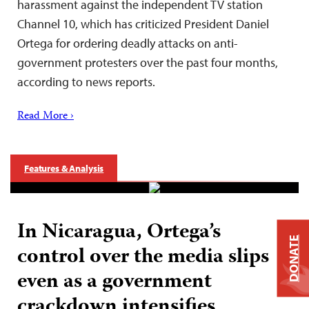
harassment against the independent TV station
Channel 10, which has criticized President Daniel
Ortega for ordering deadly attacks on anti-
government protesters over the past four months,
according to news reports.
Read More ›
Features & Analysis
In Nicaragua, Ortega’s
DONATE
control over the media slips
even as a government
crackdown intensifies