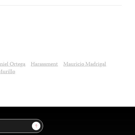
niel Ortega
Harassment
Mauricio Madrigal
Murillo
Sign Up