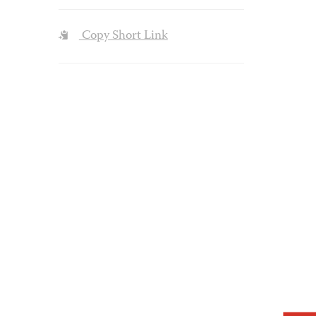
Copy Short Link