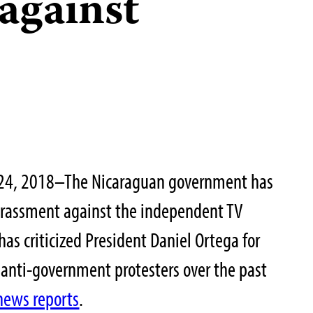
against
 24, 2018–The Nicaraguan government has
arassment against the independent TV
as criticized President Daniel Ortega for
 anti-government protesters over the past
news reports
.