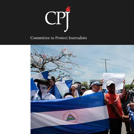
Skip
to
content
Committee
to
Protect
Journalists