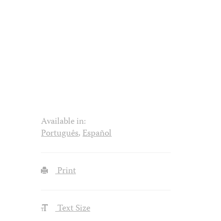
Available in:
Português
,
Español
Print
Text Size