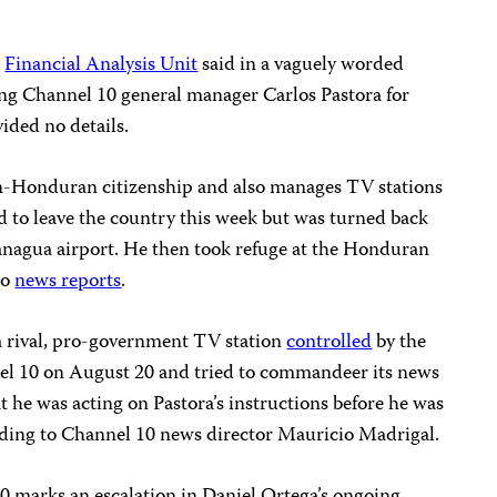
s
Financial Analysis Unit
said in a vaguely worded
ting Channel 10 general manager Carlos Pastora for
ided no details.
n-Honduran citizenship and also manages TV stations
d to leave the country this week but was turned back
Managua airport. He then took refuge at the Honduran
to
news reports
.
 a rival, pro-government TV station
controlled
by the
nel 10 on August 20 and tried to commandeer its news
t he was acting on Pastora’s instructions before he was
rding to Channel 10 news director Mauricio Madrigal.
 marks an escalation in Daniel Ortega’s ongoing