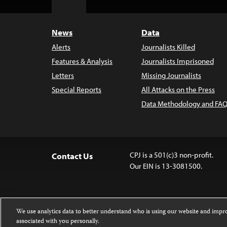
Top
News
Data
Alerts
Journalists Killed
Features & Analysis
Journalists Imprisoned
Letters
Missing Journalists
Special Reports
All Attacks on the Press
Data Methodology and FAQ
CPJ is a 501(c)3 non-profit.
Contact Us
Our EIN is 13-3081500.
We use analytics data to better understand who is using our website and imp
associated with you personally.
Except where noted, text on this website 