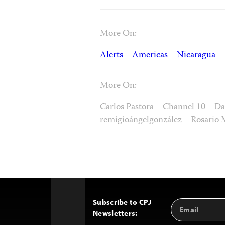
More On:
Alerts
Americas
Nicaragua
More On:
Carlos Pastora
Channel 10
Da
remigioángelgonzález
Rosario 
Subscribe to CPJ
Email
Back
Newsletters:
Address
to