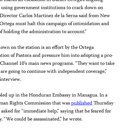
 using government institutions to crack down on
m Director Carlos Martinez de la Serna said from New
Ortega must halt this campaign of intimidation and
 of holding the administration to account.”
own on the station is an effort by the Ortega
ion of Pastora and pressure him into adopting a pro-
 Channel 10’s main news programs. “They want to take
 are going to continue with independent coverage,”
interview.
oled up in the Honduran Embassy in Managua. In a
Human Rights Commission that was
published
Thursday
asked for “immediate help,” saying that he feared for
ly. “We could be assassinated,” he wrote.