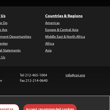
 Us
Countries & Regions
e Do
Americas
 Are
Europe & Central Asia
ment Opportunities
Middle East & North Africa
enter
Africa
al Statements
Asia
t Us
Tel 212-465-1004
info@cpj.org
er
Fax 212-214-0640
ia are not covered by the Creative Commons license.
sonalize
Accept recommended cookies