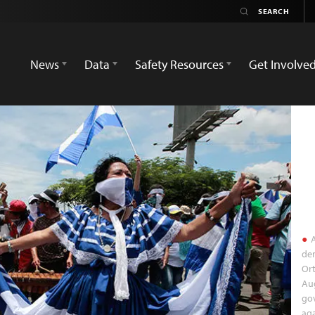
News
Data
Safety Resources
Get Involve
A
dem
Or
Aug
go
aga