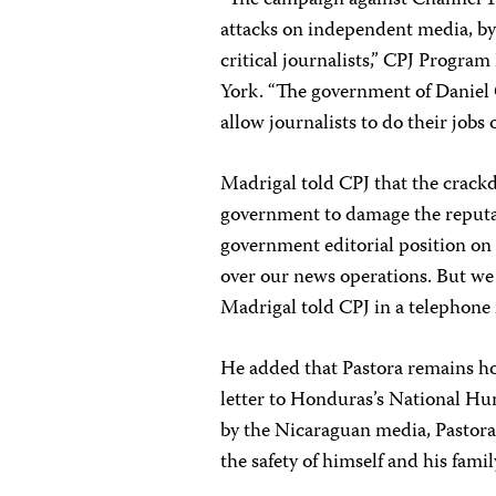
attacks on independent media, by
critical journalists,” CPJ Progra
York. “The government of Daniel 
allow journalists to do their jobs
Madrigal told CPJ that the crackd
government to damage the reputat
government editorial position on
over our news operations. But we
Madrigal told CPJ in a telephone 
He added that Pastora remains h
letter to Honduras’s National 
by the Nicaraguan media, Pastora 
the safety of himself and his fami