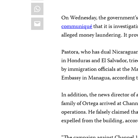
WhatsApp
On Wednesday, the government’
Email
communiqué
that it is investiga
alleged money laundering. It prov
Pastora, who has dual Nicaragua
in Honduras and El Salvador, trie
by immigration officials at the 
Embassy in Managua, according 
In addition, the news director of
family of Ortega arrived at Chan
operations. He falsely claimed tha
expelled from the building, acco
“The campaign against Channel 10