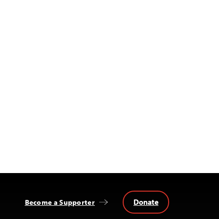
Donate
Become a Supporter