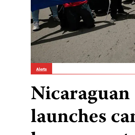
Alerts
Nicaraguan
launches ca