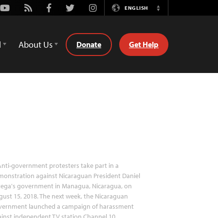
Youtube
Rss
Facebook
Twitter
Instagram
ENGLISH
Switch
Language
d
About Us
Donate
Get Help
nti-government protesters take part in a
onstration against Nicaraguan President Daniel
tega's government in Managua, Nicaragua, on
ust 15, 2018. The next week, the Nicaraguan
vernment launched a campaign of harassment
inst independent TV station Channel 10.