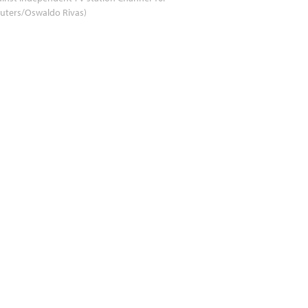
uters/Oswaldo Rivas)