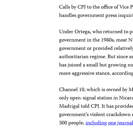
Calls by CPJ to the office of Vice
handles government press inquiri
Under Ortega, who returned to po
government in the 1980s, most N
government or provided relatively
authoritarian regime. But since a
has joined a small but growing n
more aggressive stance, accordin
Channel 10, which is owned by 
only open-signal station in Nica
Madrigal told CPJ. It has provide
government’s violent crackdown 
300 people,
including one journal