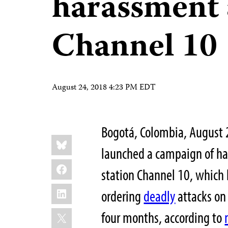
harassment 
Channel 10
August 24, 2018 4:23 PM EDT
Bogotá, Colombia, August
Share
Bluesky
this:
launched a campaign of h
Facebook
station Channel 10, which h
LinkedIn
ordering
deadly
attacks on
X
four months, according to