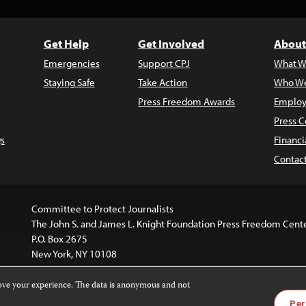
Get Help
Get Involved
About
Emergencies
Support CPJ
What W
Staying Safe
Take Action
Who We
Press Freedom Awards
Employ
Press C
s
Financi
Contac
Committee to Protect Journalists
The John S. and James L. Knight Foundation Press Freedom Cent
P.O. Box 2675
New York, NY 10108
rove your experience. The data is anonymous and not
is licensed under a
Creative Commons
Images and other med
Per