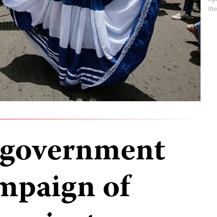
(Re
 government
mpaign of