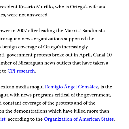
 President Rosario Murillo, who is Ortega’s wife and
es, were not answered.
wer in 2007 after leading the Marxist Sandinista
icaraguan news organizations supported the
 benign coverage of Ortega’s increasingly
nti-government protests broke out in April, Canal 10
umber of Nicaraguan news outlets that have taken a
g to
CPJ research
.
Mexican media mogul
Remigio Ángel González
, is the
ragua with news programs critical of the government,
d constant coverage of the protests and of the
on the demonstrations which have killed more than
ist
, according to the
Organization of American States
.