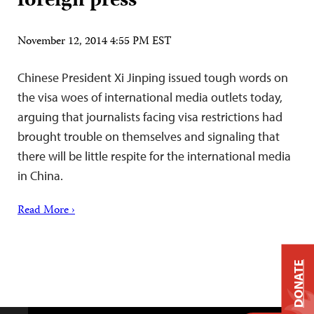
foreign press
November 12, 2014 4:55 PM EST
Chinese President Xi Jinping issued tough words on
the visa woes of international media outlets today,
arguing that journalists facing visa restrictions had
brought trouble on themselves and signaling that
there will be little respite for the international media
in China.
Read More ›
DONATE