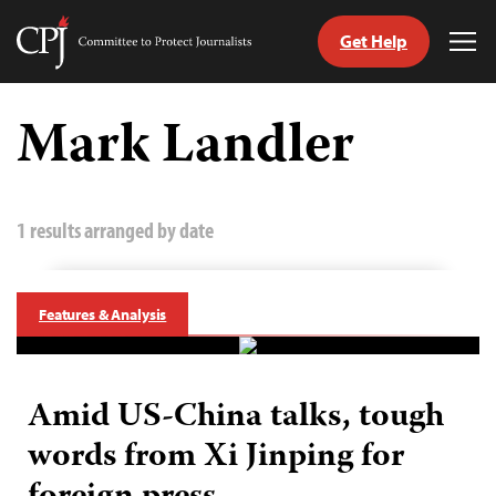
Get Help
Committee
Tog
to
Me
Skip
Protect
to
Mark Landler
Journalists
content
tch
guage
1 results arranged by date
Features & Analysis
Amid US-China talks, tough
words from Xi Jinping for