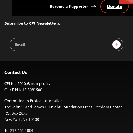
Donate
Become a Supporter
Back
to
Top
Subscribe to CPJ Newsletters:
Email
Sign Up
Address
Contact Us
CPJ is a 501(c)3 non-profit.
Our EIN is 13-3081500.
Committee to Protect Journalists
The John S. and James L. Knight Foundation Press Freedom Center
P.O. Box 2675
New York, NY 10108
Tel 212-465-1004