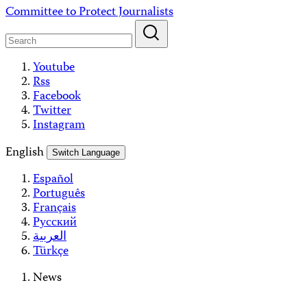
Skip
Committee to Protect Journalists
to
content
Youtube
Rss
Facebook
Twitter
Instagram
English
Switch Language
Español
Português
Français
Русский
العربية
Türkçe
News