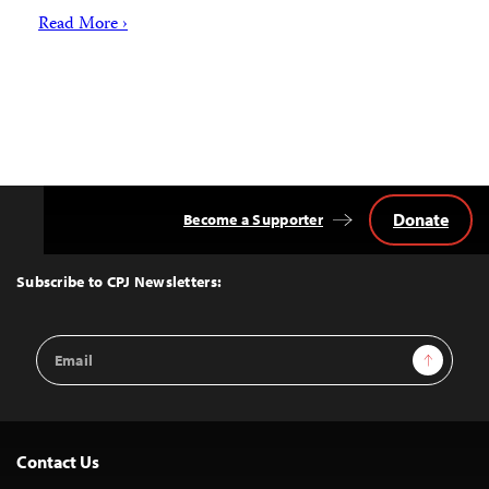
Read More ›
Donate
Become a Supporter
Back
to
Top
Subscribe to CPJ Newsletters:
Email
Sign Up
Address
Contact Us