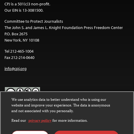
CPJ is a 501(c)3 non-profit.
Our EIN is 13-3081500.
Committee to Protect Journalists
The John S. and James L. Knight Foundation Press Freedom Center
P.O. Box 2675
New York, NY 10108
Tel 212-465-1004
Fax 212-214-0640
info@cpj.org
We use analytics data to better understand who is using our
website and improve your experience. The data is anonymous
Except where noted, text on this website is licensed under a
Creative
and not associated with you personally.
Commons Attribution-NonCommercial-NoDerivatives 4.0
International License
.
Read our
privacy policy
for more information.
Images and other media are not covered by the Creative Commons