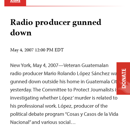
Alerts
Radio producer gunned
down
May 4, 2007 12:00 PM EDT
New York, May 4, 2007—Veteran Guatemalan
DONATE
radio producer Mario Rolando López Sánchez was
gunned down outside his home in Guatemala City
yesterday. The Committee to Protect Journalists is
investigating whether López’ murder is related to
his professional work. López, producer of the
political debate program “Cosas y Casos de la Vida
Nacional” and various social…