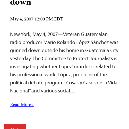
down
May 4, 2007 12:00 PM EDT
New York, May 4, 2007—Veteran Guatemalan
radio producer Mario Rolando López Sánchez was
gunned down outside his home in Guatemala City
yesterday. The Committee to Protect Journalists is
investigating whether López’ murder is related to
his professional work. López, producer of the
political debate program “Cosas y Casos de la Vida
Nacional” and various social…
Read More ›